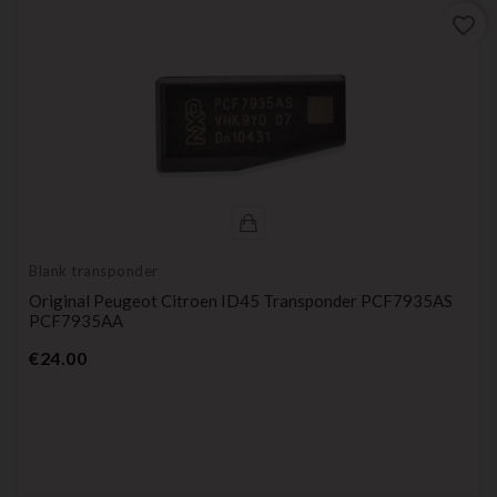
favorite_border
Blank transponder
Original Peugeot Citroen ID45 Transponder PCF7935AS
PCF7935AA
Price
€24.00