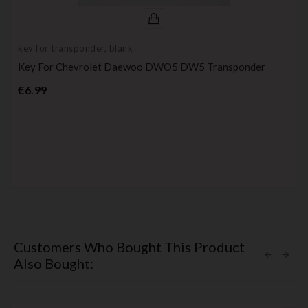
key for transponder, blank
Key For Chevrolet Daewoo DWO5 DW5 Transponder
Price
€6.99
Customers Who Bought This Product
Also Bought: