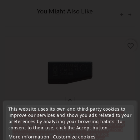
You Might Also Like
favorite_border
This website uses its own and third-party cookies to
« Attention, notre société sera fermée pour congés du
improve our services and show you ads related to your
10 aout au 1 septembre inclus. Pour cette raison les
preferences by analyzing your browsing habits. To
commandes sont traitées jusqu'au 7 aout
14H00. Pour
consent to their use, click the Accept button.
(
5
/
5
) on
7
rating(s)
le service réparation nous devons réceptionner votre
télécommande avant le 6 aout pour qu'elle soit
More information
Customize cookies
réexpédiée avant le 7 aout. Merci pour votre
Blank transponder