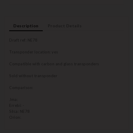
Description
Product Details
Draft ref: NE78
Transponder location: yes
Compatible with carbon and glass transponders
Sold without transponder
Comparison:
Jma:
Errebi: -
Silca: NE78
Orion: