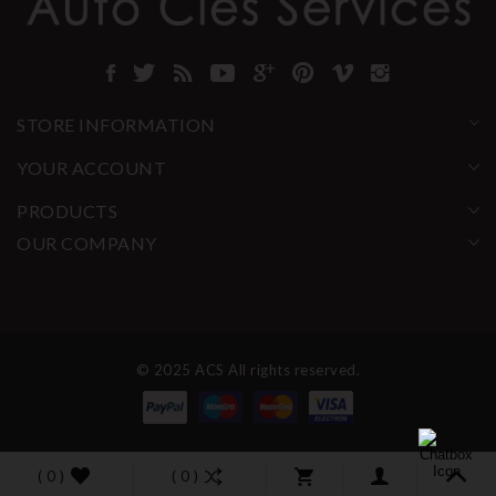
STORE INFORMATION
YOUR ACCOUNT
PRODUCTS
OUR COMPANY
© 2025 ACS All rights reserved.
( 0 )
( 0 )