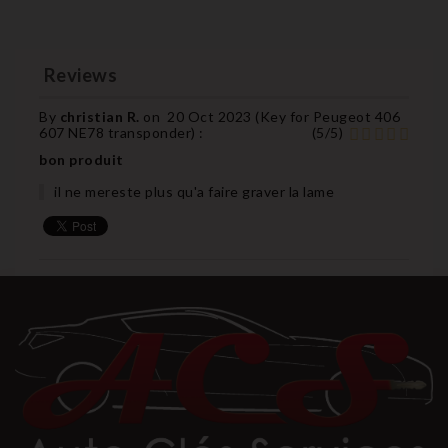
Reviews
By
christian R.
on
20 Oct 2023 (
Key for Peugeot 406
607 NE78 transponder
) :
(
5
/
5
)
bon produit
il ne mereste plus qu'a faire graver la lame