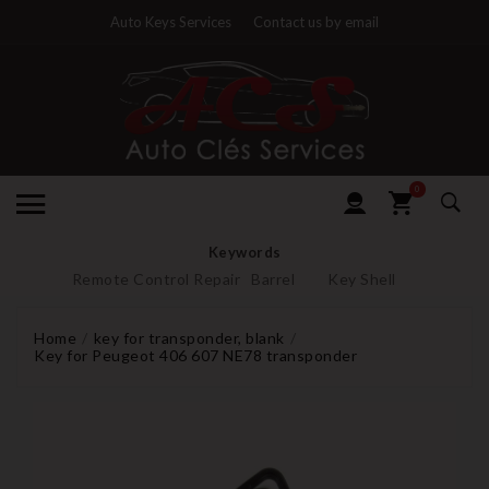
Auto Keys Services
Contact us by email
0
Keywords
Remote Control Repair
Barrel
Key Shell
Home
key for transponder, blank
Key for Peugeot 406 607 NE78 transponder