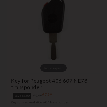
Tap to expand
Key for Peugeot 406 607 NE78
transponder
€7.99
€9.99
Save €2.00
Key for Peugeot 406 607 transponder