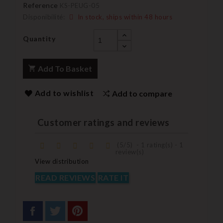
Reference
KS-PEUG-05
Disponibilité:
In stock, ships within 48 hours
Quantity
Add To Basket
Add to wishlist
Add to compare
Customer ratings and reviews
(
5
/
5
)
-
1
rating(s) -
1
review(s)
View distribution
READ REVIEWS
RATE IT