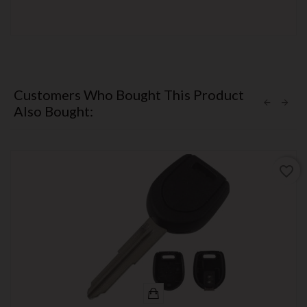
Customers Who Bought This Product
Also Bought:
favorite_border