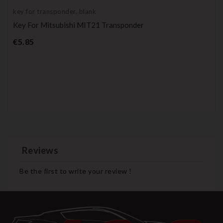
key for transponder, blank
Key For Mitsubishi MIT21 Transponder
Price
€5.85
Reviews
Be the first to write your review !