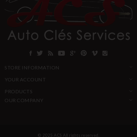
STORE INFORMATION
YOUR ACCOUNT
PRODUCTS
OUR COMPANY
© 2025 ACS All rights reserved.