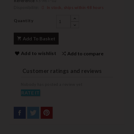
Reference
KS-MIT-02
Disponibilité:
In stock, ships within 48 hours
Quantity
Add To Basket
Add to wishlist
Add to compare
Customer ratings and reviews
Nobody has posted a review yet
RATE IT