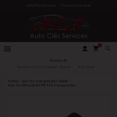
Auto Keys Services
Contact us by email
0
Keywords
Remote Control Repair
Barrel
Key Shell
Home
key for transponder, blank
Key for Mitsubishi MIT18 transponder