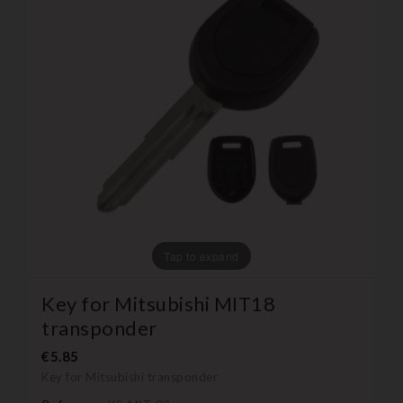
Tap to expand
Key for Mitsubishi MIT18
transponder
€5.85
Key for Mitsubishi transponder