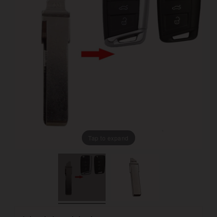
Tap to expand