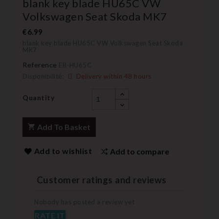
blank key blade HU65C VW
Volkswagen Seat Skoda MK7
€6.99
blank key blade HU65C VW Volkswagen Seat Skoda
MK7
Reference
EB-HU65C
Disponibilité:
Delivery within 48 hours
Quantity
Add To Basket
Add to wishlist
Add to compare
Customer ratings and reviews
Nobody has posted a review yet
RATE IT