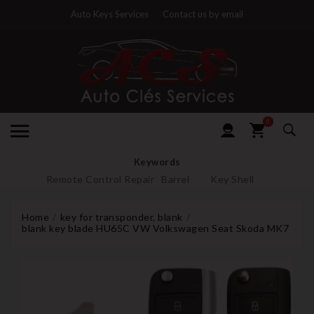
Auto Keys Services
Contact us by email
0
Keywords
Remote Control Repair
Barrel
Key Shell
Home
key for transponder, blank
blank key blade HU65C VW Volkswagen Seat Skoda MK7