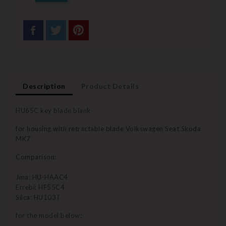
Description
Product Details
HU65C key blade blank
for housing with retractable blade Volkswagen Seat Skoda
MK7
Comparison:
Jma: HU-HAAC4
Errebi: HF55C4
Silca: HU103T
for the model below: