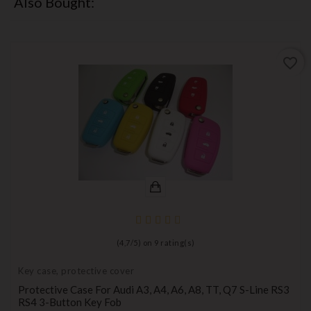
Also Bought:
favorite_border
(
4,7
/
5
) on
9
rating(s)
Key case, protective cover
Protective Case For Audi A3, A4, A6, A8, TT, Q7 S-Line RS3
RS4 3-Button Key Fob