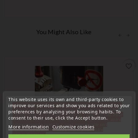
You Might Also Like
favorite_border
This website uses its own and third-party cookies to
« Attention, notre société sera fermée pour congés du
improve our services and show you ads related to your
10 aout au 1 septembre inclus. Pour cette raison les
preferences by analyzing your browsing habits. To
commandes sont traitées jusqu'au 7 aout
14H00. Pour
consent to their use, click the Accept button.
le service réparation nous devons réceptionner votre
télécommande avant le 6 aout pour qu'elle soit
More information
Customize cookies
réexpédiée avant le 7 aout. Merci pour votre
compréhension»