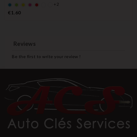
+2
Default
Default
YELLOW
Default
Default
empty
empty
empty
empty
Price
€1.60
name
name
name
name
Reviews
Be the first to write your review !