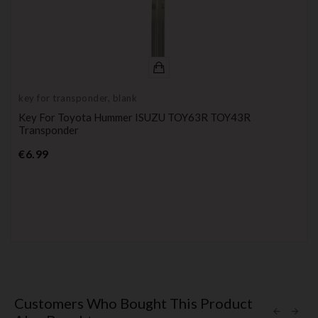
key for transponder, blank
Key For Toyota Hummer ISUZU TOY63R TOY43R
Transponder
Price
€6.99
Customers Who Bought This Product