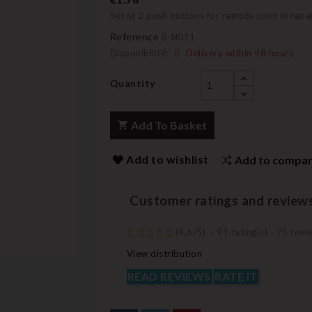
Set of 2 push buttons for remote control repa
Reference
B-N011
Disponibilité:
Delivery within 48 hours
Quantity
Add To Basket
Add to wishlist
Add to compa
Customer ratings and review
(
4,6
/
5
)
-
91
rating(s) -
75
revie
View distribution
READ REVIEWS
RATE IT