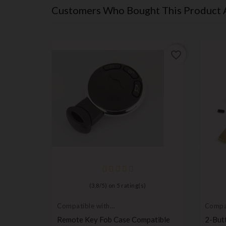
Customers Who Bought This Product 
favorite_border
favorite_border
(
3,8
/
5
) on
5
rating(s)
Compatible with
Compat
Mini Cooper
Rover
te
Remote Key Fob Case Compatible
2-But