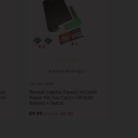
(
4,3
/
5
) on
20
rating(s)
car key shell
Push but
switch
eot
Renault Laguna, Espace, Vel Satis
Box Cont
rol
Repair Kit: Key Card + CR1620
Buttons/
Battery + Switch
Models
Price
P
€9.99
€26.00
€10.99
-€1.00