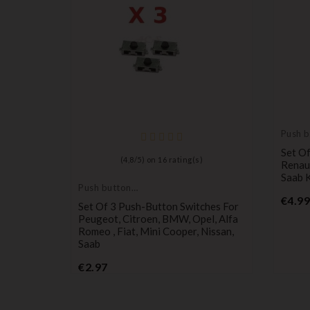
Push b
switch
Set Of
)
(
4,8
/
5
) on
16
rating(s)
Renaul
Saab 
Push button
switch
€4.99
ches For
Set Of 3 Push-Button Switches For
 Remote
Peugeot, Citroen, BMW, Opel, Alfa
Romeo , Fiat, Mini Cooper, Nissan,
Saab
Price
€2.97