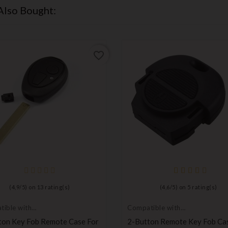
Also Bought:
favorite_border
(
4,9
/
5
) on
13
rating(s)
(
4,6
/
5
) on
5
rating(s)
ible with
Compatible with
, MG
Nissan
ton Key Fob Remote Case For
2-Button Remote Key Fob Ca