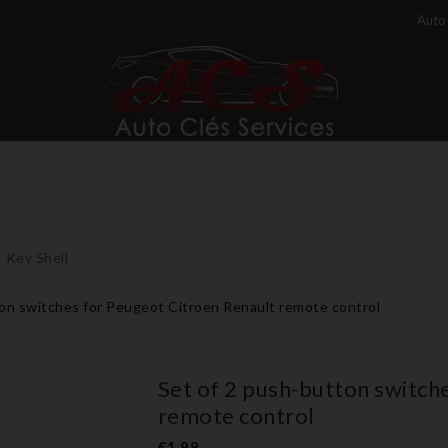
Auto 
Key Shell
on switches for Peugeot Citroen Renault remote control
Set of 2 push-button switch
remote control
€1.98