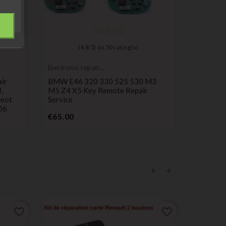
(
4,8
/
5
) on
50
rating(s)
Electronic repair
service
ir
BMW E46 320 330 525 530 M3
,
M5 Z4 X5 Key Remote Repair
geot
Service
406
Price
€65.00
favorite_border
favorite_border