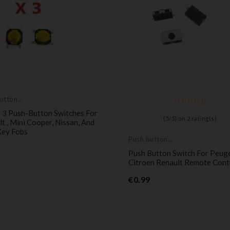
utton
 3 Push-Button Switches For
(
5
/
5
) on
2
rating(s)
t , Mini Cooper, Nissan, And
Key Fobs
Push button
Price
switch
Push Button Switch For Peug
Citroen Renault Remote Cont
Price
€0.99