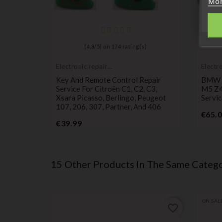
Mor
)
(
4,8
/
5
) on
174
rating(s)
Electronic repair
Electr
service
servic
30 M3
Key And Remote Control Repair
BMW E
air
Service For Citroën C1, C2, C3,
M5 Z4
Xsara Picasso, Berlingo, Peugeot
Servic
107, 206, 307, Partner, And 406
€65.
Price
€39.99
15 Other Products In The Same Catego
ON SAL
favorite_border
favorite_border