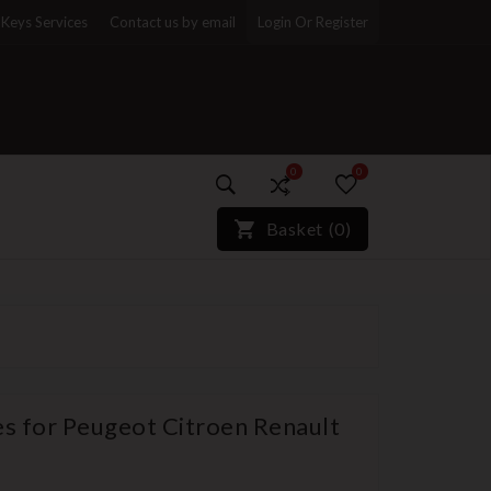
Keys Services
Contact us by email
Login Or Register
0
0
)*}
Basket
(
0
)
es for Peugeot Citroen Renault