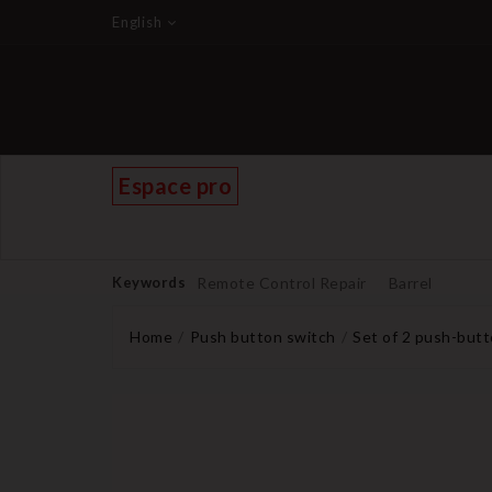
English
Espace pro
Keywords
Remote Control Repair
Barrel
Home
Push button switch
Set of 2 push-butt