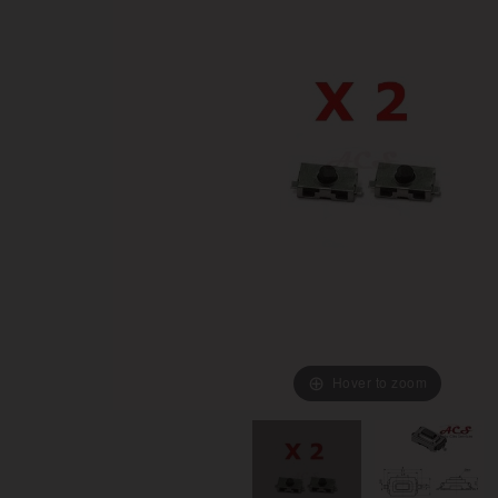
Hover to zoom