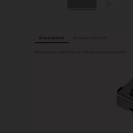
Description
Product Details
Micro switch button for car remote control transmitter