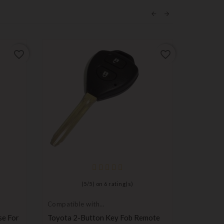
ON SALE!
favorite_border
favorite_border
Push but
switch
Set Of 3
(
5
/
5
) on
6
rating(s)
Renault ,
Saab Key
Compatible with
Pr
Toyota
€4.99
se For
Toyota 2-Button Key Fob Remote