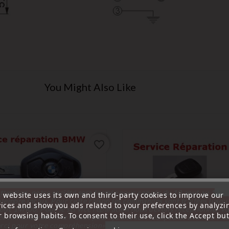
You Might Also Like
favorite_border
ttention, notre société sera fermée pour congés du 10 aout au 1
s website uses its own and third-party cookies to improve our
tembre inclus. Pour cette raison les commandes sont traitées jusqu
vices and show you ads related to your preferences by analyzi
out
14H00. Pour le service réparation nous devons réceptionner vo
 browsing habits. To consent to their use, click the Accept but
écommande avant le 6 aout pour qu'elle soit réexpédiée avant le 7 a
rci pour votre compréhension»