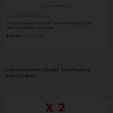
(
4,9
/
5
) on
8
rating(s)
Compatible with Mitsubishi
2-Button Remote Key Fob Case For Mitsubishi Colt,
Warrior, Carisma, Space Star
Price
€10.99
€12.99
-€2.00
Customers Who Bought This Product
Also Bought:
favorite_border