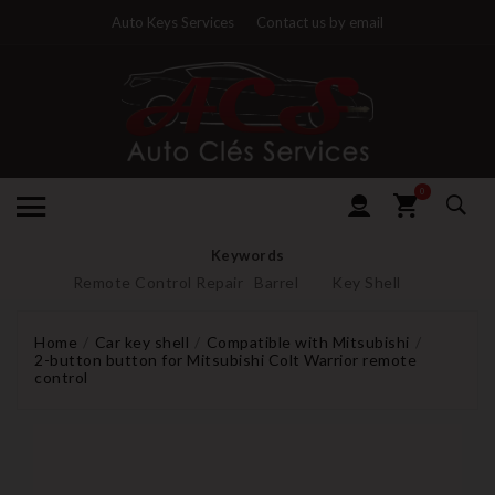
Auto Keys Services
Contact us by email
0
Keywords
Remote Control Repair
Barrel
Key Shell
Home
Car key shell
Compatible with Mitsubishi
2-button button for Mitsubishi Colt Warrior remote
control