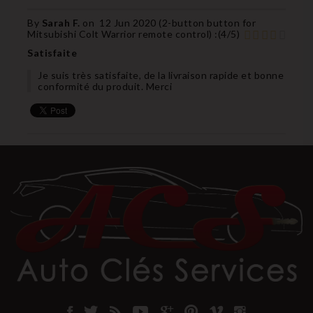
By
Sarah F.
on
12 Jun 2020 (
2-button button for
Mitsubishi Colt Warrior remote control
) :
(
4
/
5
)
Satisfaite
Je suis très satisfaite, de la livraison rapide et bonne
conformité du produit. Merci