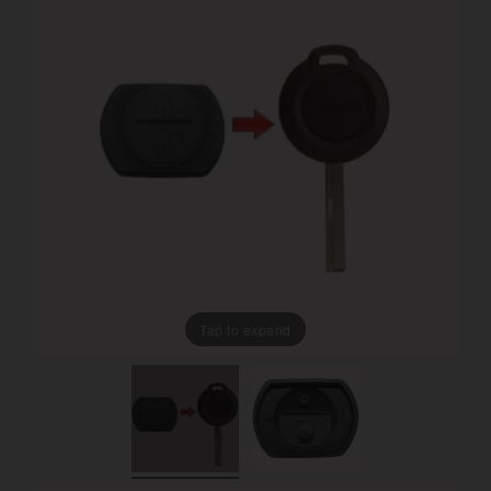
Tap to expand