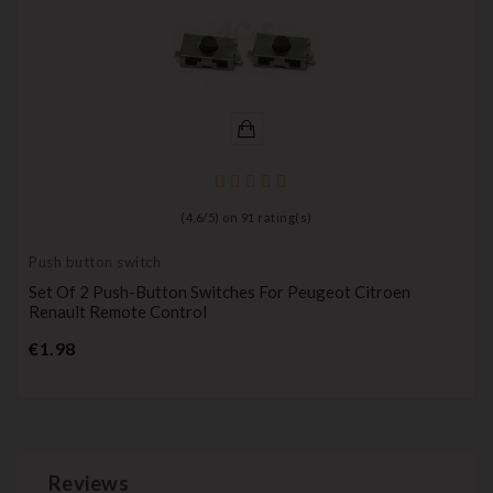
(
4,6
/
5
) on
91
rating(s)
Push button switch
Set Of 2 Push-Button Switches For Peugeot Citroen
Renault Remote Control
Price
€1.98
Reviews