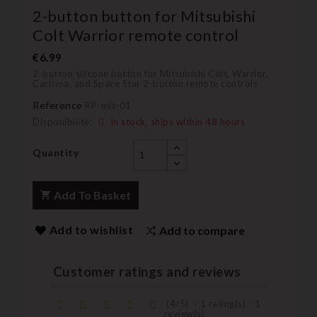
2-button button for Mitsubishi
Colt Warrior remote control
€6.99
2-button silicone button for Mitsubishi Colt, Warrior,
Carisma, and Space Star 2-button remote controls
Reference
RP-mit-01
Disponibilité:
In stock, ships within 48 hours
Quantity
Add To Basket
Add to wishlist
Add to compare
Customer ratings and reviews
(
4
/
5
)
-
1
rating(s) -
1
review(s)