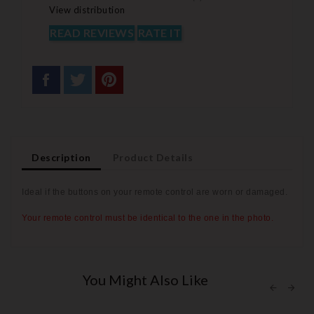
View distribution
READ REVIEWS
RATE IT
Description
Product Details
Ideal if the buttons on your remote control are worn or
damaged.
Your remote control must be identical to the one in the photo.
You Might Also Like