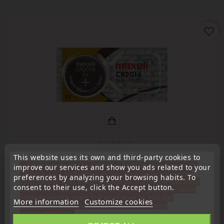
favorite_border
This website uses its own and third-party cookies to
(
4,6
/
5
) on
20
rating(s)
« Attention, notre société sera fermée pour congés du
improve our services and show you ads related to your
10 aout au 1 septembre inclus. Pour cette raison les
preferences by analyzing your browsing habits. To
commandes sont traitées jusqu'au 7 aout
14H00. Pour
Long-life lithium batteries
consent to their use, click the Accept button.
le service réparation nous devons réceptionner votre
Maxell CR2016 Lithium Battery For Remote Control,
télécommande avant le 6 aout pour qu'elle soit
More information
Customize cookies
Electronic Key
réexpédiée avant le 7 aout. Merci pour votre
compréhension»
Price
€0.98