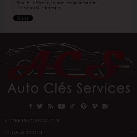
Rapide, efficace, bonne communication,
Très bon site internet
STORE INFORMATION
YOUR ACCOUNT