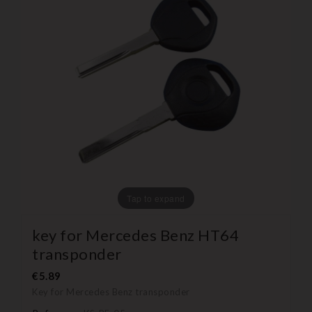
Tap to expand
key for Mercedes Benz HT64
transponder
€5.89
Key for Mercedes Benz transponder