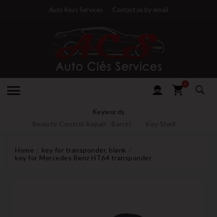
Auto Keys Services
Contact us by email
0
Keywords
Remote Control Repair
Barrel
Key Shell
Home
key for transponder, blank
key for Mercedes Benz HT64 transponder