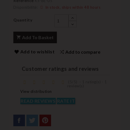
Reference
KS-BE-05
Disponibilité:
In stock, ships within 48 hours
Quantity
Add To Basket
Add to wishlist
Add to compare
Customer ratings and reviews
(
5
/
5
)
-
1
rating(s) -
1
review(s)
View distribution
READ REVIEWS
RATE IT