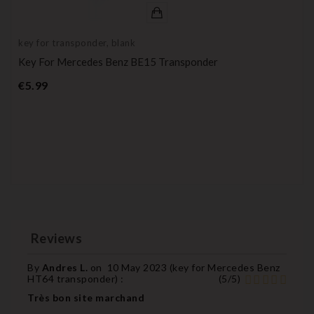
key for transponder, blank
Key For Mercedes Benz BE15 Transponder
Price
€5.99
Reviews
By
Andres L.
on
10 May 2023 (
key for Mercedes Benz
HT64 transponder
) :
(
5
/
5
)
Très bon site marchand