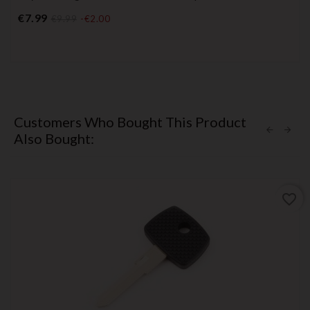
Price
€7.99
€9.99
-€2.00
Customers Who Bought This Product
Also Bought:
favorite_border