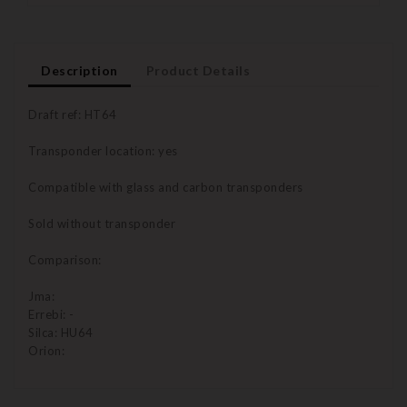
Description
Product Details
Draft ref: HT64
Transponder location: yes
Compatible with glass and carbon transponders
Sold without transponder
Comparison:
Jma:
Errebi: -
Silca: HU64
Orion: