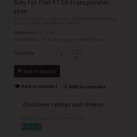
Key for Fiat FT10 transponder
€5.99
Key for Fiat key transponder compatible with:
Punto,
Bravo, Doblo, Stilo, Brava, Panda...
Reference
KS-FI-06
Disponibilité:
In stock, ships within 48 hours
Quantity
Add To Basket
Add to wishlist
Add to compare
Customer ratings and reviews
Nobody has posted a review yet
RATE IT