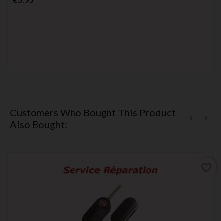
Customers Who Bought This Product
Also Bought:
favorite_border