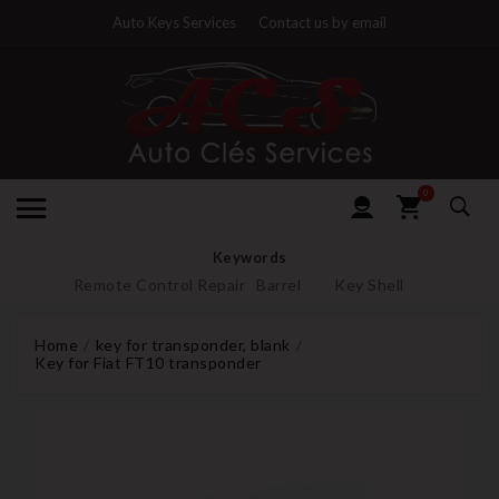
Auto Keys Services
Contact us by email
0
Keywords
Remote Control Repair
Barrel
Key Shell
Home
key for transponder, blank
Key for Fiat FT10 transponder