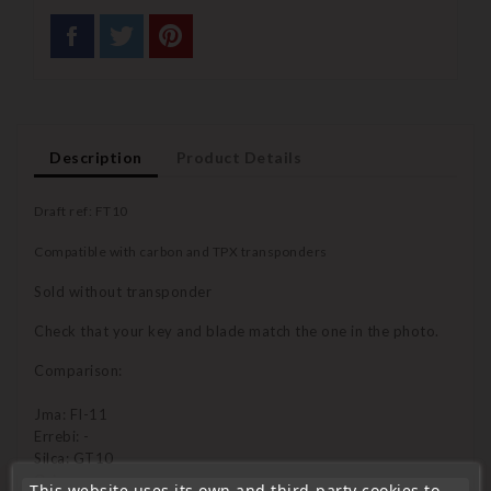
Description
Product Details
Draft ref: FT10
Compatible with carbon and TPX transponders
Sold without transponder
Check that your key and blade match the one in the photo.
Comparison:
Jma: FI-11
Errebi: -
Silca: GT10
Orion:
This website uses its own and third-party cookies to