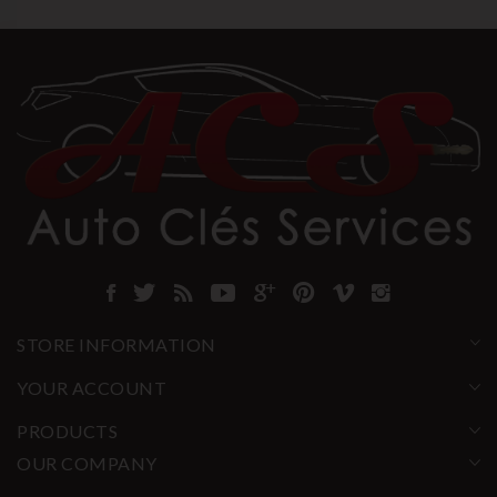
STORE INFORMATION
YOUR ACCOUNT
PRODUCTS
OUR COMPANY