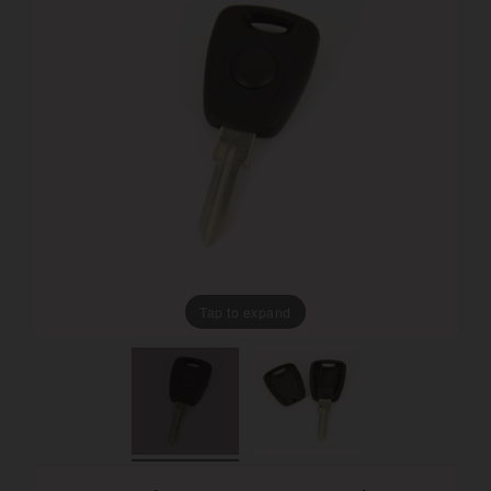
Tap to expand