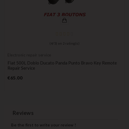
(
4
/
5
) on
2
rating(s)
Electronic repair service
Fiat 500L Doblo Ducato Panda Punto Bravo Key Remote
Repair Service
Price
€65.00
Reviews
Be the first to write your review !