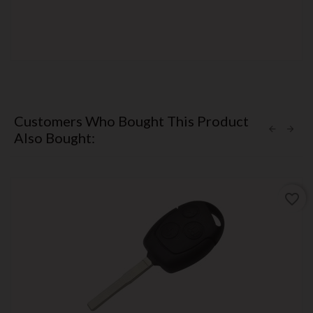
Customers Who Bought This Product
Also Bought:
favorite_border