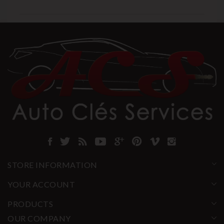
STORE INFORMATION
YOUR ACCOUNT
PRODUCTS
OUR COMPANY