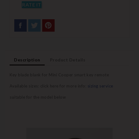
RATE IT
Description
Product Details
Key blade blank for Mini Cooper smart key remote
Available sizes: click here for more info:
sizing service
suitable for the model below