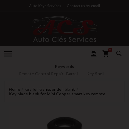
Auto Keys Services
Contact us by email
0
Keywords
Remote Control Repair
Barrel
Key Shell
Home
key for transponder, blank
Key blade blank for Mini Cooper smart key remote