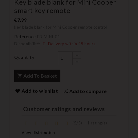
Key blade blank for Mini Cooper
smart key remote
€7.99
key blade blank for Mini Cooper remote control
Reference
EB-MINI-01
Disponibilité:
Delivery within 48 hours
Quantity
Add To Basket
Add to wishlist
Add to compare
Customer ratings and reviews
(
5
/
5
)
-
1
rating(s)
View distribution