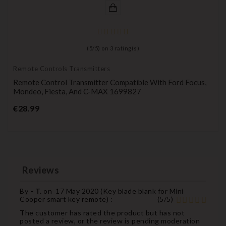
(
5
/
5
) on
3
rating(s)
Remote Controls Transmitters
Remote Control Transmitter Compatible With Ford Focus,
Mondeo, Fiesta, And C-MAX 1699827
Price
€28.99
Reviews
By
- T.
on
17 May 2020 (
Key blade blank for Mini
Cooper smart key remote
) :
(
5
/
5
)
The customer has rated the product but has not
posted a review, or the review is pending moderation