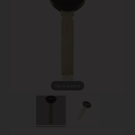
Tap to expand