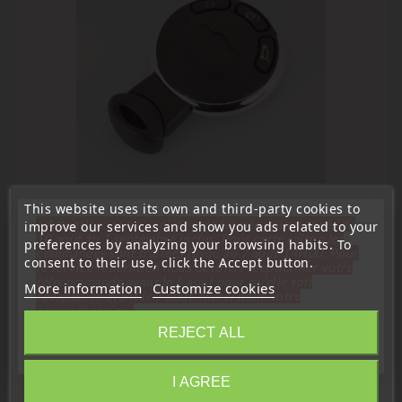
This website uses its own and third-party cookies to
« Attention, notre société sera fermée pour congés du
improve our services and show you ads related to your
10 aout au 1 septembre inclus. Pour cette raison les
preferences by analyzing your browsing habits. To
commandes sont traitées jusqu'au 7 aout
14H00. Pour
consent to their use, click the Accept button.
le service réparation nous devons réceptionner votre
Comparison:
télécommande avant le 6 aout pour qu'elle soit
More information
Customize cookies
réexpédiée avant le 7 aout. Merci pour votre
Jma:
compréhension»
Errebi:
REJECT ALL
Close
Silca:
I AGREE
Information