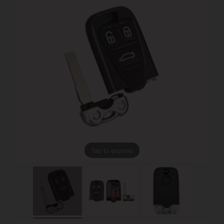
Tap to expand