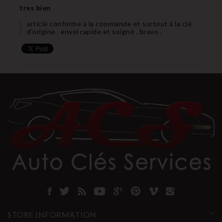
tres bien
article conforme à la commande et surtout à la clé
d'origine . envoi rapide et soigné . bravo .
STORE INFORMATION