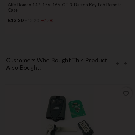
Alfa Romeo 147, 156, 166, GT 3-Button Key Fob Remote
Case
Price
€12.20
€13.20
-€1.00
Customers Who Bought This Product
Also Bought:
favorite_border