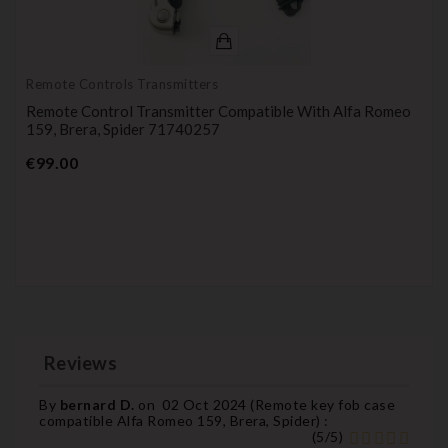
Remote Controls Transmitters
Remote Control Transmitter Compatible With Alfa Romeo
159, Brera, Spider 71740257
Price
€99.00
Reviews
By
bernard D.
on
02 Oct 2024 (
Remote key fob case
compatible Alfa Romeo 159, Brera, Spider
) :
(
5
/
5
)