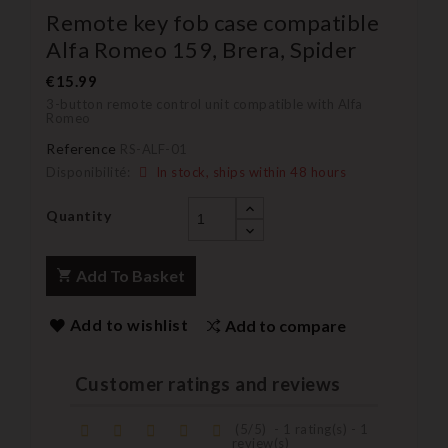
Remote key fob case compatible
Alfa Romeo 159, Brera, Spider
€15.99
3-button remote control unit compatible with Alfa
Romeo
Reference
RS-ALF-01
Disponibilité:
In stock, ships within 48 hours
Quantity
Add To Basket
Add to wishlist
Add to compare
Customer ratings and reviews
(
5
/
5
)
-
1
rating(s) -
1
review(s)