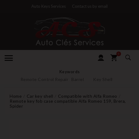
Auto Keys Services
Contact us by email
0
Keywords
Remote Control Repair
Barrel
Key Shell
Home
Car key shell
Compatible with Alfa Romeo
Remote key fob case compatible Alfa Romeo 159, Brera,
Spider