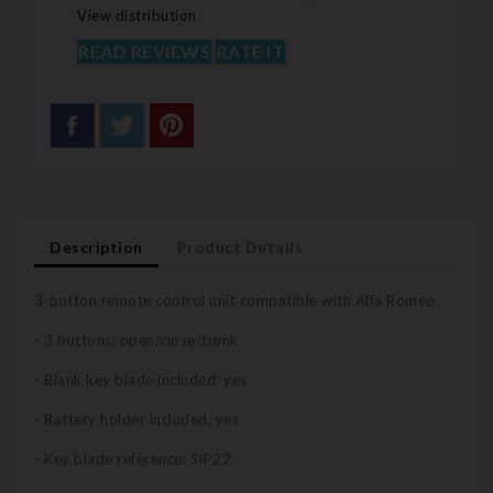
View distribution
READ REVIEWS
RATE IT
Description
Product Details
3-button remote control unit compatible with Alfa Romeo
- 3 buttons: open/close/trunk
- Blank key blade included: yes
- Battery holder included: yes
- Key blade reference: SIP22