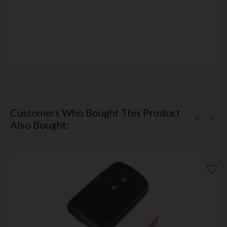
Customers Who Bought This Product
Also Bought:
favorite_border