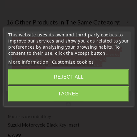
16 Other Products In The Same Category:
This website uses its own and third-party cookies to
« Attention, notre société sera fermée pour congés du
improve our services and show you ads related to your
10 aout au 1 septembre inclus. Pour cette raison les
preferences by analyzing your browsing habits. To
favorite_border
commandes sont traitées jusqu'au 7 aout
14H00. Pour
consent to their use, click the Accept button.
le service réparation nous devons réceptionner votre
télécommande avant le 6 aout pour qu'elle soit
More information
Customize cookies
réexpédiée avant le 7 aout. Merci pour votre
compréhension»
REJECT ALL
Close
I AGREE
Information
Motorcycle coded key
Suzuki Motorcycle Black Key Insert
Price
€7.99