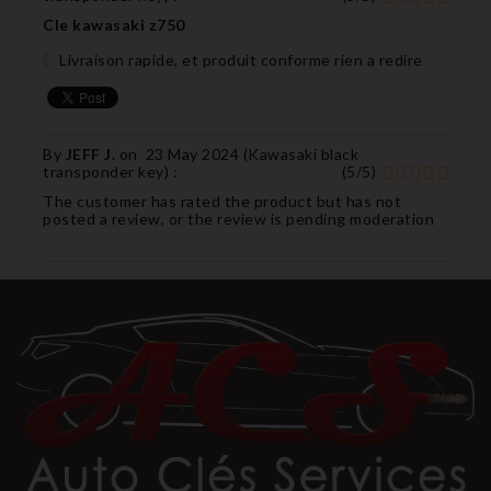
Cle kawasaki z750
Livraison rapide, et produit conforme rien a redire
By
JEFF J.
on
23 May 2024 (
Kawasaki black
transponder key
) :
(
5
/
5
)
The customer has rated the product but has not
posted a review, or the review is pending moderation