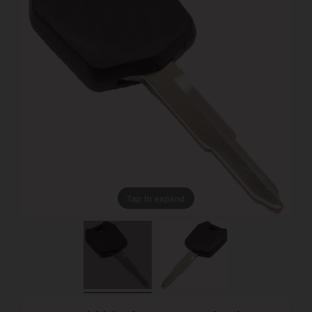
Tap to expand