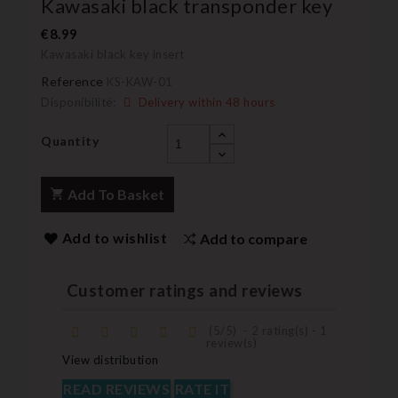
Kawasaki black transponder key
€8.99
Kawasaki black key insert
Reference
KS-KAW-01
Disponibilité:
Delivery within 48 hours
Quantity
Add To Basket
Add to wishlist
Add to compare
Customer ratings and reviews
(
5
/
5
)
-
2
rating(s) -
1
review(s)
View distribution
READ REVIEWS
RATE IT