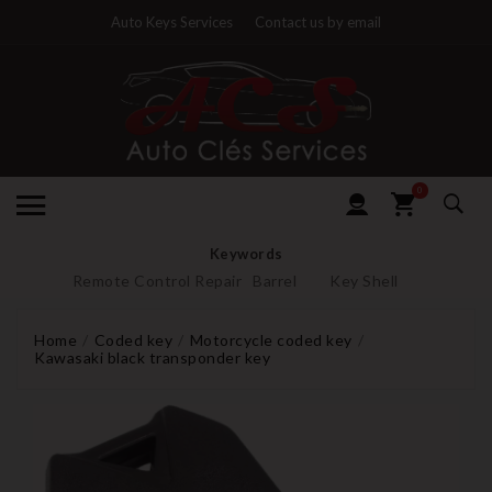
Auto Keys Services
Contact us by email
0
Keywords
Remote Control Repair
Barrel
Key Shell
Home
Coded key
Motorcycle coded key
Kawasaki black transponder key