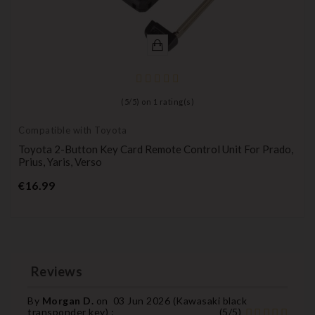
(
5
/
5
) on
1
rating(s)
Compatible with Toyota
Toyota 2-Button Key Card Remote Control Unit For Prado,
Prius, Yaris, Verso
Price
€16.99
Reviews
By
Morgan D.
on
03 Jun 2026 (
Kawasaki black
transponder key
) :
(
5
/
5
)