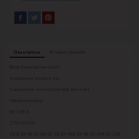
Description
Product Details
Black Kawasaki key insert
transponder location: yes
Transponder not included with the insert
Vehicle matching:
ER-5 ER-6
Z750 Z1000
ZX-R ZX-4R ZX-6R ZX-7R ZX-7RR ZX-9R ZX-10R ZX-12R