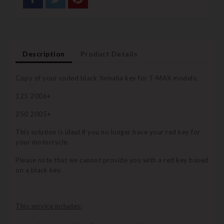
Description
Product Details
Copy of your coded black Yamaha key for T-MAX models:
125 2006+
250 2005+
This solution is ideal if you no longer have your red key for
your motorcycle.
Please note that we cannot provide you with a red key based
on a black key.
This service includes: