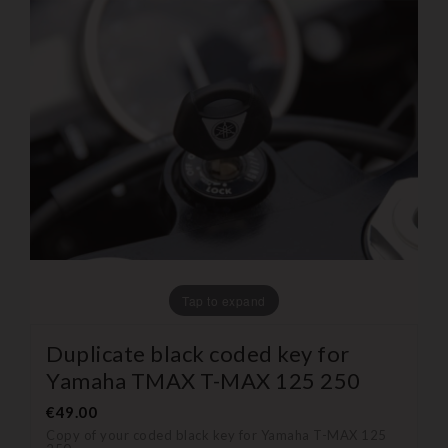
Tap to expand
Duplicate black coded key for
Yamaha TMAX T-MAX 125 250
€49.00
Copy of your coded black key for Yamaha T-MAX 125