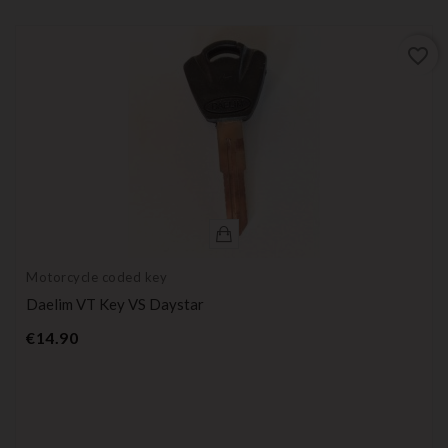
favorite_border
Motorcycle coded key
Daelim VT Key VS Daystar
Price
€14.90