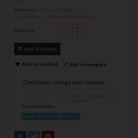
250
Reference
CT-yam-03-TMAX
Disponibilité:
Delivery within 48 hours
Quantity
Add To Basket
Add to wishlist
Add to compare
Customer ratings and reviews
(
3
/
5
)
-
1
rating(s) -
1
review(s)
View distribution
READ REVIEWS
RATE IT