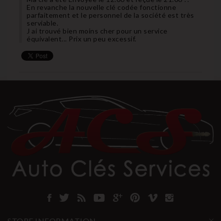
En revanche la nouvelle clé codée fonctionne
parfaitement et le personnel de la société est très
serviable.
J ai trouvé bien moins cher pour un service
équivalent... Prix un peu excessif.
STORE INFORMATION