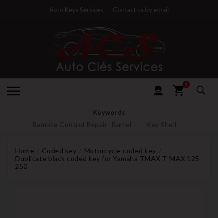
Auto Keys Services
Contact us by email
0
Keywords
Remote Control Repair
Barrel
Key Shell
Home
Coded key
Motorcycle coded key
Duplicate black coded key for Yamaha TMAX T-MAX 125
250