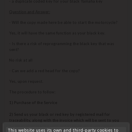
- a duplicate coded key for your black Yamaha key
Question and Answer:
- Will the copy made here be able to start the motorcycle?
Yes, it will have the same function as your black key.
- Is there a risk of reprogramming the black key that was
sent?
No risk at all
- Can we add a red head for the copy?
Yes, upon request.
The procedure to follow:
1) Purchase of the Service
2) Send us your black or red key by registered mail for
traceability, along with the invoice which will be sent to you
by email after placing your order; however, if you cannot
This website uses its own and third-party cookies to