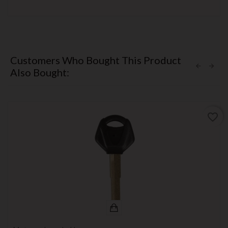
Customers Who Bought This Product
Also Bought:
favorite_border