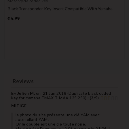
Motorcycle coded key
Black Transponder Key Insert Compatible With Yamaha
Price
€6.99
Reviews
By
Julien M.
on
21 Jun 2018 (
Duplicate black coded
key for Yamaha TMAX T-MAX 125 250
) :
(
3
/
5
)
MITIGE
la photo du site présente une clé YAM avec
autocollant YAM.
Or le double est une clé toute noire.
Ma clé à été Envoyee le 12.06 et reçue le 21.06 !!