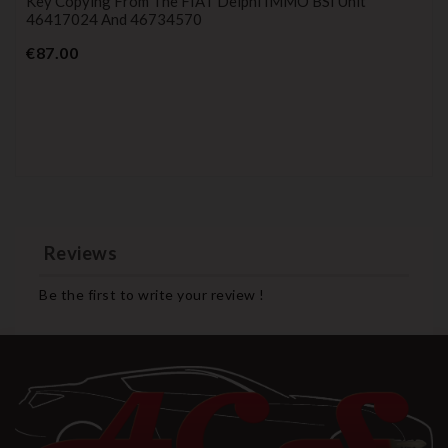
Key Copying From The FIAT Delphi IMMO BSI Unit
46417024 And 46734570
Price
€87.00
Reviews
Be the first to write your review !