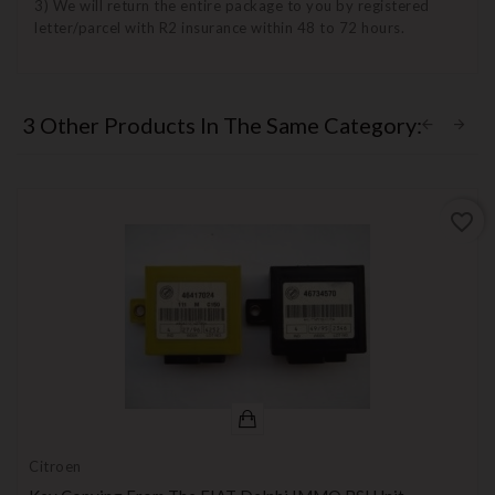
3) We will return the entire package to you by registered
letter/parcel with R2 insurance within 48 to 72 hours.
3 Other Products In The Same Category:
favorite_border
Citroen