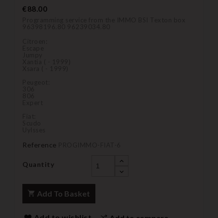
€88.00
Programming service from the IMMO BSI Texton box
96398196.80 96239034.80
Citroen:
Escape
Jumpy
Xantia ( - 1999)
Xsara ( - 1999)
Peugeot:
306
806
Expert
Fiat:
Scudo
Uylsses
Reference
PROGIMMO-FIAT-6
Quantity
Add To Basket
Add to wishlist
Add to compare