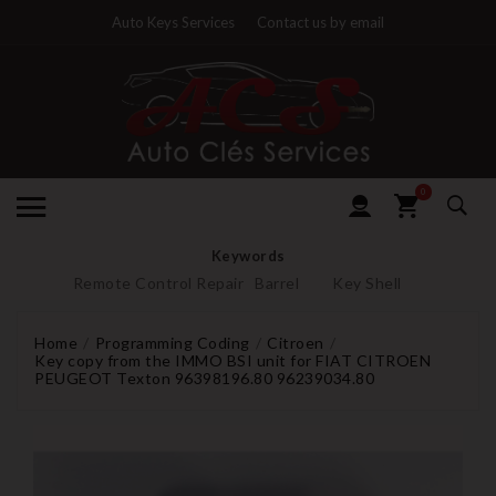
Auto Keys Services
Contact us by email
0
Keywords
Remote Control Repair
Barrel
Key Shell
Home
Programming Coding
Citroen
Key copy from the IMMO BSI unit for FIAT CITROEN
PEUGEOT Texton 96398196.80 96239034.80