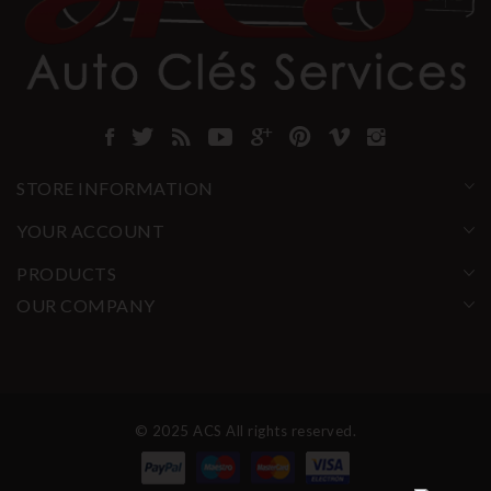
STORE INFORMATION
YOUR ACCOUNT
PRODUCTS
OUR COMPANY
© 2025 ACS All rights reserved.