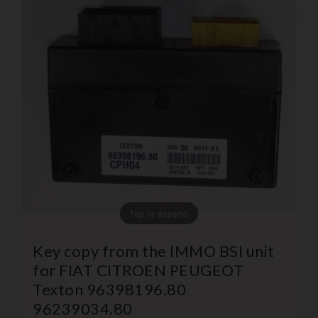
Tap to expand
Key copy from the IMMO BSI unit
for FIAT CITROEN PEUGEOT
Texton 96398196.80
96239034.80