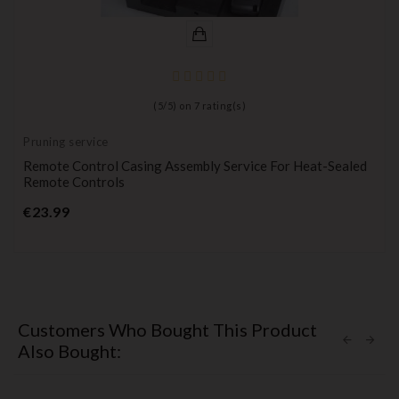
(
5
/
5
) on
7
rating(s)
Pruning service
Remote Control Casing Assembly Service For Heat-Sealed
Remote Controls
Price
€23.99
Customers Who Bought This Product
Also Bought: