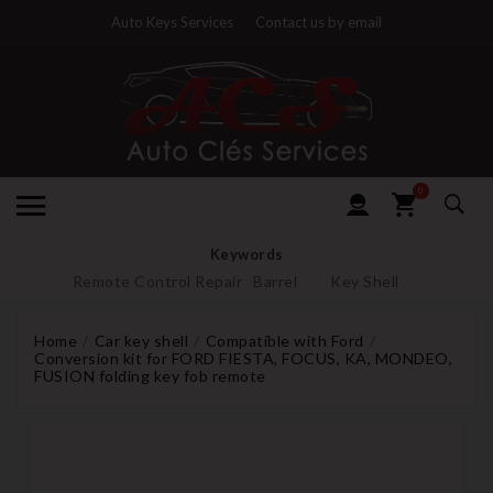
Auto Keys Services
Contact us by email
0
Keywords
Remote Control Repair
Barrel
Key Shell
Home
Car key shell
Compatible with Ford
Conversion kit for FORD FIESTA, FOCUS, KA, MONDEO,
FUSION folding key fob remote