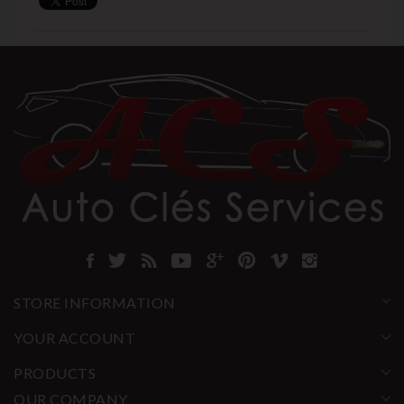
STORE INFORMATION
YOUR ACCOUNT
PRODUCTS
OUR COMPANY