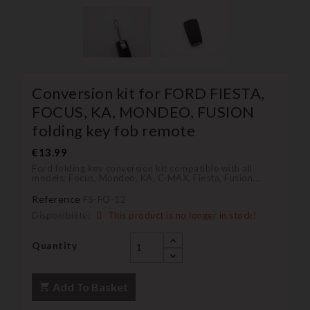
Conversion kit for FORD FIESTA,
FOCUS, KA, MONDEO, FUSION
folding key fob remote
€13.99
Ford folding key conversion kit compatible with all
models: Focus, Mondeo, KA, C-MAX, Fiesta, Fusion...
Reference
FS-FO-12
Disponibilité:
This product is no longer in stock!
Quantity
Add To Basket