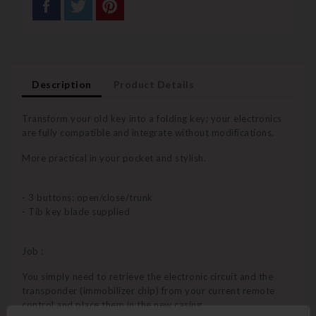
Description
Product Details
Transform your old key into a folding key; your electronics
are fully compatible and integrate without modifications.
More practical in your pocket and stylish.
- 3 buttons: open/close/trunk
- Tib key blade supplied
Job :
You simply need to retrieve the electronic circuit and the
transponder (immobilizer chip) from your current remote
control and place them in the new casing.