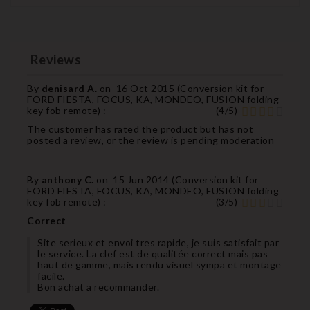
Reviews
By
denisard A.
on
16 Oct 2015 (
Conversion kit for
FORD FIESTA, FOCUS, KA, MONDEO, FUSION folding
key fob remote
) :
(
4
/
5
)
The customer has rated the product but has not
posted a review, or the review is pending moderation
By
anthony C.
on
15 Jun 2014 (
Conversion kit for
FORD FIESTA, FOCUS, KA, MONDEO, FUSION folding
key fob remote
) :
(
3
/
5
)
Correct
Site serieux et envoi tres rapide, je suis satisfait par
le service. La clef est de qualitée correct mais pas
haut de gamme, mais rendu visuel sympa et montage
facile.
Bon achat a recommander.