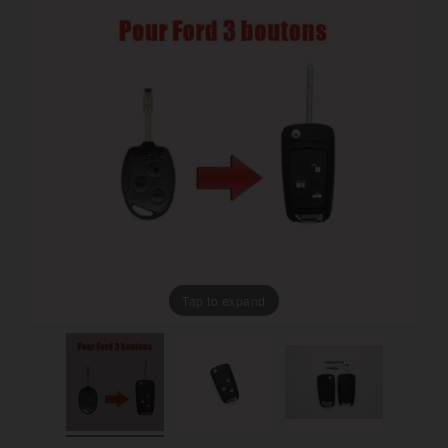
Tap to expand