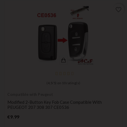
favorite_border
(
4,5
/
5
) on
10
rating(s)
Compatible with Peugeot
Modified 2-Button Key Fob Case Compatible With
PEUGEOT 207 308 307 CE0536
Price
€9.99