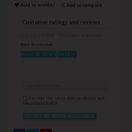
Add to wishlist
Add to compare
Customer ratings and reviews
(
3,5
/
5
)
-
2
rating(s) -
1
review(s)
View distribution
READ REVIEWS
RATE IT
I accept the terms and conditions and
the privacy policy
NOTIFY ME WHEN AVAILABLE