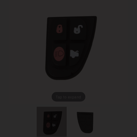
Tap to expand