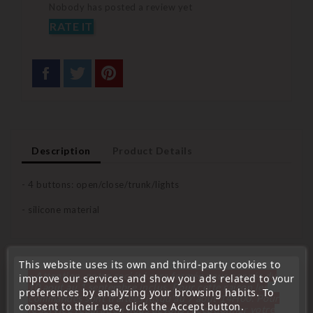
Nobody has posted a review yet
RATE IT
Description
Product Details
- 4 buttons: open/close/trunk/lights
- silicone material
This website uses its own and third-party cookies to
You Might Also Like
« Attention, notre société sera fermée pour congés du
improve our services and show you ads related to your
10 aout au 1 septembre inclus. Pour cette raison les
preferences by analyzing your browsing habits. To
commandes sont traitées jusqu'au 7 aout
14H00. Pour
consent to their use, click the Accept button.
le service réparation nous devons réceptionner votre