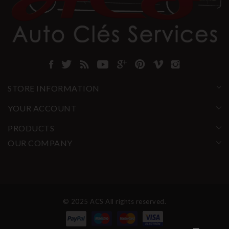
STORE INFORMATION
YOUR ACCOUNT
PRODUCTS
OUR COMPANY
© 2025 ACS All rights reserved.