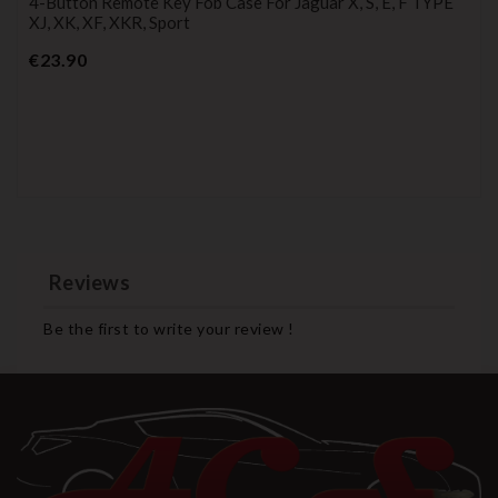
4-Button Remote Key Fob Case For Jaguar X, S, E, F TYPE
XJ, XK, XF, XKR, Sport
Price
€23.90
Reviews
Be the first to write your review !