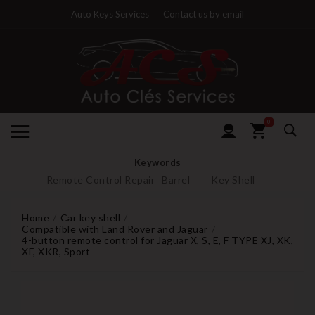
Auto Keys Services
Contact us by email
0
Keywords
Remote Control Repair
Barrel
Key Shell
Home
Car key shell
Compatible with Land Rover and Jaguar
4-button remote control for Jaguar X, S, E, F TYPE XJ, XK,
XF, XKR, Sport