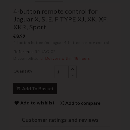
4-button remote control for
Jaguar X, S, E, F TYPE XJ, XK, XF,
XKR, Sport
€8.99
4-button button for Jaguar 4-button remote control
Reference
RP-JAG-02
Disponibilité:
Delivery within 48 hours
Quantity
Add To Basket
Add to wishlist
Add to compare
Customer ratings and reviews