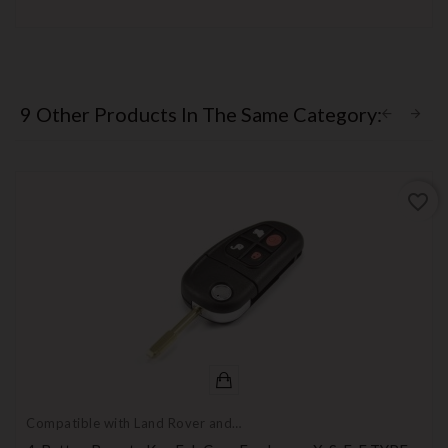
9 Other Products In The Same Category:
favorite_border
Compatible with Land Rover and
Jaguar