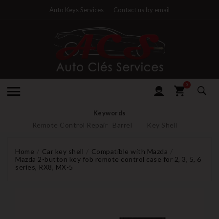
Auto Keys Services
Contact us by email
0
Keywords
Remote Control Repair
Barrel
Key Shell
Home
Car key shell
Compatible with Mazda
Mazda 2-button key fob remote control case for 2, 3, 5, 6
series, RX8, MX-5