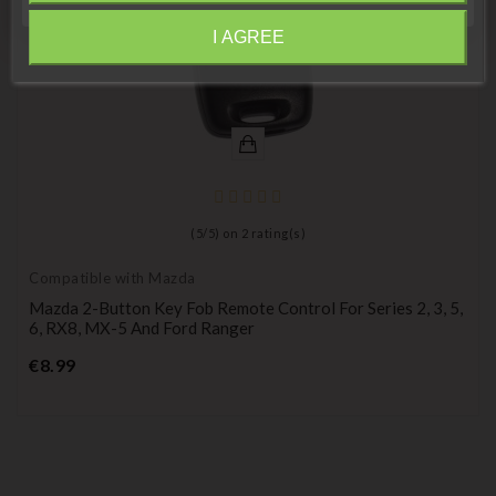
I AGREE
Information
(
5
/
5
) on
2
rating(s)
Compatible with Mazda
Mazda 2-Button Key Fob Remote Control For Series 2, 3, 5,
6, RX8, MX-5 And Ford Ranger
Price
€8.99