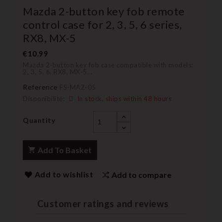
Mazda 2-button key fob remote
control case for 2, 3, 5, 6 series,
RX8, MX-5
€10.99
Mazda 2-button key fob case compatible with models:
2, 3, 5, 6, RX8, MX-5...
Reference
FS-MAZ-05
Disponibilité:
In stock, ships within 48 hours
Quantity
Add To Basket
Add to wishlist
Add to compare
Customer ratings and reviews