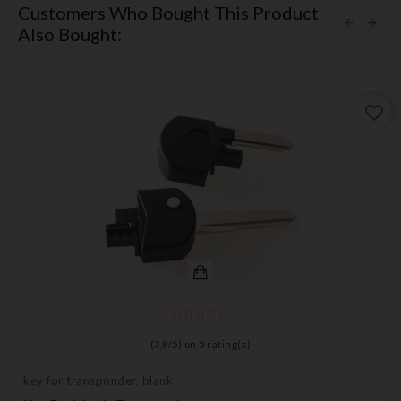
Customers Who Bought This Product
Also Bought:
favorite_border
(
3,8
/
5
) on
5
rating(s)
key for transponder, blank