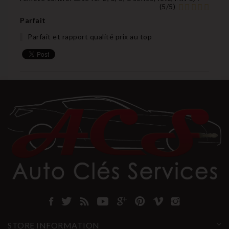
(
5
/
5
)
Parfait
Parfait et rapport qualité prix au top
STORE INFORMATION