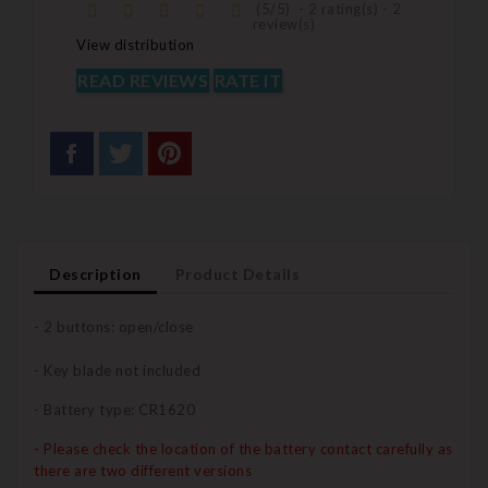
(
5
/
5
)
-
2
rating(s) -
2
review(s)
View distribution
READ REVIEWS
RATE IT
Description
Product Details
- 2 buttons: open/close
- Key blade not included
- Battery type: CR1620
- Please check the location of the battery contact carefully as
there are two different versions