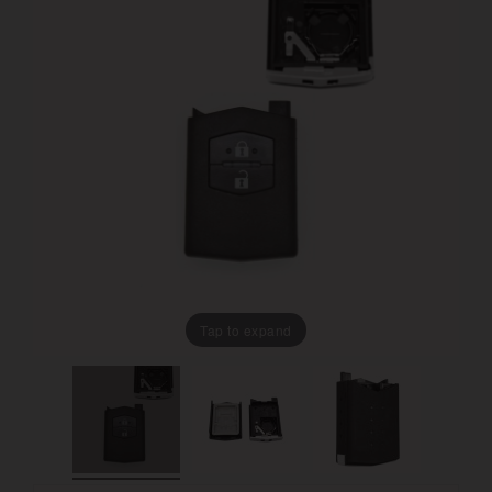
Tap to expand