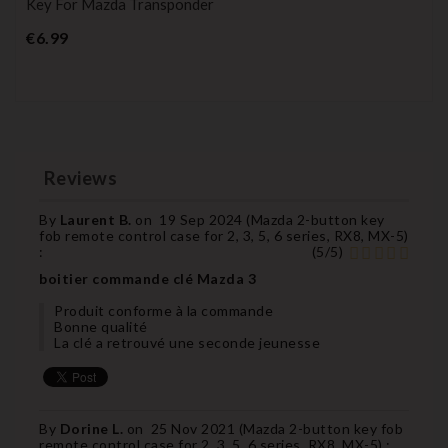
Key For Mazda Transponder
Price
€6.99
Reviews
By
Laurent B.
on
19 Sep 2024 (
Mazda 2-button key
fob remote control case for 2, 3, 5, 6 series, RX8, MX-5
)
:
(
5
/
5
)
boitier commande clé Mazda 3
Produit conforme à la commande
Bonne qualité
La clé a retrouvé une seconde jeunesse
By
Dorine L.
on
25 Nov 2021 (
Mazda 2-button key fob
remote control case for 2, 3, 5, 6 series, RX8, MX-5
) :