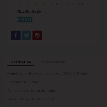
(
5
/
5
)
-
1
rating(s)
View distribution
RATE IT
Description
Product Details
Remote control unit compatible with SAAB, VW, Opel
2 open/close buttons
Compatible vehicle assignments:
SAAB 900 from 1994 to 1998