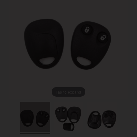
Tap to expand