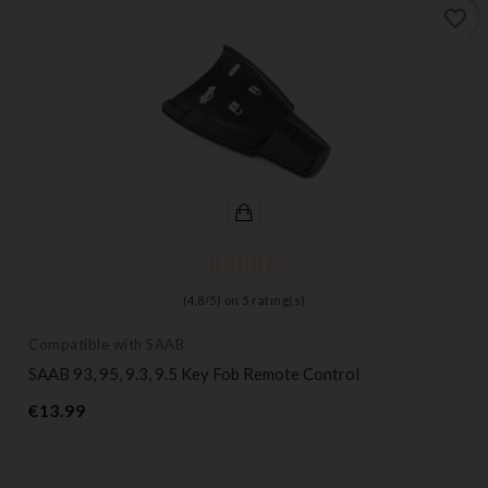
favorite_border
(
4,8
/
5
) on
5
rating(s)
Compatible with SAAB
SAAB 93, 95, 9.3, 9.5 Key Fob Remote Control
Price
€13.99