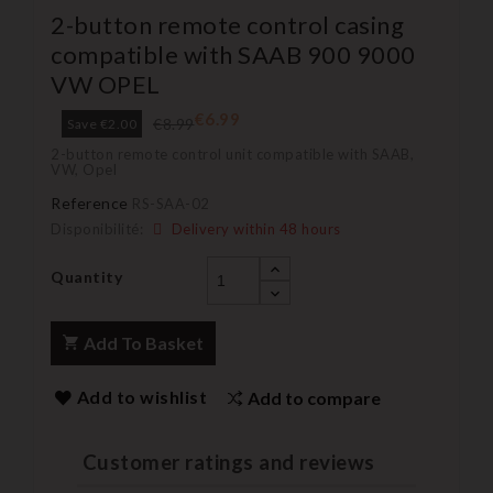
2-button remote control casing
compatible with SAAB 900 9000
VW OPEL
€6.99
€8.99
Save €2.00
2-button remote control unit compatible with SAAB,
VW, Opel
Reference
RS-SAA-02
Disponibilité:
Delivery within 48 hours
Quantity
Add To Basket
Add to wishlist
Add to compare
Customer ratings and reviews