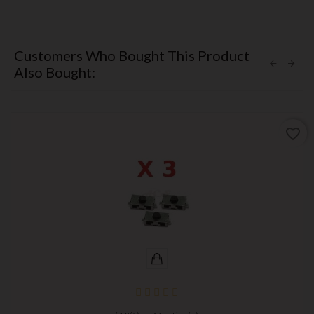
Customers Who Bought This Product
Also Bought:
favorite_border