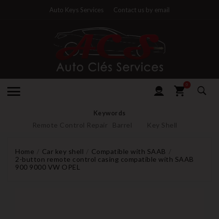
Auto Keys Services
Contact us by email
0
Keywords
Remote Control Repair
Barrel
Key Shell
Home
Car key shell
Compatible with SAAB
2-button remote control casing compatible with SAAB
900 9000 VW OPEL