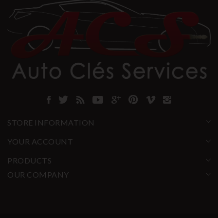
STORE INFORMATION
YOUR ACCOUNT
PRODUCTS
OUR COMPANY