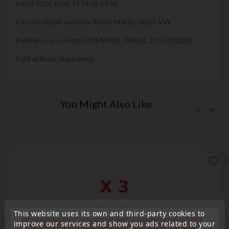
SAAB 9000 from 1994 to 1998
Certain classic vehicles: Aston Martin, Opel, VW
Reference on casing: LTQFM433, FM433, 2255101238
Sold without electronics
You Might Also Like
favorite_border
This website uses its own and third-party cookies to
« Attention, notre société sera fermée pour congés du
improve our services and show you ads related to your