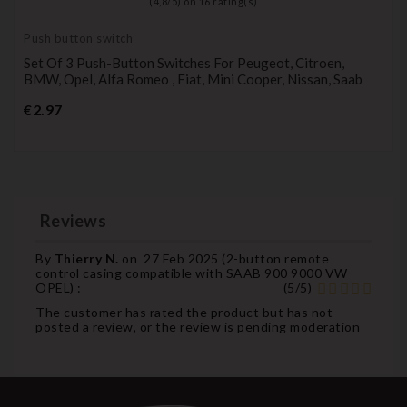
(
4,8
/
5
) on
16
rating(s)
Push button switch
Set Of 3 Push-Button Switches For Peugeot, Citroen,
BMW, Opel, Alfa Romeo , Fiat, Mini Cooper, Nissan, Saab
Price
€2.97
Reviews
By
Thierry N.
on
27 Feb 2025 (
2-button remote
control casing compatible with SAAB 900 9000 VW
OPEL
) :
(
5
/
5
)
The customer has rated the product but has not
posted a review, or the review is pending moderation