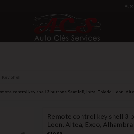
Auto 
Key Shell
mote control key shell 3 buttons Seat Mii, Ibiza, Toledo, Leon, Alt
Remote control key shell 3 bu
Leon, Altea, Exeo, Alhambra
€10.99