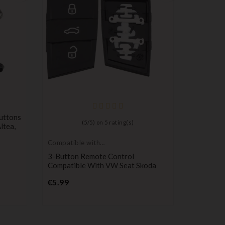
Compatib
Seat
uttons
Remote C
(
5
/
5
) on
5
rating(s)
Altea,
Seat Mii,
Exeo, Al
Compatible with
P
VW
€12.99
3-Button Remote Control
Compatible With VW Seat Skoda
Price
€5.99