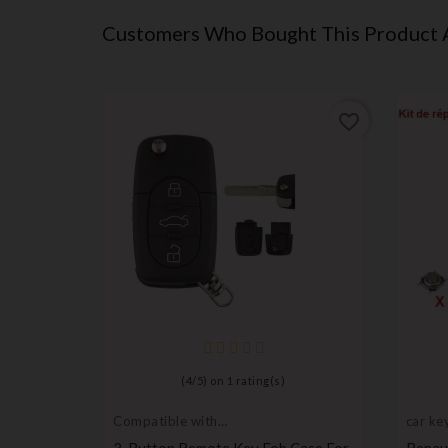
Customers Who Bought This Product 
favorite_border
favorite_border
(
4
/
5
) on
1
rating(s)
Compatible with
car key
Audi
mbly
3-Button Remote Key Fob Case For
Renaul