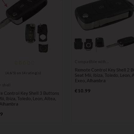
Compatible with
Seat
Remote Control Key Shell 2 B
(
4,6
/
5
) on
14
rating(s)
Seat Mii, Ibiza, Toledo, Leon, 
Exeo, Alhambra
 shell
Price
€10.99
 Control Key Shell 3 Buttons
ii, Ibiza, Toledo, Leon, Altea,
 Alhambra
Price
99