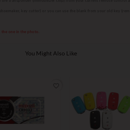
nd the transponder (immobilizer chip) from your current remote control 
 (shoemaker, key cutter) or you can use the blank from your old key (re
 the one in the photo.
You Might Also Like
favorite_border