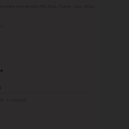
mpatible with models: Mii, Ibiza, Toledo, Leon, Altea,
rs
re
s
s) -
1
review(s)