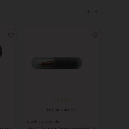
favorite_border
favorite_border
(
5
/
5
) on
1
rating(s)
Blank transponder
Pruning s
tible
ID48 CAN Seat Transponder (MG10
Remote C