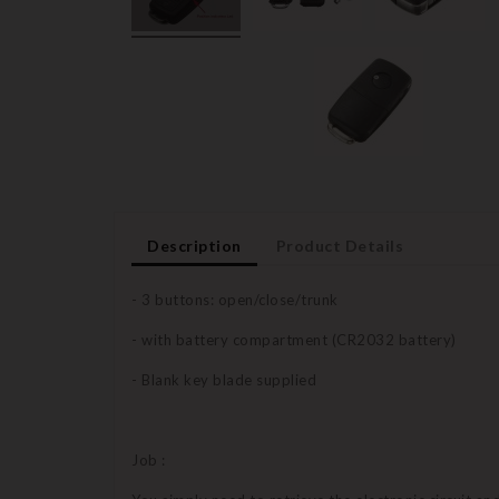
Description
Product Details
- 3 buttons: open/close/trunk
- with battery compartment (CR2032 battery)
- Blank key blade supplied
Job :