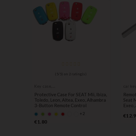
2 Buttons
(
5
/
5
) on
2
rating(s)
, Altea,
Key case,
car key
protective cover
Protective Case For SEAT Mii, Ibiza,
Remote
Toledo, Leon, Altea, Exeo, Alhambra
Seat M
3-Button Remote Control
Exeo,
+2
Default
Default
Default
YELLOW
Default
€12.
empty
empty
empty
empty
Price
€1.80
name
name
name
name