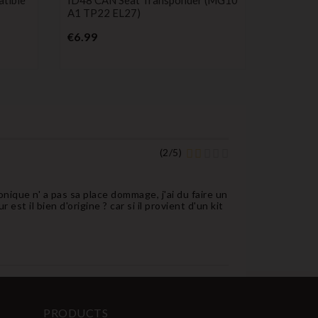
A1 TP22 EL27)
Service 
Controls
Price
€6.99
P
€23.99
(
2
/
5
)
onique n' a pas sa place dommage, j'ai du faire un
st il bien d'origine ? car si il provient d'un kit
PRODUCTS