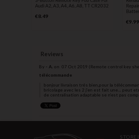
Audi A2, A3, A4, A6, A8, TT CR2032
Repai
Batter
Price
€8.49
€9.99
Reviews
By
- A.
on
07 Oct 2019 (
Remote control key shel
télécommande
bonjour livraison trés bien,pour la télécommand
bricolage avec les 2 j'en est fait une... peut e
de centralisation adaptable se n'est pas comp
STORE