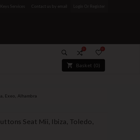
Keys Services
Contact us by email
Login Or Register
0
0
)*}
Basket
(
0
)
ea, Exeo, Alhambra
ttons Seat Mii, Ibiza, Toledo,