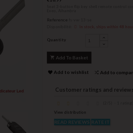
Seat 3-button flip key shell remote control co
Exeo, Alhambra
Reference
fs-vw-13-se
Disponibilité:
In stock, ships within 48 hou
Quantity
Add To Basket
Add to wishlist
Add to compa
Customer ratings and review
(
2
/
5
)
-
1
rating(
View distribution
READ REVIEWS
RATE IT