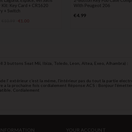
r Kit: Key Card + CR1620
With Peugeot 206
y + Switch
Price
€4.99
Price
€10.99
-€1.00
l 3 buttons Seat Mii, Ibiza, Toledo, Leon, Altea, Exeo, Alhambra
) :
e l' extérieur c'est la méme, l'intérieur pas du tout la partie electr
tre a la prochaine fois cordialement Réponse ACS : Bonjour l'émetteur e
atible. Cordialement
 INFORMATION
YOUR ACCOUNT