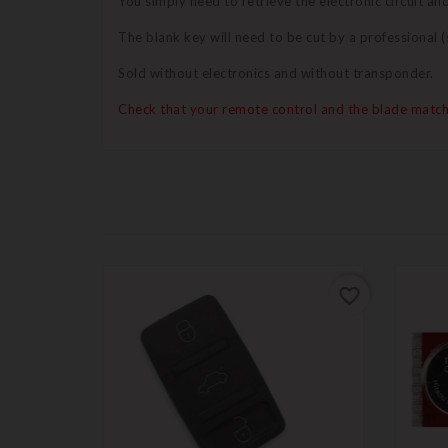
You simply need to retrieve the electronic circuit a
The blank key will need to be cut by a professional
Sold without electronics and without transponder.
Check that your remote control and the blade match
favorite_border
favorite_border