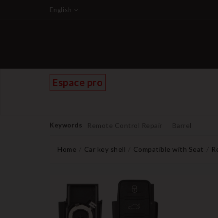
English
Espace pro
Keywords
Remote Control Repair
Barrel
Home
Car key shell
Compatible with Seat
Re