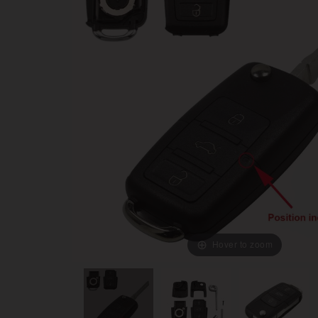
Hover to zoom