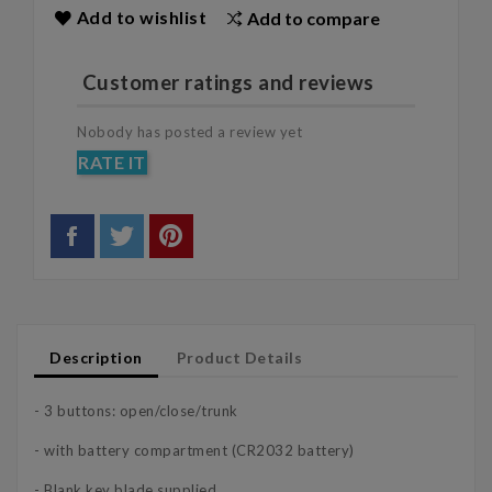
Add to wishlist
Add to compare
Customer ratings and reviews
Nobody has posted a review yet
RATE IT
Description
Product Details
- 3 buttons: open/close/trunk
- with battery compartment (CR2032 battery)
- Blank key blade supplied