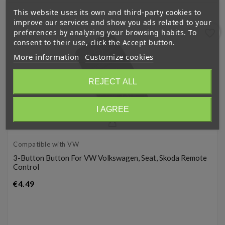
This website uses its own and third-party cookies to
improve our services and show you ads related to your
favorite_border
preferences by analyzing your browsing habits. To
consent to their use, click the Accept button.
More information
Customize cookies
REJECT ALL
I AGREE
Compatible with VW
3-Button Button For VW Volkswagen, Seat, Skoda Remote
Control
Price
€4.49