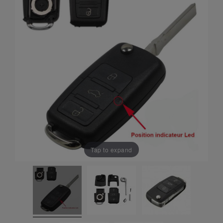
Tap to expand