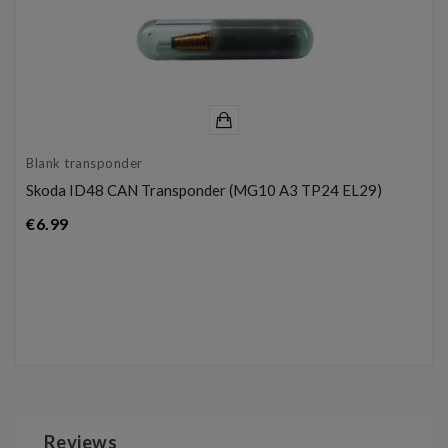
Blank transponder
Skoda ID48 CAN Transponder (MG10 A3 TP24 EL29)
Price
€6.99
Reviews