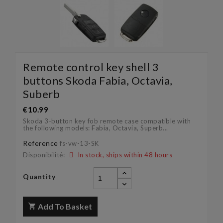
Remote control key shell 3
buttons Skoda Fabia, Octavia,
Suberb
€10.99
Skoda 3-button key fob remote case compatible with
the following models: Fabia, Octavia, Superb...
Reference
fs-vw-13-SK
Disponibilité:
In stock, ships within 48 hours
Quantity
Add To Basket