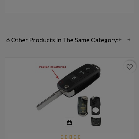
6 Other Products In The Same Category:
favorite_border