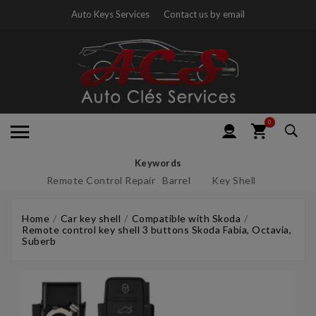
Auto Keys Services
Contact us by email
0
Keywords
Remote Control Repair
Barrel
Key Shell
Home
Car key shell
Compatible with Skoda
Remote control key shell 3 buttons Skoda Fabia, Octavia,
Suberb