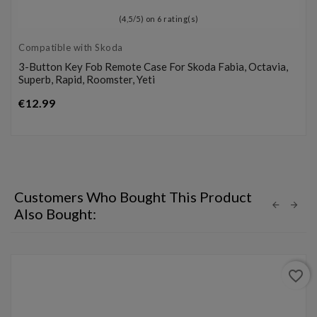
(
4,5
/
5
) on
6
rating(s)
Compatible with Skoda
3-Button Key Fob Remote Case For Skoda Fabia, Octavia,
Superb, Rapid, Roomster, Yeti
Price
€12.99
Customers Who Bought This Product
Also Bought:
favorite_border