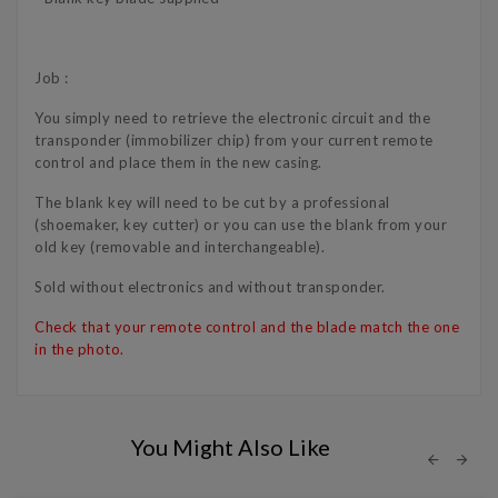
Job :
You simply need to retrieve the electronic circuit and the
transponder (immobilizer chip) from your current remote
control and place them in the new casing.
The blank key will need to be cut by a professional
(shoemaker, key cutter) or you can use the blank from your
old key (removable and interchangeable).
Sold without electronics and without transponder.
Check that your remote control and the blade match the one
in the photo.
You Might Also Like