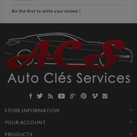
Be the first to write your review !
STORE INFORMATION
YOUR ACCOUNT
PRODUCTS