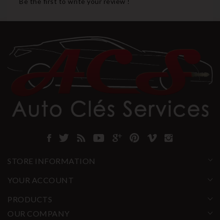
Be the first to write your review !
STORE INFORMATION
YOUR ACCOUNT
PRODUCTS
OUR COMPANY