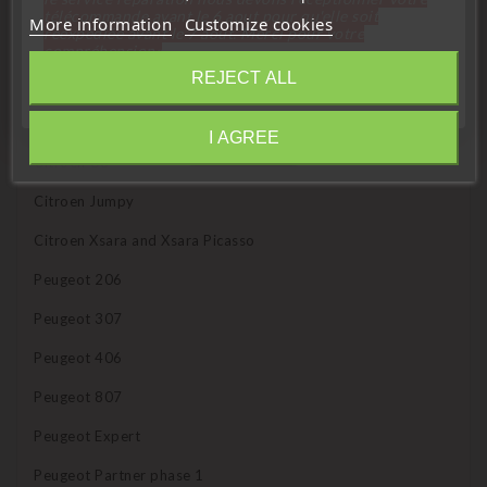
télécommande avant le 6 aout pour qu'elle soit
More information
Customize cookies
réexpédiée avant le 7 aout. Merci pour votre
Compatible with the following vehicles:
compréhension»
REJECT ALL
Citroen Berlingo phase 1
Close
Citroen C3
I AGREE
Information
Citroen C8
Citroen Jumpy
Citroen Xsara and Xsara Picasso
Peugeot 206
Peugeot 307
Peugeot 406
Peugeot 807
Peugeot Expert
Peugeot Partner phase 1