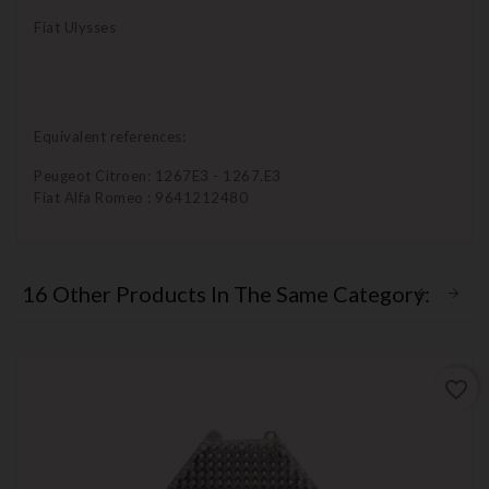
Fiat Ulysses
Equivalent references:
Peugeot Citroen: 1267E3 - 1267.E3
Fiat Alfa Romeo : 9641212480
16 Other Products In The Same Category:
favorite_border