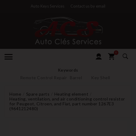
Auto Keys Services
Contact us by email
0
Keywords
Remote Control Repair
Barrel
Key Shell
Home
Spare parts
Heating element
Heating, ventilation, and air conditioning control resistor
for Peugeot, Citroen, and Fiat, part number 1267E3
(9641212480)