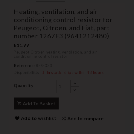
Heating, ventilation, and air
conditioning control resistor for
Peugeot, Citroen, and Fiat, part
number 1267E3 (9641212480)
€11.99
Peugeot Citroen heating, ventilation, and air
conditioning control resistor
Reference
RES-033
Disponibilité:
In stock, ships within 48 hours
Quantity
Add To Basket
Add to wishlist
Add to compare