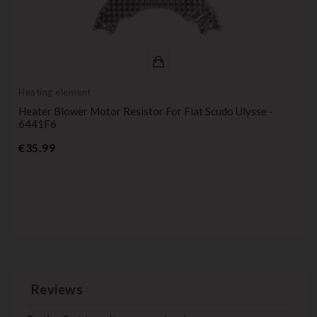
Heating element
Heater Blower Motor Resistor For Fiat Scudo Ulysse -
6441F6
Price
€35.99
Reviews