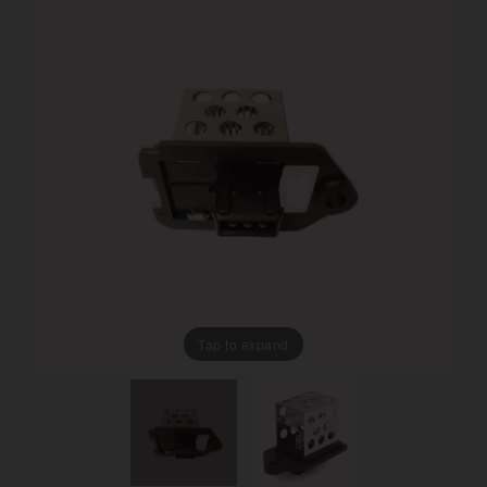
Tap to expand