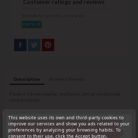
Customer ratings and reviews
Nobody has posted a review yet
RATE IT
Description
Product Details
Peugeot Citroen heating, ventilation, and air conditioning
control resistor
New part
This website uses its own and third-party cookies to
« Attention, notre société sera fermée pour congés du
improve our services and show you ads related to your
Warranty: 1 year
10 aout au 1 septembre inclus. Pour cette raison les
preferences by analyzing your browsing habits. To
commandes sont traitées jusqu'au 7 aout
14H00. Pour
consent to their use, click the Accept button.
le service réparation nous devons réceptionner votre