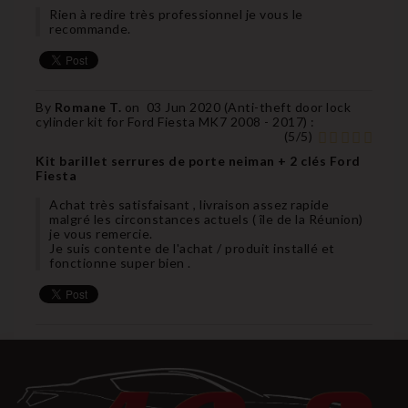
Rien à redire très professionnel je vous le
recommande.
By
Romane T.
on
03 Jun 2020 (
Anti-theft door lock
cylinder kit for Ford Fiesta MK7 2008 - 2017
) :
(
5
/
5
)
Kit barillet serrures de porte neiman + 2 clés Ford
Fiesta
Achat très satisfaisant , livraison assez rapide
malgré les circonstances actuels ( île de la Réunion)
je vous remercie.
Je suis contente de l'achat / produit installé et
fonctionne super bien .