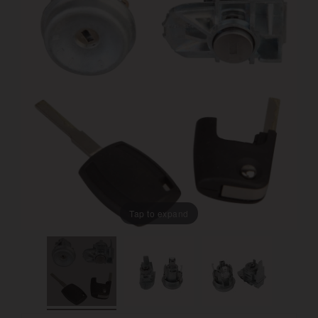
Tap to expand