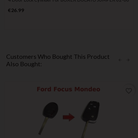
Price
€26.99
Customers Who Bought This Product
Also Bought:
favorite_border