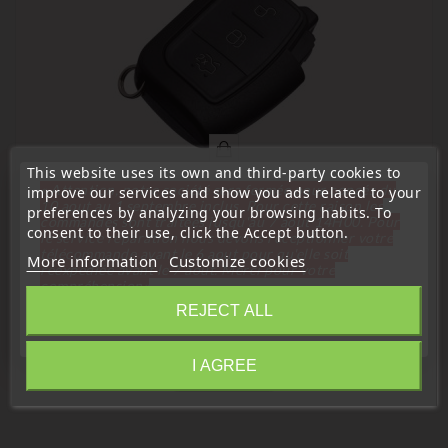
This website uses its own and third-party cookies to
« Attention, notre société sera fermée pour congés du
improve our services and show you ads related to your
10 aout au 1 septembre inclus. Pour cette raison les
preferences by analyzing your browsing habits. To
commandes sont traitées jusqu'au 7 aout
14H00. Pour
consent to their use, click the Accept button.
(
4,5
/
5
) on
2
rating(s)
le service réparation nous devons réceptionner votre
télécommande avant le 6 aout pour qu'elle soit
More information
Customize cookies
réexpédiée avant le 7 aout. Merci pour votre
Remote Controls Transmitters
compréhension»
Ford 3-Button Remote Control Transmitter
REJECT ALL
3M5T15K601AC
Close
Price
€25.99
I AGREE
Information