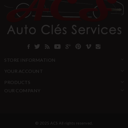
STORE INFORMATION
YOUR ACCOUNT
PRODUCTS
OUR COMPANY
© 2025 ACS All rights reserved.