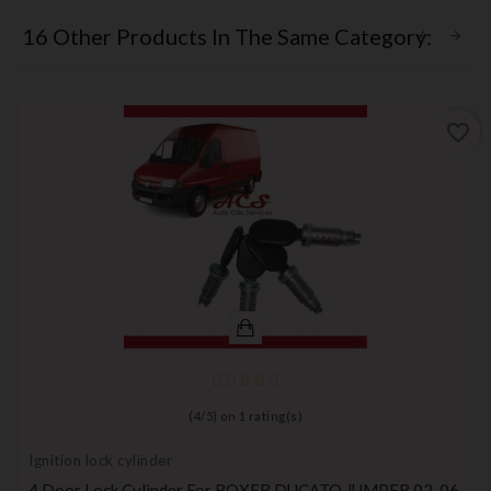
16 Other Products In The Same Category:
favorite_border
(
4
/
5
) on
1
rating(s)
Ignition lock cylinder
4 Door Lock Cylinder For BOXER DUCATO JUMPER 02-06