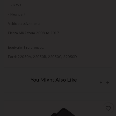
- 2 keys
- New part
Vehicle assignment:
Fiesta MK7 from 2008 to 2017
Equivalent references:
Ford: 22050A, 22050B, 22050C, 22050D
You Might Also Like
favorite_border