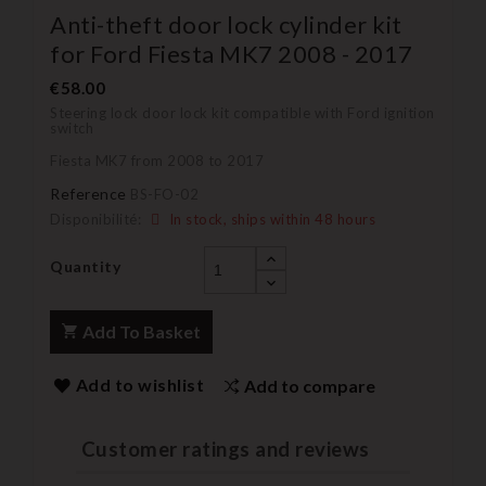
Anti-theft door lock cylinder kit
for Ford Fiesta MK7 2008 - 2017
€58.00
Steering lock door lock kit compatible with Ford ignition
switch
Fiesta MK7 from 2008 to 2017
Reference
BS-FO-02
Disponibilité:
In stock, ships within 48 hours
Quantity
Add To Basket
Add to wishlist
Add to compare
Customer ratings and reviews