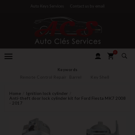
Auto Keys Services
Contact us by email
0
Keywords
Remote Control Repair
Barrel
Key Shell
Home
Ignition lock cylinder
Anti-theft door lock cylinder kit for Ford Fiesta MK7 2008
- 2017