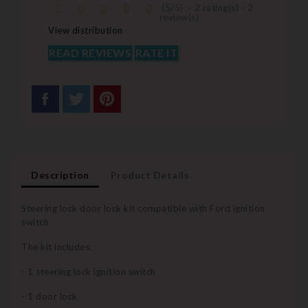
(
5
/
5
)
-
2
rating(s) -
2
review(s)
View distribution
READ REVIEWS
RATE IT
Description
Product Details
Steering lock door lock kit compatible with Ford ignition
switch
The kit includes:
- 1 steering lock ignition switch
- 1 door lock