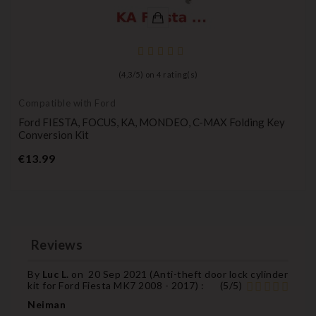
(
4,3
/
5
) on
4
rating(s)
Compatible with Ford
Ford FIESTA, FOCUS, KA, MONDEO, C-MAX Folding Key
Conversion Kit
Price
€13.99
Reviews
By
Luc L.
on
20 Sep 2021 (
Anti-theft door lock cylinder
kit for Ford Fiesta MK7 2008 - 2017
) :
(
5
/
5
)
Neiman