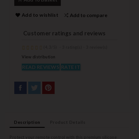
Add to wishlist
Add to compare
Customer ratings and reviews
(
4,3
/
5
)
-
3
rating(s) -
3
review(s)
View distribution
READ REVIEWS
RATE IT
Description
Product Details
Protect your remote control with this premium silicone