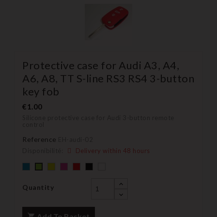
Protective case for Audi A3, A4,
A6, A8, TT S-line RS3 RS4 3-button
key fob
€1.00
Silicone protective case for Audi 3-button remote
control
Reference
EH-audi-02
Disponibilité:
Delivery within 48 hours
Default
YELLOW
Default
Default
Black
Default
Default
empty
empty
empty
empty
empty
name
name
name
name
name
Quantity
Add To Basket