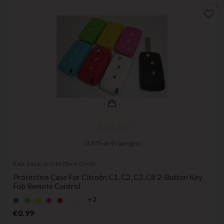
favorite_border
(
3,7
/
5
) on
9
rating(s)
Key case, protective cover
Protective Case For Citroën C1, C2, C3, C8 2-Button Key
Fob Remote Control
+2
Default
Default
YELLOW
Default
Default
empty
empty
empty
empty
Price
€0.99
name
name
name
name