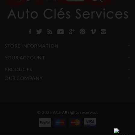
STORE INFORMATION
YOUR ACCOUNT
PRODUCTS
OUR COMPANY
© 2025 ACS All rights reserved.