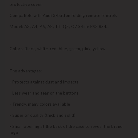
protective cover.
Compatible with Audi 3-button folding remote controls
Model: A3, A4, A6, A8, TT, Q5, Q7 S-line RS3 RS4...
Colors: Black, white, red, blue, green, pink, yellow
The advantages:
- Protects against dust and impacts
- Less wear and tear on the buttons
- Trendy, many colors available
- Superior quality (thick and solid)
- Small opening at the back of the case to reveal the brand
logo