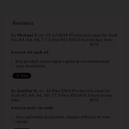
Reviews
By
Michael V.
on
20 Jul 2014 (
Protective case for Audi
A3, A4, A6, A8, TT S-line RS3 RS4 3-button key fob
) :
(
4
/
5
)
housse clé audi a4
Bon produit envoi super rapide je recommandrais
sans hesitation
By
jennifer K.
on
12 May 2014 (
Protective case for
Audi A3, A4, A6, A8, TT S-line RS3 RS4 3-button key
fob
) :
(
4
/
5
)
housse pour cle audi
tres satisfaite du produit, equipe efficace et tres
rapide.