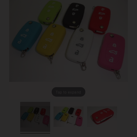
Tap to expand