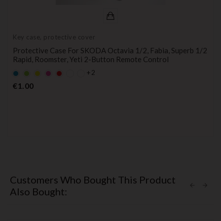
Key case, protective cover
Protective Case For SKODA Octavia 1/2, Fabia, Superb 1/2
Rapid, Roomster, Yeti 2-Button Remote Control
+2
Default
Default
YELLOW
Default
Default
empty
empty
empty
empty
Price
€1.00
name
name
name
name
Customers Who Bought This Product
Also Bought: