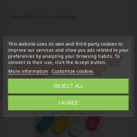
Compatible with the model below:
This website uses its own and third-party cookies to
« Attention, notre société sera fermée pour congés du
improve our services and show you ads related to your
10 aout au 1 septembre inclus. Pour cette raison les
preferences by analyzing your browsing habits. To
commandes sont traitées jusqu'au 7 aout
14H00. Pour
consent to their use, click the Accept button.
le service réparation nous devons réceptionner votre
16 Other Products In The Same Category:
télécommande avant le 6 aout pour qu'elle soit
More information
Customize cookies
réexpédiée avant le 7 aout. Merci pour votre
compréhension»
REJECT ALL
Close
favorite_border
I AGREE
Information