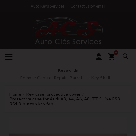
Auto Keys Services
Contact us by email
0
Keywords
Remote Control Repair
Barrel
Key Shell
Home
Key case, protective cover
Protective case for Audi A3, A4, A6, A8, TT S-line RS3
RS4 3-button key fob