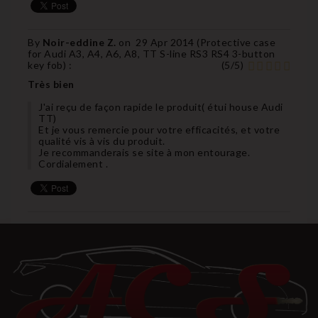
By
Noir-eddine Z.
on
29 Apr 2014 (
Protective case
for Audi A3, A4, A6, A8, TT S-line RS3 RS4 3-button
key fob
) :
(
5
/
5
)
Très bien
J'ai reçu de façon rapide le produit( étui house Audi
TT)
Et je vous remercie pour votre efficacités, et votre
qualité vis à vis du produit.
Je recommanderais se site à mon entourage.
Cordialement .