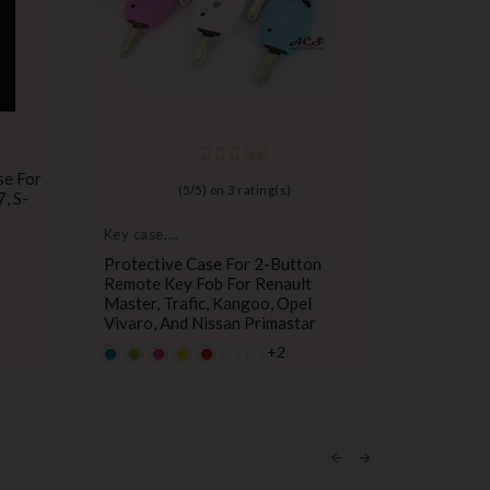
se For
(
5
/
5
) on
3
rating(s)
7, S-
Key case,
Key case,
protective cover
protectiv
Protective Case For 2-Button
Protecti
Remote Key Fob For Renault
207, 308
Master, Trafic, Kangoo, Opel
Fob Remo
Vivaro, And Nissan Primastar
Default
Defa
Y
+2
empty
empt
Default
Default
Default
YELLOW
Default
Pr
€0.99
name
nam
empty
empty
empty
empty
Price
€1.80
name
name
name
name