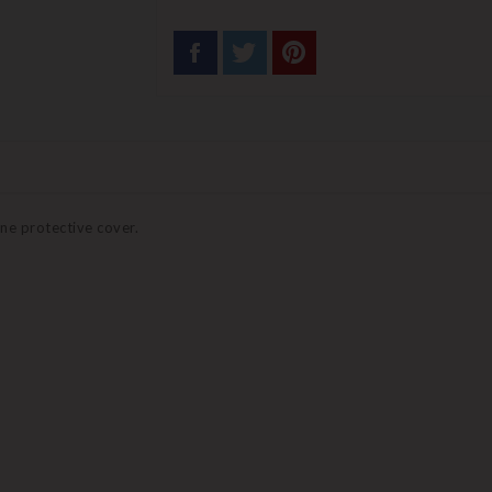
ne protective cover.