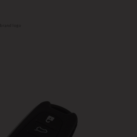
e brand logo