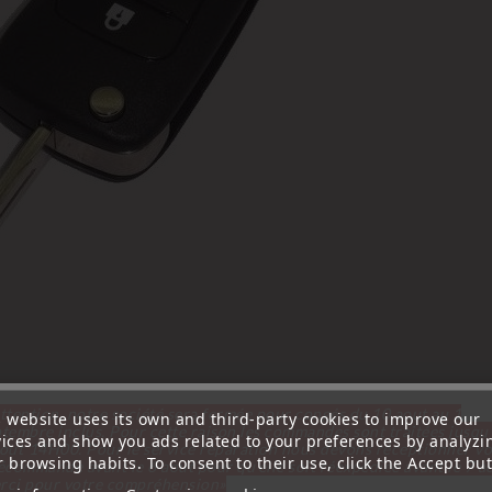
ttention, notre société sera fermée pour congés du 10 aout au 1
s website uses its own and third-party cookies to improve our
tembre inclus. Pour cette raison les commandes sont traitées jusqu
vices and show you ads related to your preferences by analyzi
out
14H00. Pour le service réparation nous devons réceptionner vo
 browsing habits. To consent to their use, click the Accept but
écommande avant le 6 aout pour qu'elle soit réexpédiée avant le 7 a
rci pour votre compréhension»