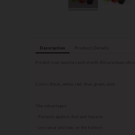
Description
Product Details
Protect your remote control with this premium silico
Colors: Black, white, red, blue, green, pink
The advantages:
- Protects against dust and impacts
- Less wear and tear on the buttons