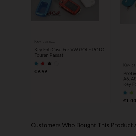
Key case,
protective cover
Key Fob Case For VW GOLF POLO
Touran Passat
Default
Default
Black
Default
Key ca
empty
empty
empty
protec
Price
€9.99
i, Ibiza,
Protec
name
name
name
 Alhambra
A6, A8
Key F
Defau
De
empt
e
€1.00
name
n
Customers Who Bought This Product 