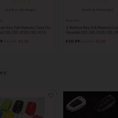
(
4,6
/
5
) on
40
rating(s)
(
4,6
/
5
) on
40
rating(s)
ai
Hyundai
ton Key Fob Remote Case For
3-Button Key Fob Remote Ca
i I10, I20, IX20, I30, IX35
Hyundai I10, I20, IX20, I30, I
Price
Price
99
€10.99
€12.99
-€2.00
€12.99
-€2.00
ry:
favorite_border