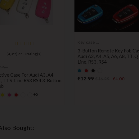
Key case,
protective cover
3-Button Remote Key Fob Ca
(
4,3
/
5
) on
3
rating(s)
Audi A3, A4, A5, A6, A8, TT, Q
Line, RS3, RS4
se,
Default
Default
Black
Default
tive cover
tive Case For Audi A3, A4,
empty
empty
empty
Price
€12.99
€16.99
-€4.00
, TT S-Line RS3 RS4 3-Button
name
name
name
ob
+2
lt
fault
YELLOW
Default
Default
y
mpty
empty
empty
Price
ame
name
name
Also Bought: