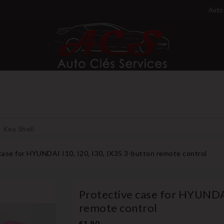
Auto 
Key Shell
case for HYUNDAI I10, I20, I30, IX35 3-button remote control
Protective case for HYUNDAI
remote control
€1.80