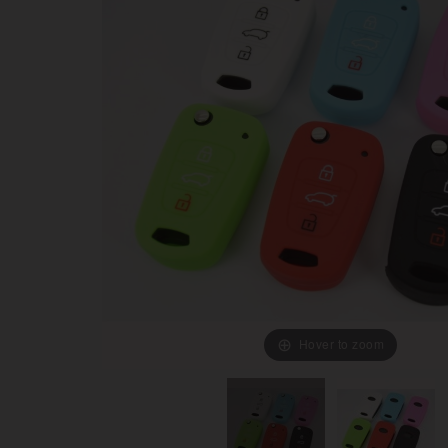
Hover to zoom