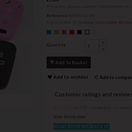
Protective silicone case for 3-button remote 
Reference
EH-KIA-01-HY
Disponibilité:
In stock, ships within 48 hou
Default
Default
Default
Default
Black
Default
empty
empty
empty
empty
empty
name
name
name
name
name
Quantity
Add To Basket
Add to wishlist
Add to compa
Customer ratings and review
(
4,7
/
5
)
-
3
rating(s) -
2
review(
View distribution
READ REVIEWS
RATE IT