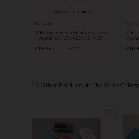
(
4,6
/
5
) on
40
rating(s)
Hyundai
Hyund
3-Button Key Fob Remote Case For
3-But
Hyundai I10, I20, IX20, I30, IX35
Hyunda
Price
€10.99
€10.
€12.99
-€2.00
16 Other Products In The Same Catego
favorite_border
favorite_border