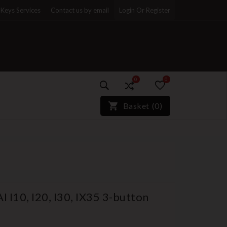
Keys Services
Contact us by email
Login Or Register
0
0
)*}
Basket
(
0
)
 I10, I20, I30, IX35 3-button