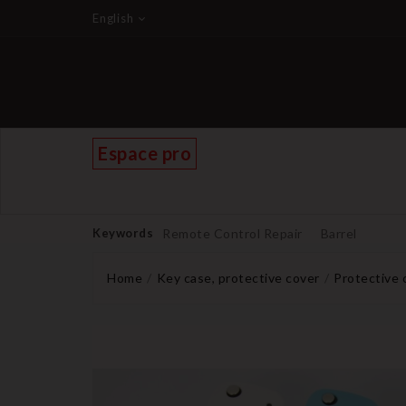
English
Espace pro
Keywords
Remote Control Repair
Barrel
Home
Key case, protective cover
Protective 