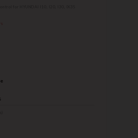
control for HYUNDAI I10, I20, I30, IX35
rs
re
s
s)