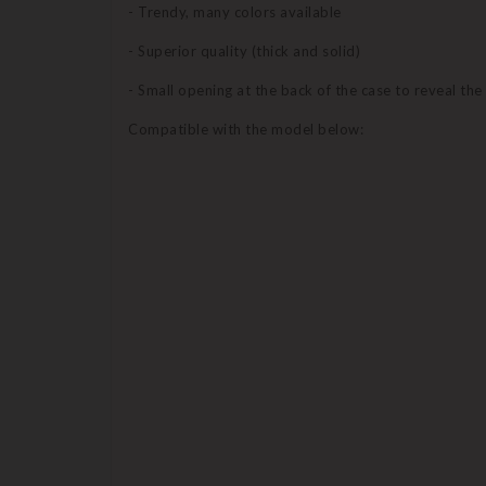
- Trendy, many colors available
- Superior quality (thick and solid)
- Small opening at the back of the case to reveal th
Compatible with the model below: