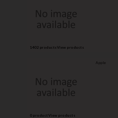
1402 products
View products
Apple
0 product
View products