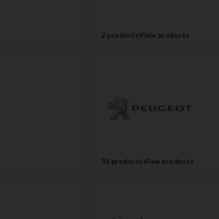
2 products
View products
35 products
View products