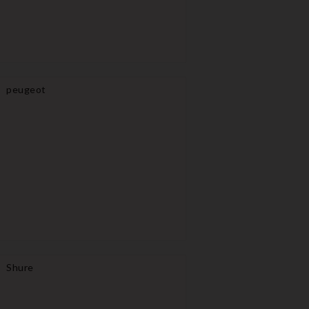
peugeot
Shure