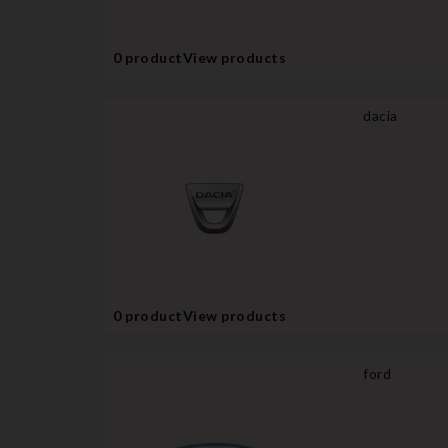
0 product
View products
dacia
0 product
View products
ford