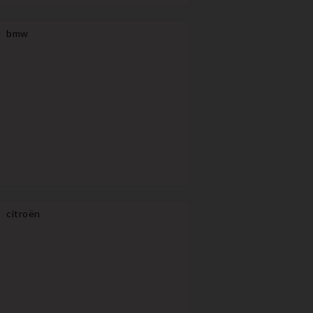
bmw
citroën