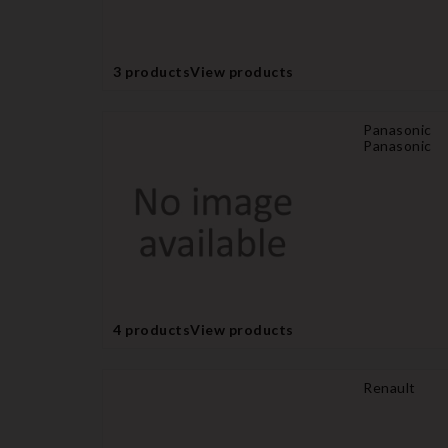
3 products
View products
Panasonic
Panasonic
4 products
View products
Renault