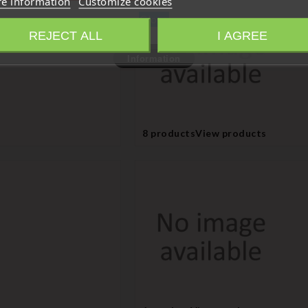
e information
Customize cookies
Close
REJECT ALL
I AGREE
Information
8 products
View products