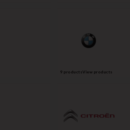
9 products
View products