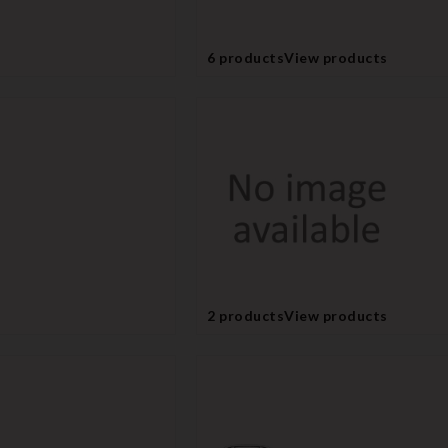
6 products
View products
2 products
View products