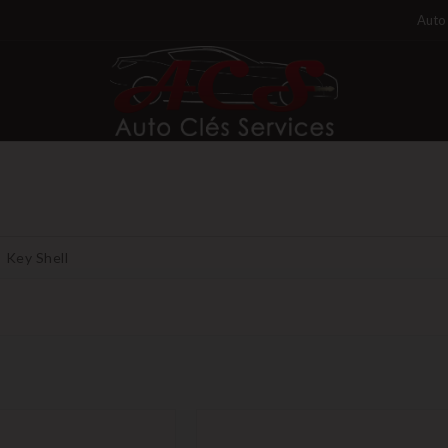
Auto 
Key Shell