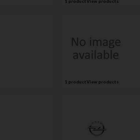
1 product
View products
1 product
View products