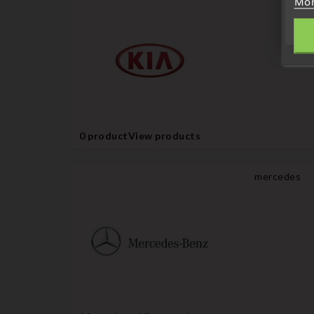
Mor
0 product
View products
mercedes