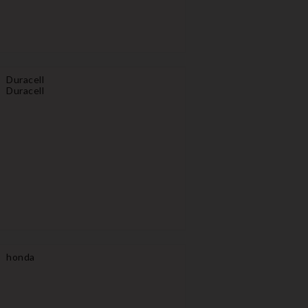
Duracell
Duracell
honda