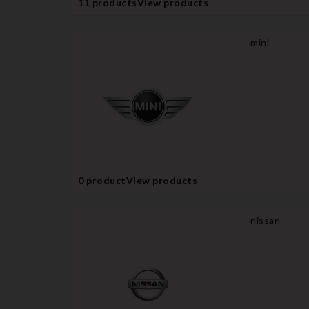
11 products
View products
mini
0 product
View products
nissan