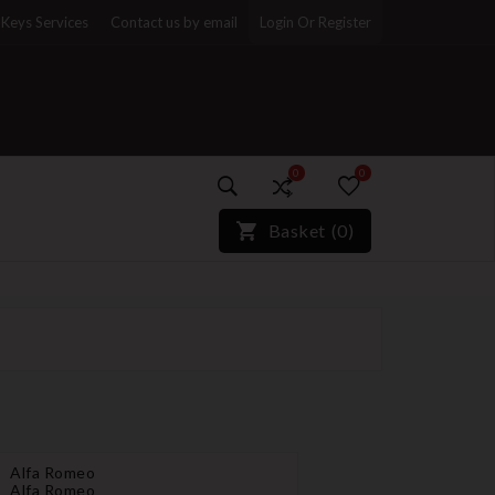
Keys Services
Contact us by email
Login Or Register
0
0
)*}
Basket
(
0
)
Alfa Romeo
Alfa Romeo