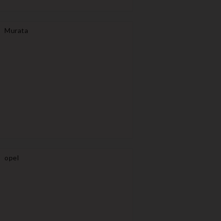
Murata
opel