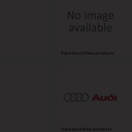
8 products
View products
0 product
View products