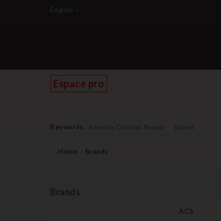
English
Espace pro
Keywords
Remote Control Repair
Barrel
Home
Brands
Brands
ACS