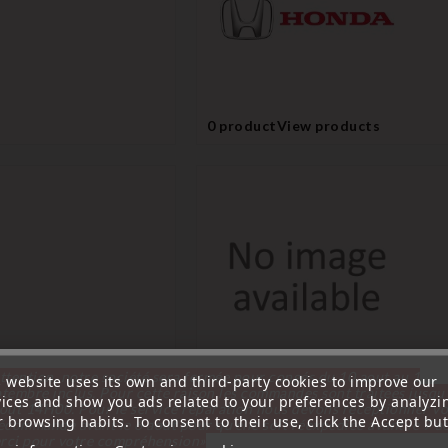
0 product
View products
ttention, notre société sera fermée pour congés du 10 aout au 1
s website uses its own and third-party cookies to improve our
0 product
View products
tembre inclus. Pour cette raison les commandes sont traitées jusqu
vices and show you ads related to your preferences by analyzi
out
14H00. Pour le service réparation nous devons réceptionner vo
 browsing habits. To consent to their use, click the Accept but
écommande avant le 6 aout pour qu'elle soit réexpédiée avant le 7 a
rci pour votre compréhension»