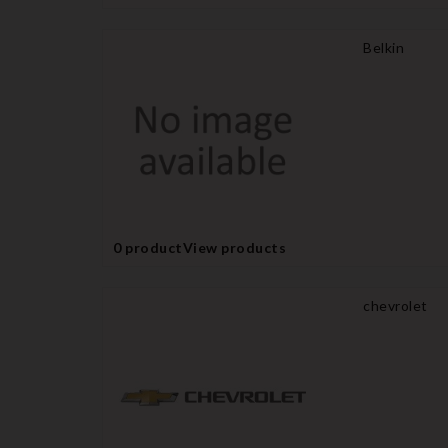
Belkin
0 product
View products
chevrolet