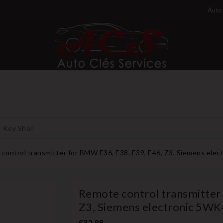
Auto 
Key Shell
control transmitter for BMW E36, E38, E39, E46, Z3, Siemens el
Remote control transmitter
Z3, Siemens electronic 5W
€32.99