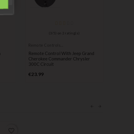
(
3
/
5
) on
2
rating(s)
Remote Controls
Remote C
Transmitters
Transmitt
n
Remote Control With Jeep Grand
Remote K
Cherokee Commander Chrysler
Compatib
300C Circuit
Buttons,
Price
P
€23.99
€29.99
favorite_border