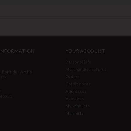
 INFORMATION
YOUR ACCOUNT
Personal info
Merchandise returns
u Pont de l'Arche
Orders
erck
Credit notes
:
Addresses
46951
Vouchers
My wishlists
My alerts