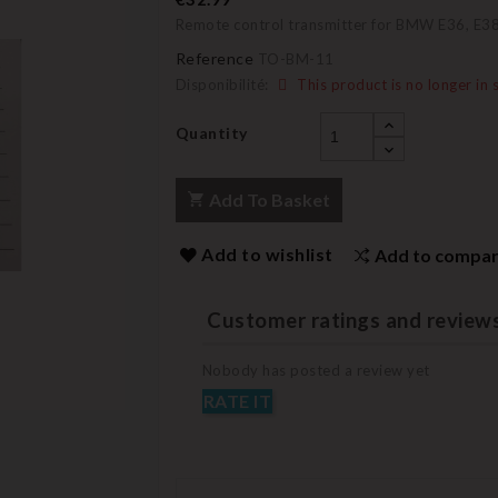
Remote control transmitter for BMW E36, E38
Reference
TO-BM-11
Disponibilité:
This product is no longer in 
Quantity
Add To Basket
Add to wishlist
Add to compa
Customer ratings and review
Nobody has posted a review yet
RATE IT