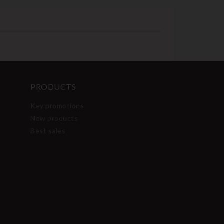
PRODUCTS
Key promotions
New products
Best sales