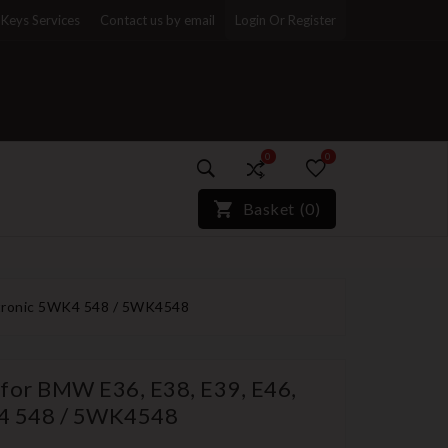
Keys Services
Contact us by email
Login Or Register
0
0
)*}
Basket
(
0
)
ectronic 5WK4 548 / 5WK4548
 for BMW E36, E38, E39, E46,
K4 548 / 5WK4548