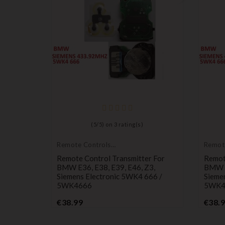
(
5
/
5
) on
3
rating(s)
Remote Controls
Remot
Transmitters
Transm
Remote Control Transmitter For
Remot
BMW E36, E38, E39, E46, Z3,
BMW E
Siemens Electronic 5WK4 666 /
Sieme
5WK4666
5WK4
Price
€38.99
€38.