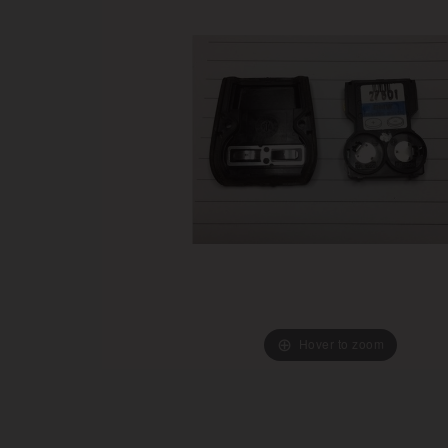
Hover to zoom