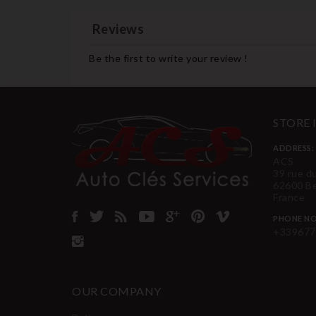
Reviews
Be the first to write your review !
STORE
ADDRESS:
ACS
39 rue d
62600 B
France
PHONE NO
+339677
OUR COMPANY