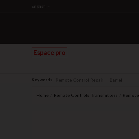
English
Espace pro
Keywords
Remote Control Repair
Barrel
Home
Remote Controls Transmitters
Remote 