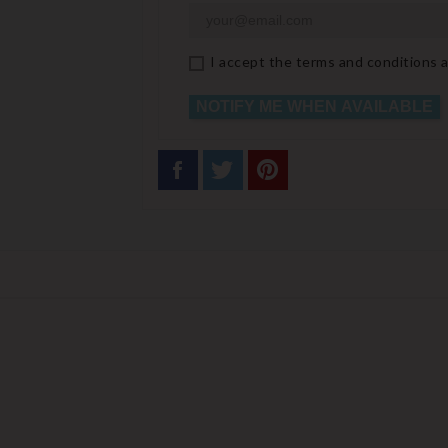
I accept the terms and conditions a
NOTIFY ME WHEN AVAILABLE