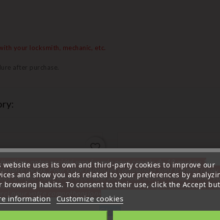
ith your locksmith, mechanic, etc.
ure after purchase.
ry:
favorite_border
ttention, notre société sera fermée pour congés du 10 aout au 1
s website uses its own and third-party cookies to improve our
tembre inclus. Pour cette raison les commandes sont traitées jusqu
vices and show you ads related to your preferences by analyzi
out
14H00. Pour le service réparation nous devons réceptionner vo
 browsing habits. To consent to their use, click the Accept but
écommande avant le 6 aout pour qu'elle soit réexpédiée avant le 7 a
rci pour votre compréhension»
e information
Customize cookies
Close