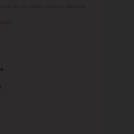
, E39, E46, Z3, Siemens electronic 5WK4 548
stock!
re
s