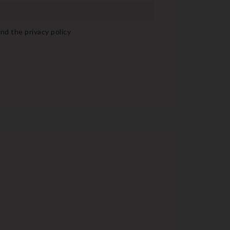
nd the privacy policy