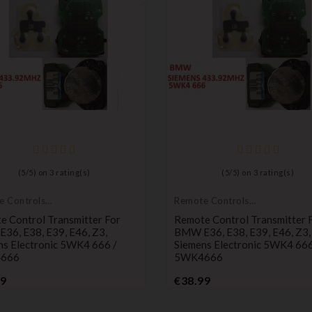
(
5
/
5
) on
3
rating(s)
(
5
/
5
) on
3
rating(s)
e Controls
Remote Controls
itters
Transmitters
e Control Transmitter For
Remote Control Transmitter 
36, E38, E39, E46, Z3,
BMW E36, E38, E39, E46, Z3,
ns Electronic 5WK4 666 /
Siemens Electronic 5WK4 666
666
5WK4666
Price
Price
99
€38.99