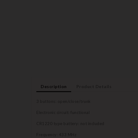
Description
Product Details
3 buttons: open/close/trunk
Electronic circuit: functional
CR1220 type battery: not included
Frequency: 433 MHz