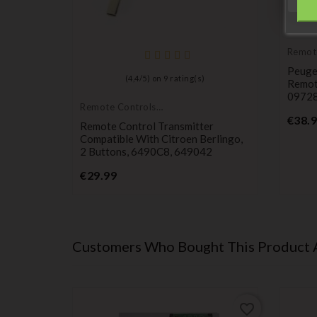
Remot
Transm
Peuge
(
4,4
/
5
) on
9
rating(s)
Remot
0972
Remote Controls
Transmitters
€38.
utton
Remote Control Transmitter
Compatible With Citroen Berlingo,
2 Buttons, 6490C8, 649042
Price
€29.99
Customers Who Bought This Product 
favorite_border