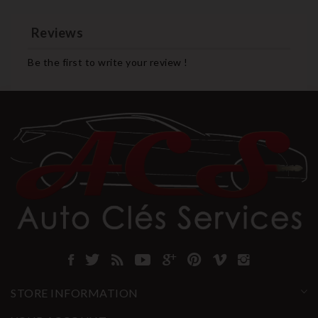
Reviews
Be the first to write your review !
STORE INFORMATION