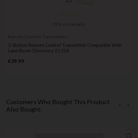
(
5
/
5
) on
3
rating(s)
Remote Controls Transmitters
2-Button Remote Control Transmitter Compatible With
Land Rover Discovery 2 L318
Price
€29.99
Customers Who Bought This Product
Also Bought:
favorite_border