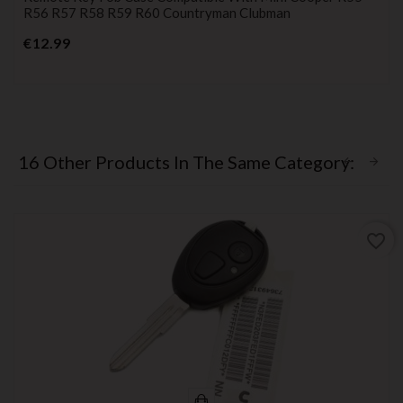
R56 R57 R58 R59 R60 Countryman Clubman
Price
€12.99
16 Other Products In The Same Category:
favorite_border