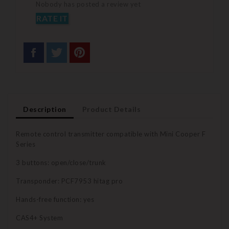
Nobody has posted a review yet
RATE IT
Description
Product Details
Remote control transmitter compatible with Mini Cooper F
Series
3 buttons: open/close/trunk
Transponder: PCF7953 hitag pro
Hands-free function: yes
CAS4+ System