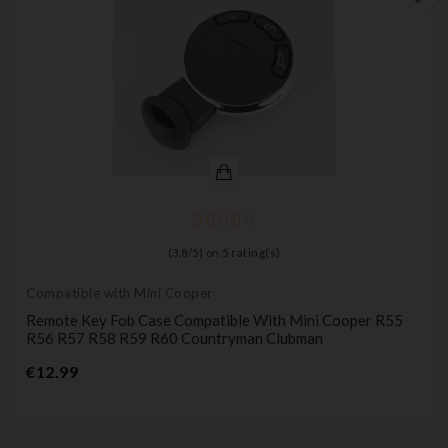
(
3,8
/
5
) on
5
rating(s)
Compatible with Mini Cooper
Remote Key Fob Case Compatible With Mini Cooper R55
R56 R57 R58 R59 R60 Countryman Clubman
Price
€12.99