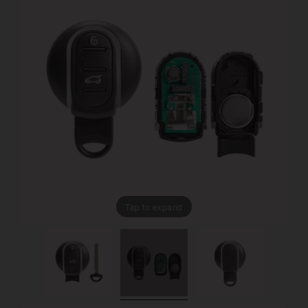
Tap to expand