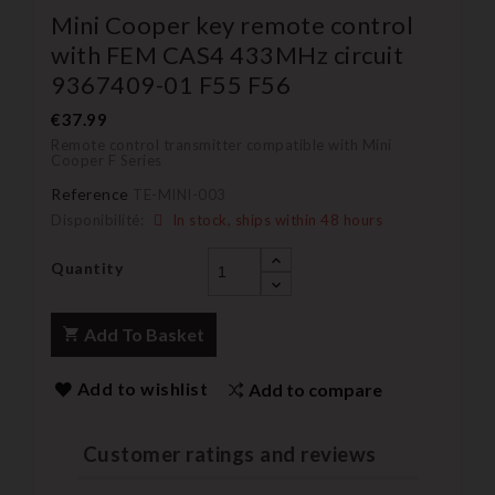
Mini Cooper key remote control
with FEM CAS4 433MHz circuit
9367409-01 F55 F56
€37.99
Remote control transmitter compatible with Mini
Cooper F Series
Reference
TE-MINI-003
Disponibilité:
In stock, ships within 48 hours
Quantity
Add To Basket
Add to wishlist
Add to compare
Customer ratings and reviews