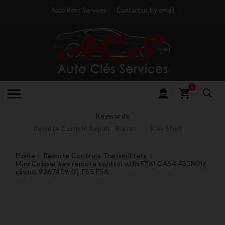
Auto Keys Services
Contact us by email
0
Keywords
Remote Control Repair
Barrel
Key Shell
Home
Remote Controls Transmitters
Mini Cooper key remote control with FEM CAS4 433MHz
circuit 9367409-01 F55 F56