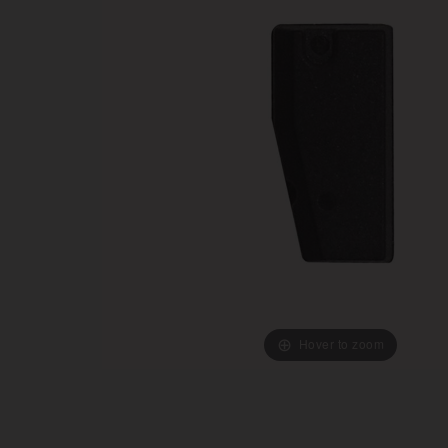
Hover to zoom