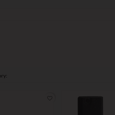
ry:
favorite_border