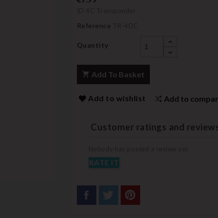
ID 4C Transponder
Reference
TR-4DC
Quantity
Add To Basket
Add to wishlist
Add to compa
Customer ratings and review
Nobody has posted a review yet
RATE IT