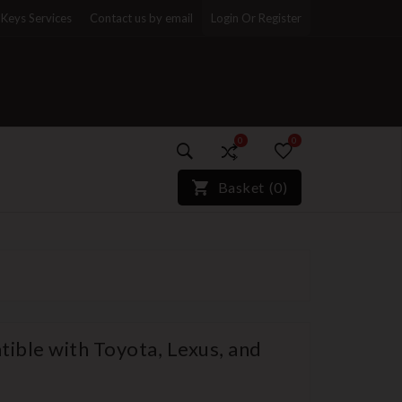
Keys Services
Contact us by email
Login Or Register
0
0
)*}
Basket
(
0
)
ible with Toyota, Lexus, and