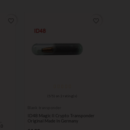
favorite_border
favorite_border
key for
transpond
Suzuki T
blank
(
5
/
5
) on
2
rating(s)
Pr
€5.99
Blank transponder
ID48 Magic II Crypto Transponder
,
Original Made In Germany
10
Price