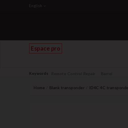
English
Espace pro
Keywords
Remote Control Repair
Barrel
Home
Blank transponder
ID4C 4C transponder