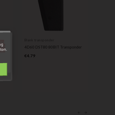
Blank transponder
Blank tr
'au
ng
tre
a
4D60 DST80 80BIT Transponder
Original
ton.
out.
oen C1
Transpo
Price
€4.79
PCF793
P
€24.00