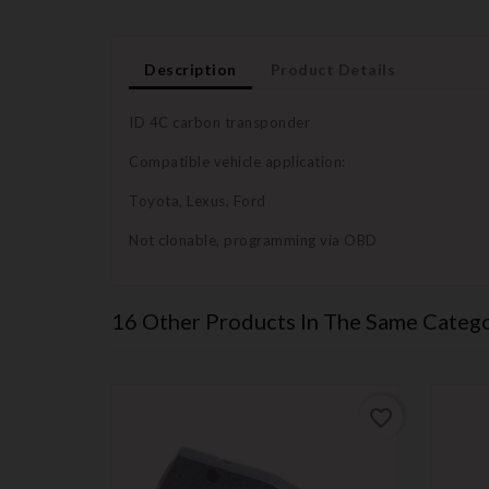
Description
Product Details
ID 4C carbon transponder
Compatible vehicle application:
Toyota, Lexus, Ford
Not clonable, programming via OBD
16 Other Products In The Same Catego
favorite_border
favorite_border