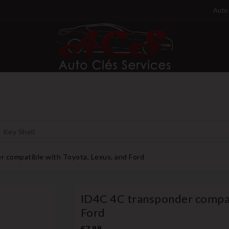
Auto 
Key Shell
 compatible with Toyota, Lexus, and Ford
ID4C 4C transponder compat
Ford
€7.99