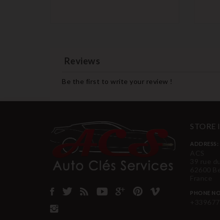
Reviews
Be the first to write your review !
STORE
ADDRESS:
ACS
39 rue d
62600 B
France
PHONE NO
+339677