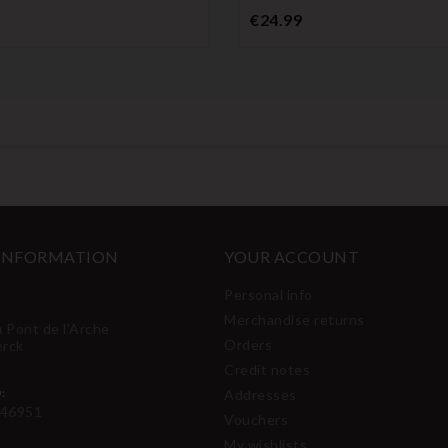
Price
€24.99
 INFORMATION
YOUR ACCOUNT
Personal info
Merchandise returns
u Pont de l'Arche
Orders
erck
Credit notes
:
Addresses
46951
Vouchers
My wishlists