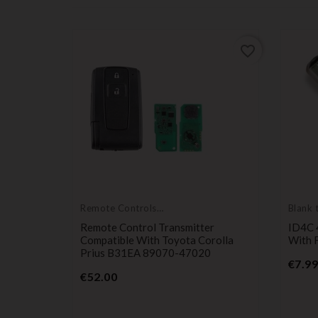
favorite_border
favorite_border
Remote Controls
Blank 
Transmitters
ansponder
Remote Control Transmitter
ID4C 
Compatible With Toyota Corolla
With F
Prius B31EA 89070-47020
€7.99
Price
€52.00