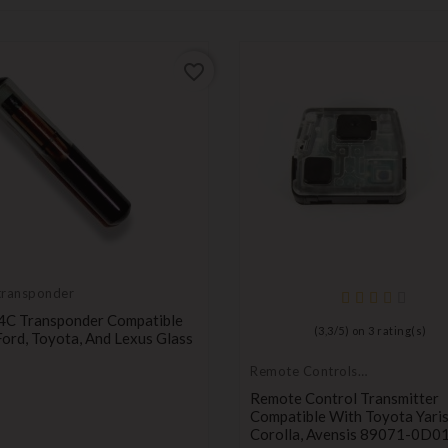
favorite_border
transponder
4C Transponder Compatible
(
3,3
/
5
) on
3
rating(s)
ord, Toyota, And Lexus Glass
Price
Remote Controls
Transmitters
Remote Control Transmitter
Compatible With Toyota Yaris
Corolla, Avensis 89071-0D0