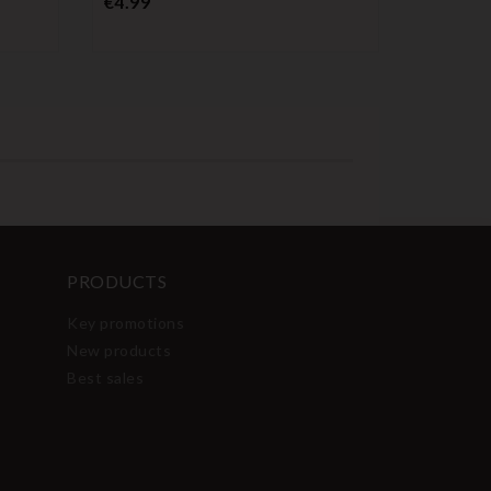
€4.99
PRODUCTS
Key promotions
New products
Best sales