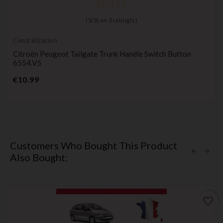
(
5
/
5
) on
3
rating(s)
Centralization
Citroën Peugeot Tailgate Trunk Handle Switch Button
6554.V5
Price
€10.99
Customers Who Bought This Product
Also Bought:
favorite_border