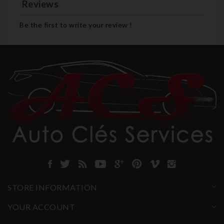
Reviews
Be the first to write your review !
STORE INFORMATION
YOUR ACCOUNT