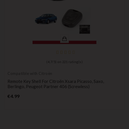
(
4,7
/
5
) on
221
rating(s)
Compatible with Citroën
Remote Key Shell For Citroën Xsara Picasso, Saxo,
Berlingo, Peugeot Partner 406 (screwless)
Price
€4.99