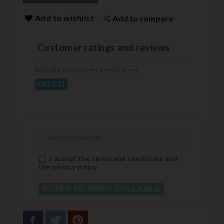
Add to wishlist
Add to compare
Customer ratings and reviews
Nobody has posted a review yet
RATE IT
I accept the terms and conditions and
the privacy policy
NOTIFY ME WHEN AVAILABLE