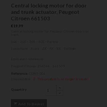
Central locking motor for door
and trunk actuator, Peugeot
Citroen 661503
€19.99
Central locking motor for Peugeot Citroen doors or
trunk
106 - 205 - 309 - 405 - Partner
Saxophone - Xsara - ZX - AX - BX - Berlingo
Equivalent references:
Peugeot Citroen: 256364 - 661503
Reference
CONT-006
Disponibilité:
This product is no longer in stock!
Quantity
Add To Basket