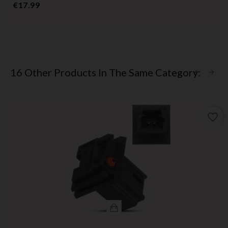
Price
€17.99
16 Other Products In The Same Category:
favorite_border