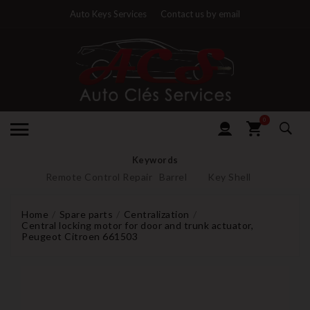
Auto Keys Services
Contact us by email
0
Keywords
Remote Control Repair
Barrel
Key Shell
Home
Spare parts
Centralization
Central locking motor for door and trunk actuator,
Peugeot Citroen 661503