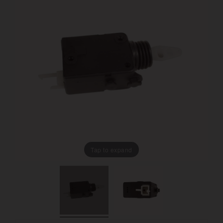
Tap to expand