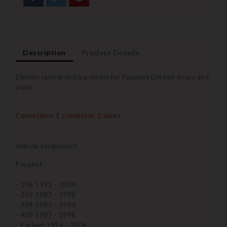
Description
Product Details
Electric central locking motor for Peugeot Citroen doors and
trunk
Connection: 1 connector, 2 wires
Vehicle assignment:
Peugeot
- 106 1991 - 2004
- 205 1983 - 1998
- 309 1985 - 1993
- 405 1987 - 1996
- Partner 1996 - 2006