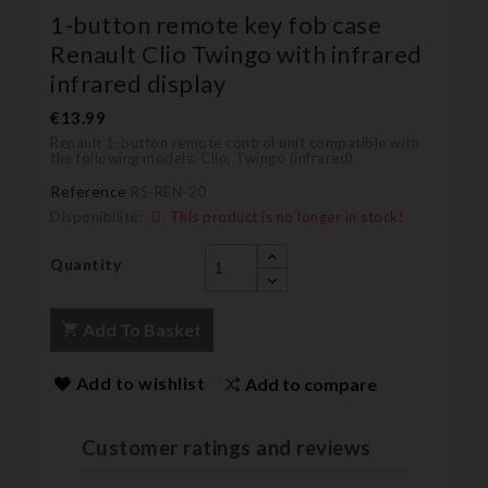
1-button remote key fob case
Renault Clio Twingo with infrared
infrared display
€13.99
Renault 1-button remote control unit compatible with
the following models: Clio, Twingo (infrared)
Reference
RS-REN-20
Disponibilité:
This product is no longer in stock!
Quantity
Add To Basket
Add to wishlist
Add to compare
Customer ratings and reviews