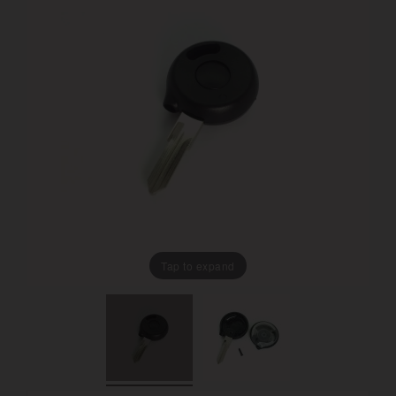
Tap to expand