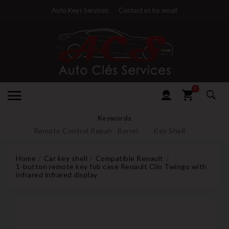
Auto Keys Services
Contact us by email
0
Keywords
Remote Control Repair
Barrel
Key Shell
Home
Car key shell
Compatible Renault
1-button remote key fob case Renault Clio Twingo with
infrared infrared display