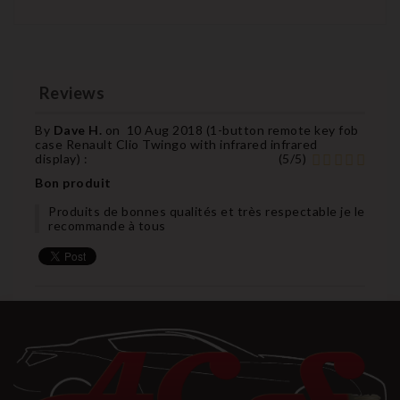
Reviews
By
Dave H.
on
10 Aug 2018 (
1-button remote key fob
case Renault Clio Twingo with infrared infrared
display
) :
(
5
/
5
)
Bon produit
Produits de bonnes qualités et très respectable je le
recommande à tous