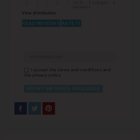
(
5
/
5
)
-
1
rating(s) -
1
review(s)
View distribution
READ REVIEWS
RATE IT
I accept the terms and conditions and
the privacy policy
NOTIFY ME WHEN AVAILABLE