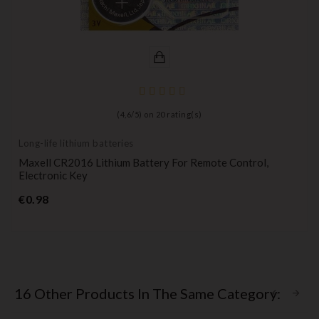
(
4,6
/
5
) on
20
rating(s)
Long-life lithium batteries
Maxell CR2016 Lithium Battery For Remote Control,
Electronic Key
Price
€0.98
16 Other Products In The Same Category: