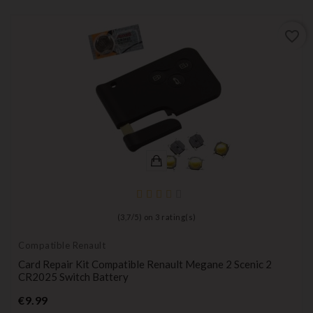
favorite_border
(
3,7
/
5
) on
3
rating(s)
Compatible Renault
Card Repair Kit Compatible Renault Megane 2 Scenic 2
CR2025 Switch Battery
Price
€9.99