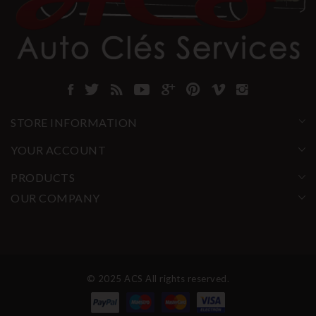
STORE INFORMATION
YOUR ACCOUNT
PRODUCTS
OUR COMPANY
© 2025 ACS All rights reserved.