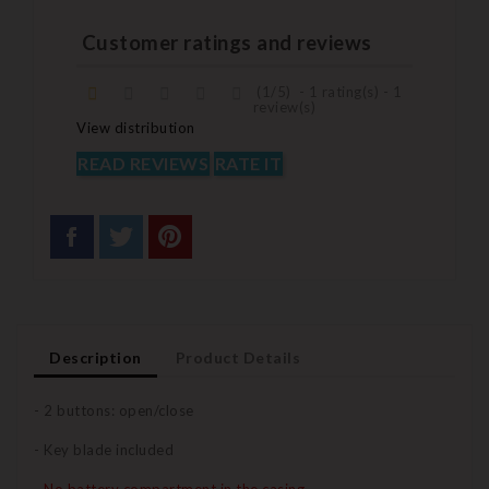
Customer ratings and reviews
(
1
/
5
)
-
1
rating(s) -
1
review(s)
View distribution
READ REVIEWS
RATE IT
Description
Product Details
- 2 buttons: open/close
- Key blade included