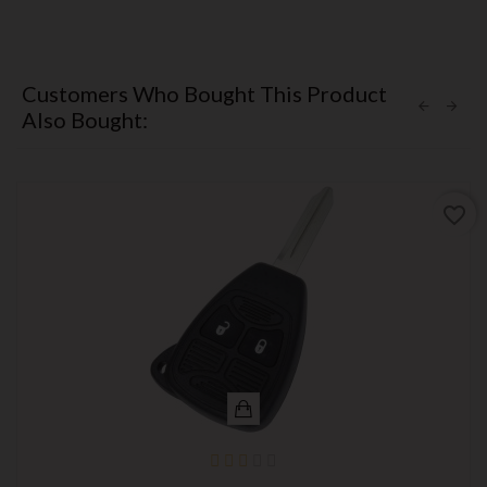
Customers Who Bought This Product
Also Bought:
favorite_border