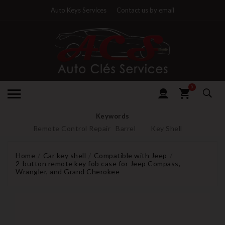
Auto Keys Services
Contact us by email
0
Keywords
Remote Control Repair
Barrel
Key Shell
Home
Car key shell
Compatible with Jeep
2-button remote key fob case for Jeep Compass,
Wrangler, and Grand Cherokee