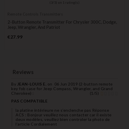
(
3
/
5
) on
1
rating(s)
Remote Controls Transmitters
2-Button Remote Transmitter For Chrysler 300C, Dodge,
Jeep, Wrangler, And Patriot
Price
€27.99
Reviews
By
JEAN-LOUIS E.
on
06 Jun 2019 (
2-button remote
key fob case for Jeep Compass, Wrangler, and Grand
Cherokee
) :
(
1
/
5
)
PAS COMPATIBLE
la platine intérieure ne s’enclenche pas Réponse
ACS : Bonjour veuillez nous contacter car il existe
deux modèles, veuillez bien controler la photo de
l'article Cordialement