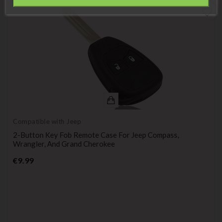
Information
favorite_border
Compatible with Jeep
2-Button Key Fob Remote Case For Jeep Compass,
Wrangler, And Grand Cherokee
Price
€9.99