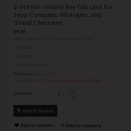
2-button remote key fob case for
Jeep Compass, Wrangler, and
Grand Cherokee
€9.99
Jeep 2-button key fob remote control case
- Compass
- Wrangler
- Grand Cherokee
Reference
RS-chr-07-J
Disponibilité:
In stock, ships within 48 hours
Quantity
Add To Basket
Add to wishlist
Add to compare