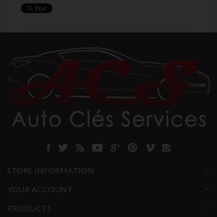
STORE INFORMATION
YOUR ACCOUNT
PRODUCTS