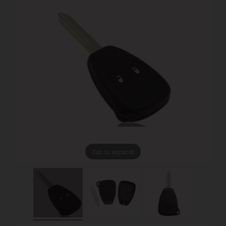
Tap to expand