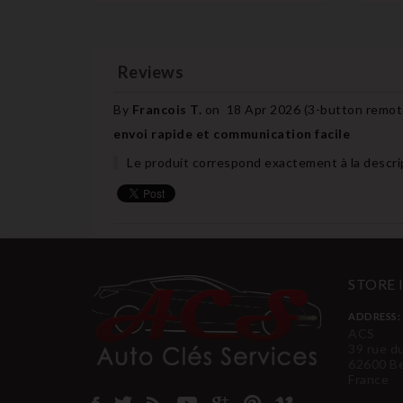
Reviews
By
Francois T.
on
18 Apr 2026 (
3-button remote
envoi rapide et communication facile
Le produit correspond exactement à la descripti
STORE
ADDRESS:
ACS
39 rue d
62600 B
France