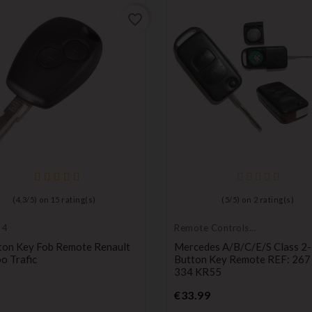
favorite_border
(
4,3
/
5
) on
15
rating(s)
(
5
/
5
) on
2
rating(s)
 4
Remote Controls
Transmitters
ton Key Fob Remote Renault
Mercedes A/B/C/E/S Class 2-
o Trafic
Button Key Remote REF: 267
334 KR55
Price
Price
€33.99