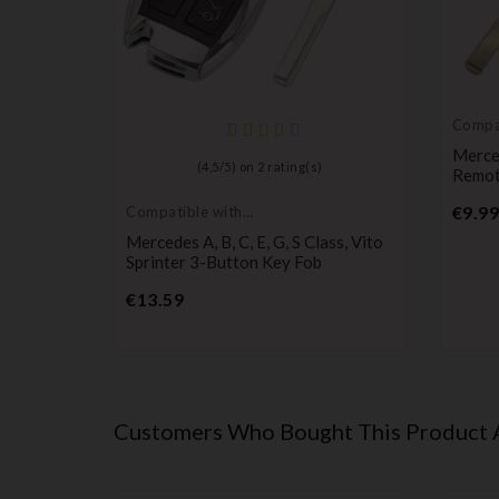
Compat
Merce
Viano
Merce
(
4,5
/
5
) on
2
rating(s)
- Chrome
Remo
€9.99
Compatible with
Mercedes
Mercedes A, B, C, E, G, S Class, Vito
Sprinter 3-Button Key Fob
Price
€13.59
Customers Who Bought This Product 