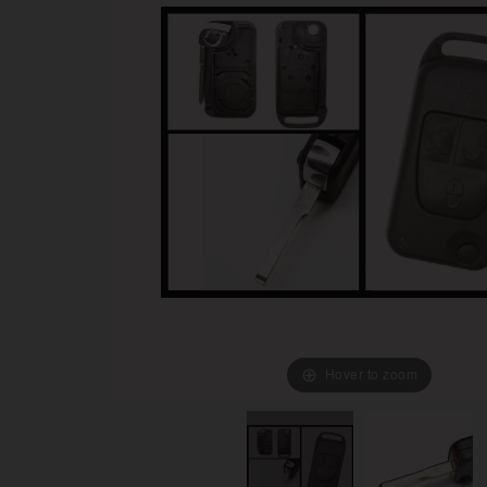
Hover to zoom