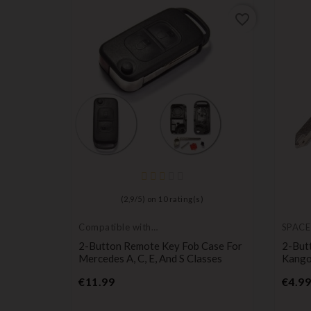
favorite_border
favorite_border
)
(
2,9
/
5
) on
10
rating(s)
Compatible with
SPACE
Mercedes
ches For
2-Button Remote Key Fob Case For
2-But
 Remote
Mercedes A, C, E, And S Classes
Kango
Price
€11.99
€4.99