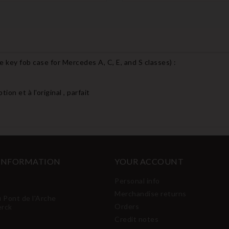
 key fob case for Mercedes A, C, E, and S classes
) :
on et à l'original , parfait
 INFORMATION
YOUR ACCOUNT
Personal info
Merchandise returns
u Pont de l'Arche
Orders
erck
Credit notes