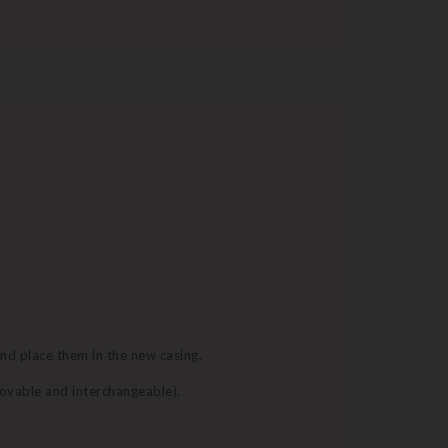
and place them in the new casing.
movable and interchangeable).