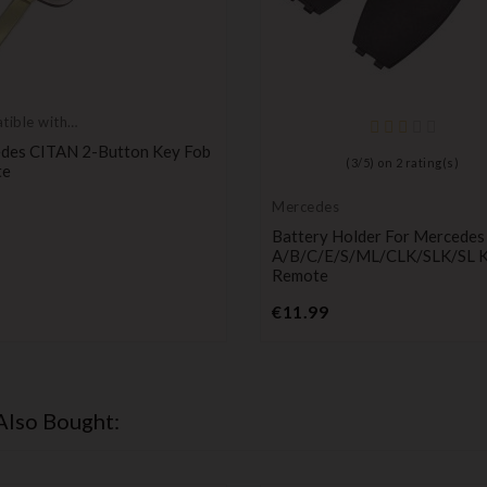
ible with
des
des CITAN 2-Button Key Fob
(
3
/
5
) on
2
rating(s)
te
Price
Mercedes
Battery Holder For Mercedes
A/B/C/E/S/ML/CLK/SLK/SL 
Remote
Price
€11.99
Also Bought: