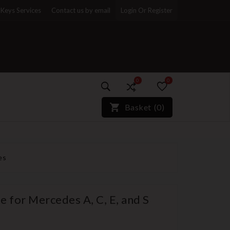
Keys Services
Contact us by email
Login Or Register
0
0
)*}
Basket
(
0
)
es
 for Mercedes A, C, E, and S