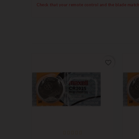
Check that your remote control and the blade match
favorite_border