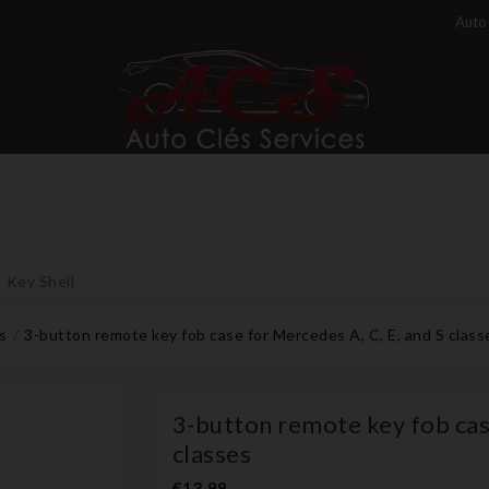
Auto 
Key Shell
s
3-button remote key fob case for Mercedes A, C, E, and S class
3-button remote key fob case
classes
€13.99