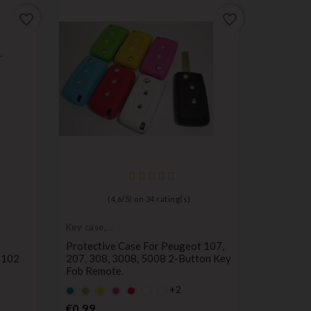
favorite_border
favorite_border
(
4,6
/
5
) on
34
rating(s)
Key case,
Key case,
protective cover
protectiv
Protective Case For Peugeot 107,
Protecti
 102
207, 308, 3008, 5008 2-Button Key
Button R
Fob Remote.
Kangoo, 
+2
Default
Default
YELLOW
Default
Default
Default
Defa
Y
empty
empty
empty
empty
empty
empt
Price
Pr
€0.99
€1.80