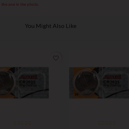
 the one in the photo.
You Might Also Like
favorite_border