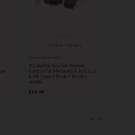
Compatib
Mercede
Mercedes 
(
3,7
/
5
) on
7
rating(s)
Sprinter
P
€19.00
Compatible with
Mercedes
3/2 Button Key Fob Remote
Key
Control For Mercedes A, B, C, E, G,
S, ML Class + Blade + Battery
Holder
Price
€19.99