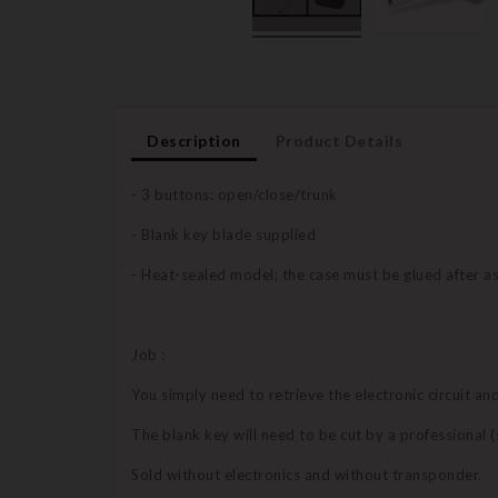
Description
Product Details
- 3 buttons: open/close/trunk
- Blank key blade supplied
- Heat-sealed model; the case must be glued after 
Job :
You simply need to retrieve the electronic circuit a
The blank key will need to be cut by a professional
Sold without electronics and without transponder.