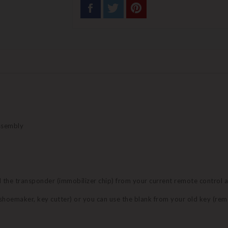
assembly
nd the transponder (immobilizer chip) from your current remote control 
 (shoemaker, key cutter) or you can use the blank from your old key (re