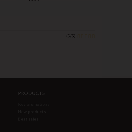
name
name
name
name
name
nam
(
5
/
5
)
PRODUCTS
Key promotions
New products
Best sales