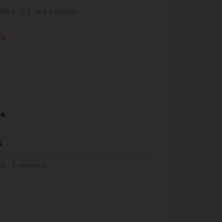
h A, C, E, and S classes
rs
re
s
s) -
1
review(s)