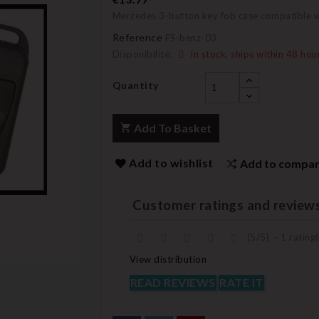
Mercedes 3-button key fob case compatible wit
Reference
FS-benz-03
Disponibilité:
In stock, ships within 48 hou
Quantity
Add To Basket
Add to wishlist
Add to compa
Customer ratings and review
(
5
/
5
)
-
1
rating(
View distribution
READ REVIEWS
RATE IT