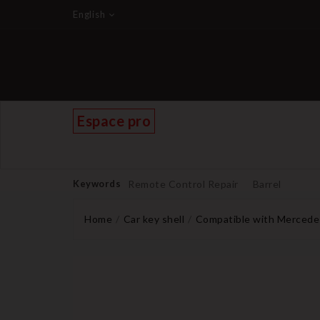
English
Espace pro
Keywords
Remote Control Repair
Barrel
Home
Car key shell
Compatible with Mercede