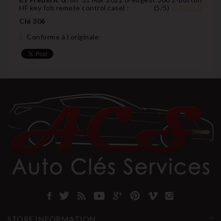
HF key fob remote control case
) :
(
5
/
5
)
Clé 306
Conforme à l originale
STORE INFORMATION