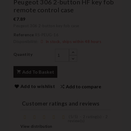
Peugeot 306 2-button HF key fob
remote control case
€7.89
Peugeot 306 2-button key fob case
Reference
RS-PEUG-16
Disponibilité:
In stock, ships within 48 hours
Quantity
Add To Basket
Add to wishlist
Add to compare
Customer ratings and reviews
(
5
/
5
)
-
2
rating(s) -
2
review(s)
View distribution