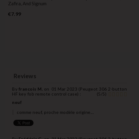
Zafira, And Signum
Price
€7.99
Reviews
By
francois M.
on
01 Mar 2023 (
Peugeot 306 2-button
HF key fob remote control case
) :
(
5
/
5
)
neuf
comme neuf, proche modèle origine...
By
Frédéric G.
on
31 Mar 2022 (
Peugeot 306 2-button