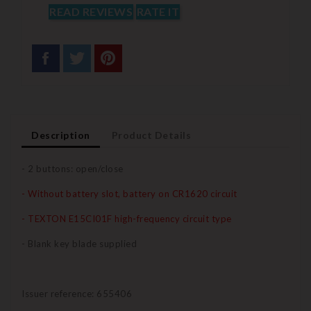
READ REVIEWS
RATE IT
Description
Product Details
- 2 buttons: open/close
- Without battery slot, battery on CR1620 circuit
- TEXTON E15CI01F high-frequency circuit type
- Blank key blade supplied
Issuer reference: 655406