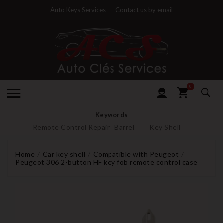
Auto Keys Services
Contact us by email
0
Keywords
Remote Control Repair
Barrel
Key Shell
Home
Car key shell
Compatible with Peugeot
Peugeot 306 2-button HF key fob remote control case