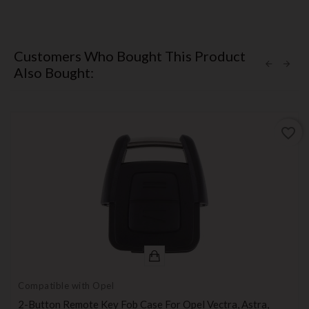
Customers Who Bought This Product
Also Bought:
favorite_border
Compatible with Opel
2-Button Remote Key Fob Case For Opel Vectra, Astra,