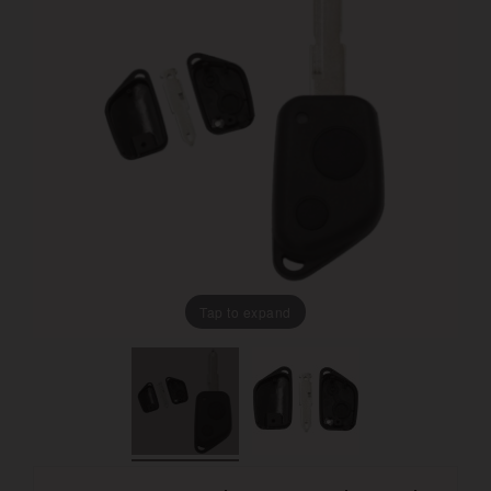
Tap to expand