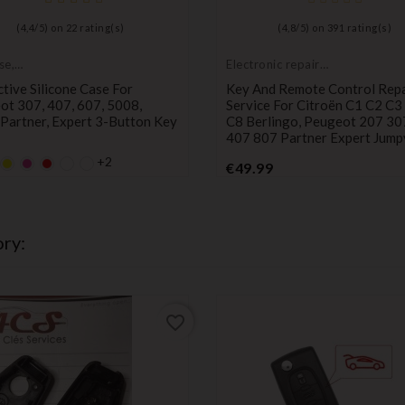
(
4,4
/
5
) on
22
rating(s)
(
4,8
/
5
) on
391
rating(s)
se,
Electronic repair
tive cover
service
tive Silicone Case For
Key And Remote Control Repa
ot 307, 407, 607, 5008,
Service For Citroën C1 C2 C3
Partner, Expert 3-Button Key
C8 Berlingo, Peugeot 207 30
407 807 Partner Expert Jump
+2
lt
fault
YELLOW
Default
Default
Price
€49.99
y
mpty
empty
empty
Price
ame
name
name
ry:
favorite_border