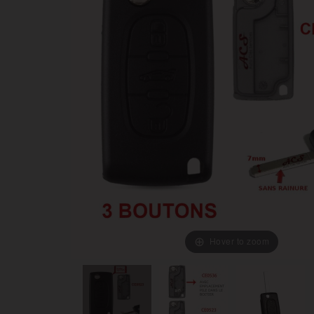
Hover to zoom