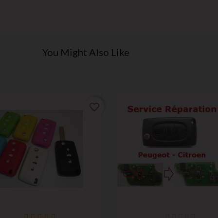
You Might Also Like
favorite_border