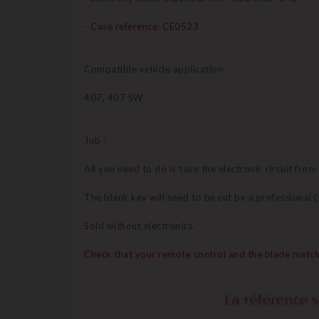
- Case reference: CE0523
Compatible vehicle application:
407, 407 SW
Job :
All you need to do is take the electronic circuit from
The blank key will need to be cut by a professional
Sold without electronics.
Check that your remote control and the blade match