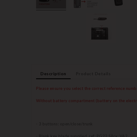
Description
Product Details
Please ensure you select the correct reference numb
Without battery compartment (battery on the electr
- 3 buttons: open/close/trunk
- Blank key blade supplied, ref: PG22 Silca: VA2