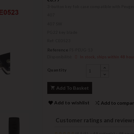
3-button key fob case compatible with Peuge
407
407 SW
PG22 key blade
Ref: CE0523
Reference
FS-PEUG-13
Disponibilité:
In stock, ships within 48 hou
Quantity
Add To Basket
Add to wishlist
Add to compa
Customer ratings and review
(
4,5
/
5
)
-
49
rating(s) -
48
revie