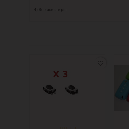
4) Replace the pin
favorite_border
favorite_border