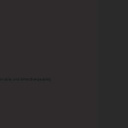
movable and interchangeable).