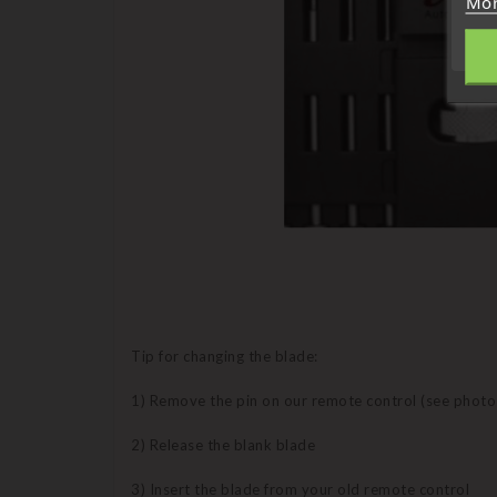
Mor
Tip for changing the blade:
1) Remove the pin on our remote control (see photo
2) Release the blank blade
3) Insert the blade from your old remote control