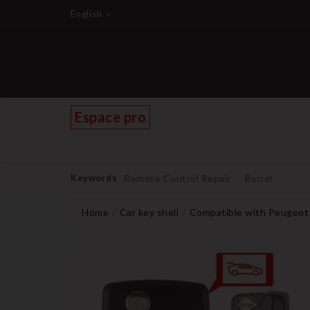
English
Espace pro
Keywords
Remote Control Repair
Barrel
Home
Car key shell
Compatible with Peugeot