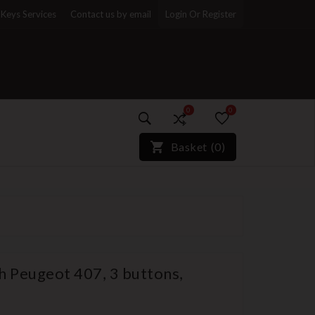
Keys Services
Contact us by email
Login Or Register
0
0
)*}
Basket
(
0
)
h Peugeot 407, 3 buttons,