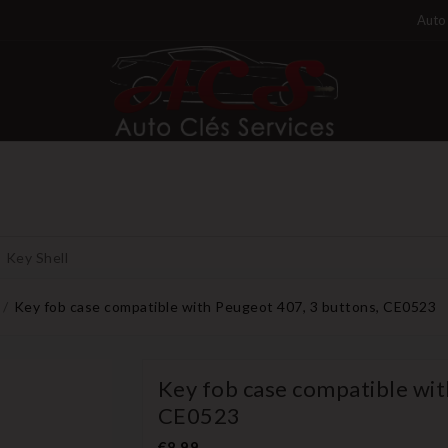
Auto 
Key Shell
Key fob case compatible with Peugeot 407, 3 buttons, CE0523
Key fob case compatible wit
CE0523
€8.99