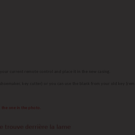
 your current remote control and place it in the new casing.
 (shoemaker, key cutter) or you can use the blank from your old key (re
 the one in the photo.