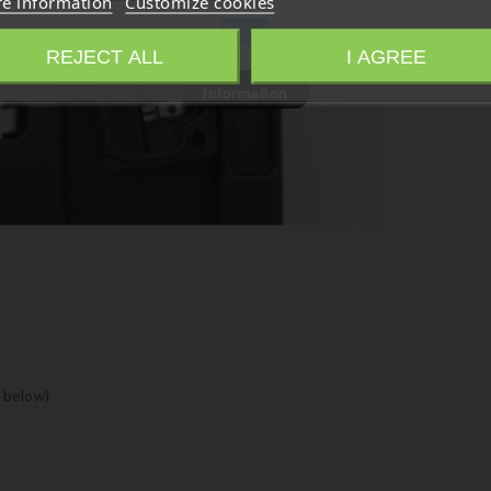
e information
Customize cookies
Close
REJECT ALL
I AGREE
Information
 below)