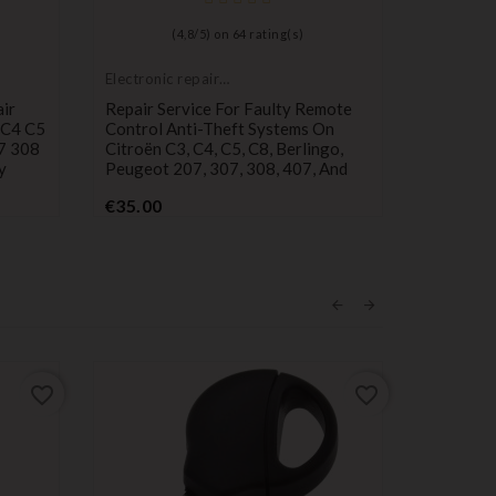
(
4,8
/
5
) on
64
rating(s)
Electronic repair
Push but
service
switch
ir
Repair Service For Faulty Remote
Set Of 3
 C4 C5
Control Anti-Theft Systems On
Peugeot 
7 308
Citroën C3, C4, C5, C8, Berlingo,
Control
y
Peugeot 207, 307, 308, 407, And
Pr
€2.90
Price
€35.00
favorite_border
favorite_border