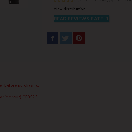
View distribution
READ REVIEWS
RATE IT
er before purchasing:
onic circuit) CE0523