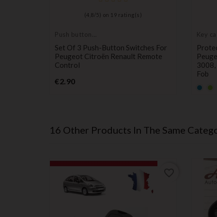
)
(
4,8
/
5
) on
19
rating(s)
Push button
Key ca
switch
protec
 Remote
Set Of 3 Push-Button Switches For
Protec
s On
Peugeot Citroën Renault Remote
Peuge
lingo,
Control
3008, 
7, And
Fob
Price
€2.90
Defau
De
empt
e
€1.70
name
n
16 Other Products In The Same Catego
favorite_border
favorite_border