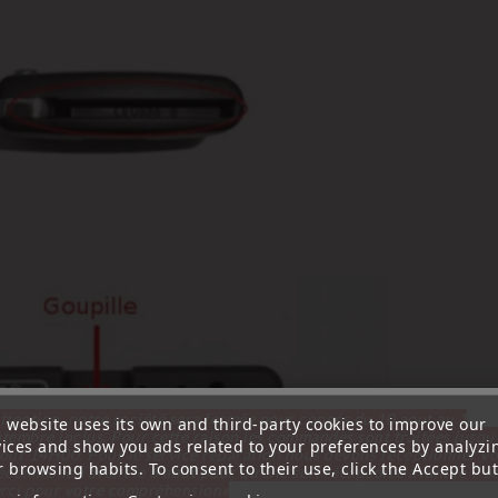
ttention, notre société sera fermée pour congés du 10 aout au 1
s website uses its own and third-party cookies to improve our
tembre inclus. Pour cette raison les commandes sont traitées jusqu
vices and show you ads related to your preferences by analyzi
out
14H00. Pour le service réparation nous devons réceptionner vo
 browsing habits. To consent to their use, click the Accept but
écommande avant le 6 aout pour qu'elle soit réexpédiée avant le 7 a
rci pour votre compréhension»