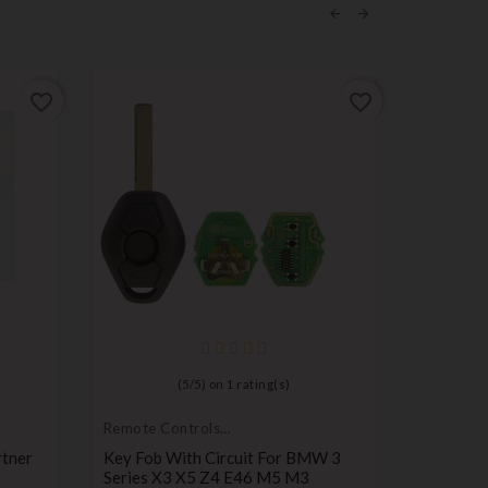
ON SALE!
favorite_border
favorite_border
(
5
/
5
) on
1
rating(s)
Remote Controls
Compatib
Transmitters
Peugeot
rtner
Key Fob With Circuit For BMW 3
Peugeot 
Series X3 X5 Z4 E46 M5 M3
Remote 