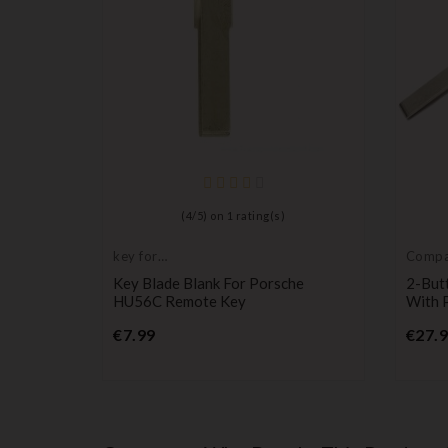
mpatible
(
4
/
5
) on
1
rating(s)
namera
key for
Compat
transponder,
Porsc
Key Blade Blank For Porsche
2-But
blank
HU56C Remote Key
With 
Price
€7.99
€27.