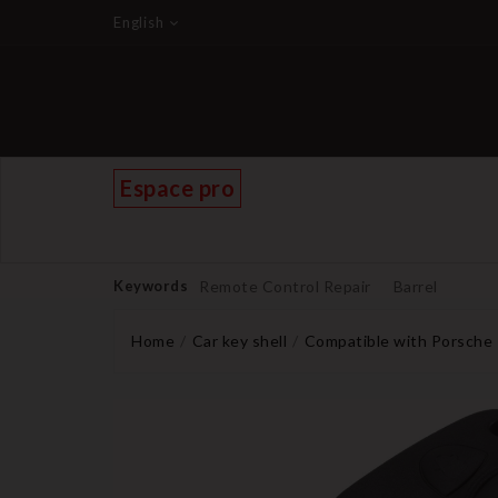
English
Espace pro
Keywords
Remote Control Repair
Barrel
Home
Car key shell
Compatible with Porsche