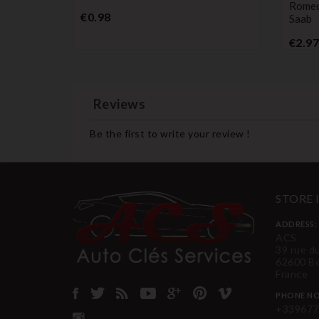
Romeo 
Price
€0.98
Saab
€2.97
Reviews
Be the first to write your review !
STORE
ADDRESS:
ACS
39 rue d
62600 B
France
PHONE NO
+339677