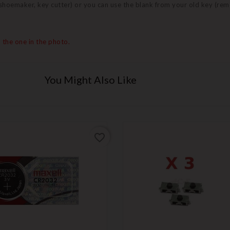
 (shoemaker, key cutter) or you can use the blank from your old key (re
 the one in the photo.
You Might Also Like
favorite_border