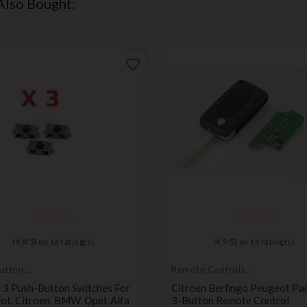
Also Bought:
favorite_border
(
4,8
/
5
) on
16
rating(s)
(
4,9
/
5
) on
14
rating(s)
utton
Remote Controls
Transmitters
 3 Push-Button Switches For
Citroen Berlingo Peugeot Pa
t, Citroen, BMW, Opel, Alfa
3-Button Remote Control