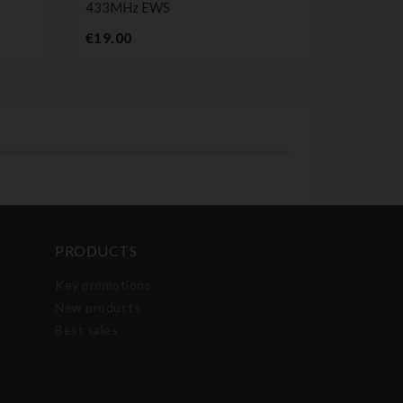
433MHz EWS
Pr
€4.99
Price
€19.00
PRODUCTS
Key promotions
New products
Best sales