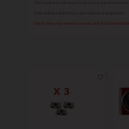
The blank key will need to be cut by a professional
Sold without electronics and without transponder.
Check that your remote control and the blade match
favorite_border
favorite_border