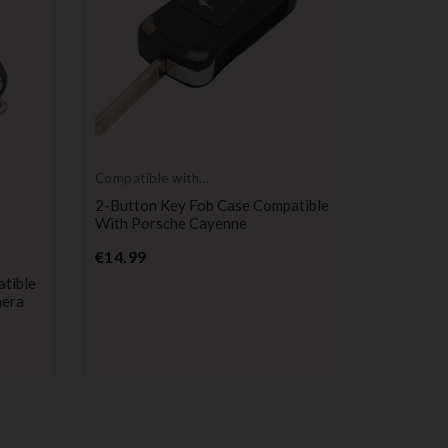
Compatible with
Porsche
2-Button Key Fob Case Compatible
With Porsche Cayenne
Price
€14.99
Compatib
Porsche
tible
3-Button
mera
With Po
Macan 
P
€24.90