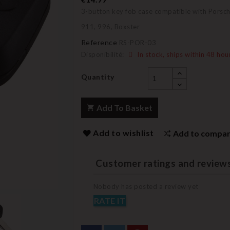
3-button key fob case compatible with Porsc
911, 996, Boxster
Reference
RS-POR-03
Disponibilité:
In stock, ships within 48 hou
Quantity
Add To Basket
Add to wishlist
Add to compa
Customer ratings and review
Nobody has posted a review yet
RATE IT