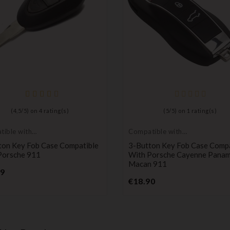
(
4,5
/
5
) on
4
rating(s)
(
5
/
5
) on
1
rating(s)
ible with
Compatible with
he
Porsche
ton Key Fob Case Compatible
3-Button Key Fob Case Compa
Porsche 911
With Porsche Cayenne Pana
Macan 911
Price
99
Price
€18.90