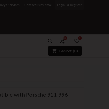
Keys Services
Contact us by email
Login Or Register
0
0
)*}
Basket
(
0
)
tible with Porsche 911 996