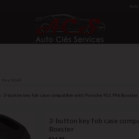
Auto 
Key Shell
3-button key fob case compatible with Porsche 911 996 Boxster
3-button key fob case compa
Boxster
€14.99