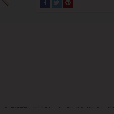
nd the transponder (immobilizer chip) from your current remote control 