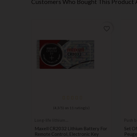
Customers Who Bought This Product 
favorite_border
favorite_border
(
4,3
/
5
) on
11
rating(s)
Long-life lithium
Push b
batteries
switch
te
Maxell CR2032 Lithium Battery For
Set Of
Remote Control, Electronic Key
Peugeo