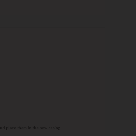
and place them in the new casing.