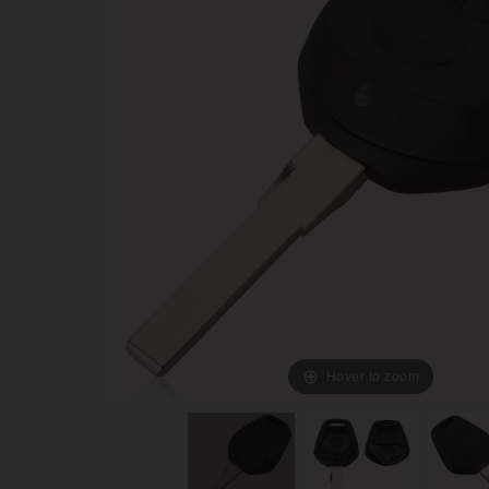
Hover to zoom