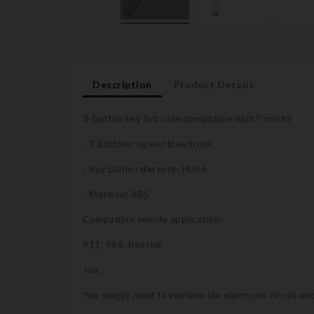
Description
Product Details
3-button key fob case compatible with Porsche
- 3 buttons: open/close/trunk
- Key blade reference: HU66
- Material: ABS
Compatible vehicle application:
911, 996, Boxster
Job :
You simply need to retrieve the electronic circuit a