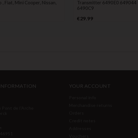
, Fiat, Mini Cooper, Nissan,
Transmitter 6490E0 649044
6490C9
Price
Price
€29.99
 INFORMATION
YOUR ACCOUNT
Personal info
Merchandise returns
u Pont de l'Arche
Orders
erck
Credit notes
:
Addresses
46951
Vouchers