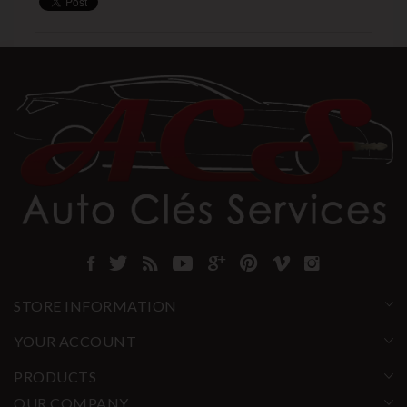
STORE INFORMATION
YOUR ACCOUNT
PRODUCTS
OUR COMPANY