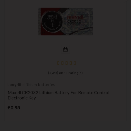
(
4,3
/
5
) on
11
rating(s)
Long-life lithium batteries
Maxell CR2032 Lithium Battery For Remote Control,
Electronic Key
Price
€0.98