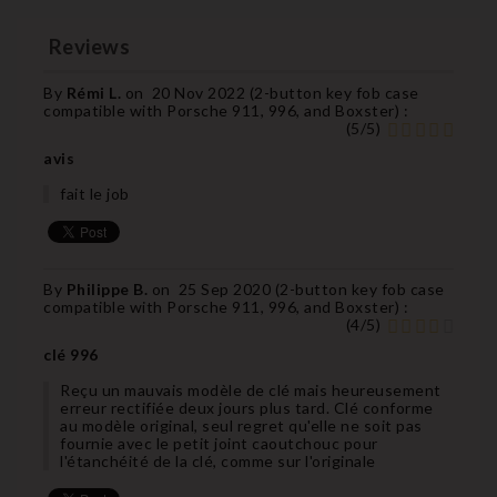
Reviews
By
Rémi L.
on
20 Nov 2022 (
2-button key fob case
compatible with Porsche 911, 996, and Boxster
) :
(
5
/
5
)
avis
fait le job
By
Philippe B.
on
25 Sep 2020 (
2-button key fob case
compatible with Porsche 911, 996, and Boxster
) :
(
4
/
5
)
clé 996
Reçu un mauvais modèle de clé mais heureusement
erreur rectifiée deux jours plus tard. Clé conforme
au modèle original, seul regret qu'elle ne soit pas
fournie avec le petit joint caoutchouc pour
l'étanchéité de la clé, comme sur l'originale