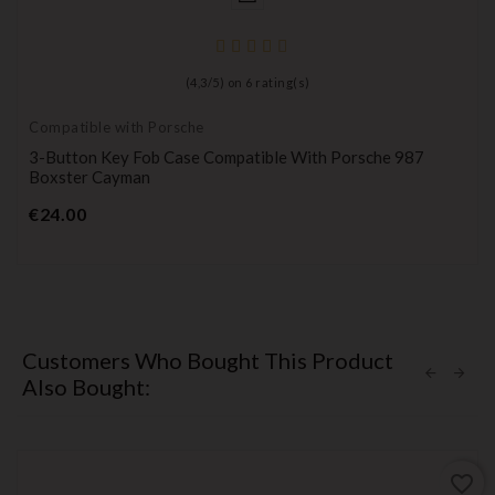
(
4,3
/
5
) on
6
rating(s)
Compatible with Porsche
3-Button Key Fob Case Compatible With Porsche 987
Boxster Cayman
Price
€24.00
Customers Who Bought This Product
Also Bought:
favorite_border