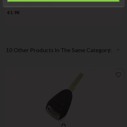
Renault Remote Control
Price
€1.98
10 Other Products In The Same Category:
favorite_border