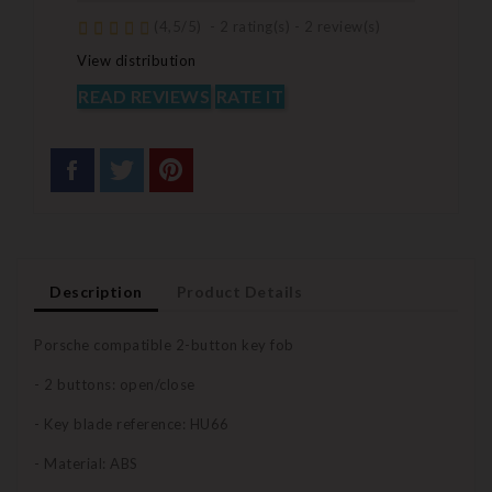
(
4,5
/
5
)
-
2
rating(s) -
2
review(s)
View distribution
READ REVIEWS
RATE IT
Description
Product Details
Porsche compatible 2-button key fob
- 2 buttons: open/close
- Key blade reference: HU66
- Material: ABS