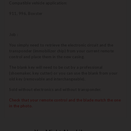
Compatible vehicle application:
911, 996, Boxster
Job :
You simply need to retrieve the electronic circuit and the
transponder (immobilizer chip) from your current remote
control and place them in the new casing.
The blank key will need to be cut by a professional
(shoemaker, key cutter) or you can use the blank from your
old key (removable and interchangeable).
Sold without electronics and without transponder.
Check that your remote control and the blade match the one
in the photo.