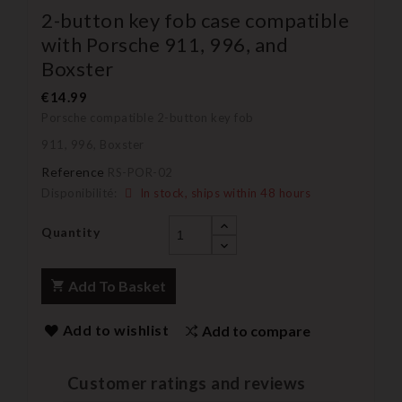
2-button key fob case compatible
with Porsche 911, 996, and
Boxster
€14.99
Porsche compatible 2-button key fob
911, 996, Boxster
Reference
RS-POR-02
Disponibilité:
In stock, ships within 48 hours
Quantity
Add To Basket
Add to wishlist
Add to compare
Customer ratings and reviews