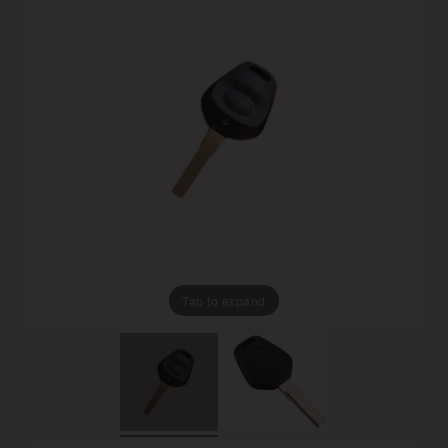
Tap to expand