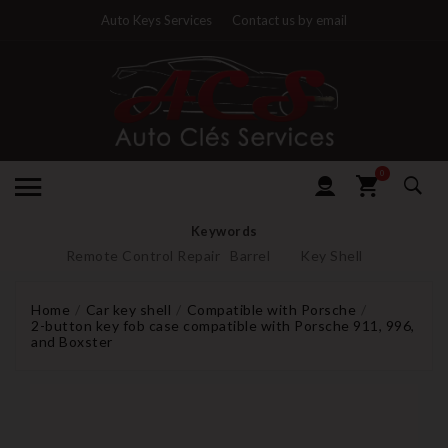
Auto Keys Services
Contact us by email
0
Keywords
Remote Control Repair
Barrel
Key Shell
Home
Car key shell
Compatible with Porsche
2-button key fob case compatible with Porsche 911, 996,
and Boxster