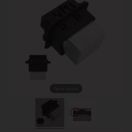
Tap to expand