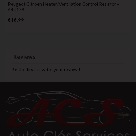
Peugeot Citroen Heater/ventilation Control Resistor -
644178
Price
€16.99
Reviews
Be the first to write your review !