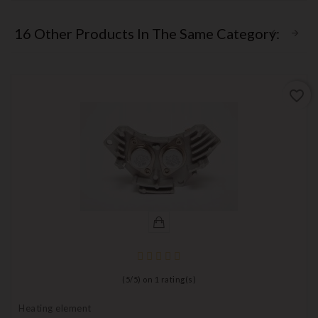
16 Other Products In The Same Category:
favorite_border
(
5
/
5
) on
1
rating(s)
Heating element