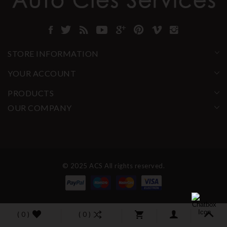
STORE INFORMATION
YOUR ACCOUNT
PRODUCTS
OUR COMPANY
© 2025 ACS All rights reserved.
( 0 )
( 0 )