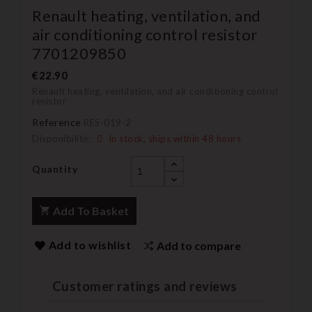
Renault heating, ventilation, and
air conditioning control resistor
7701209850
€22.90
Renault heating, ventilation, and air conditioning control
resistor
Reference
RES-019-2
Disponibilité:
In stock, ships within 48 hours
Quantity
Add To Basket
Add to wishlist
Add to compare
Customer ratings and reviews