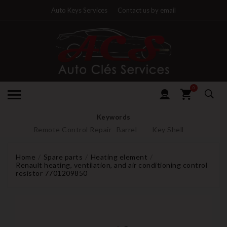
Auto Keys Services
Contact us by email
0
Keywords
Remote Control Repair
Barrel
Key Shell
Home
Spare parts
Heating element
Renault heating, ventilation, and air conditioning control
resistor 7701209850