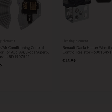
g element
Heating element
/Air Conditioning Control
Renault Dacia Heater/ventila
or For Audi A4, Skoda Superb,
Control Resistor - 6001549
ssat 8D1907521
Price
€13.99
Price
99