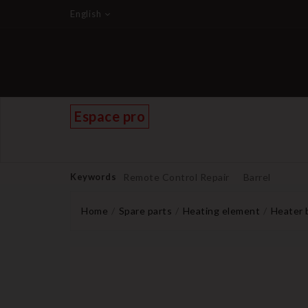
English
Espace pro
Keywords
Remote Control Repair
Barrel
Home
Spare parts
Heating element
Heater 