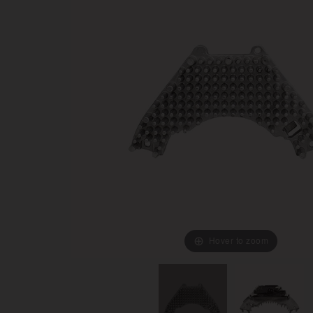
Hover to zoom