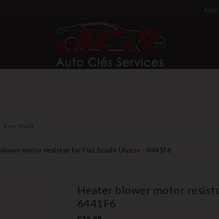
Auto 
Key Shell
blower motor resistor for Fiat Scudo Ulysse - 6441F6
Heater blower motor resistor
6441F6
€35.99