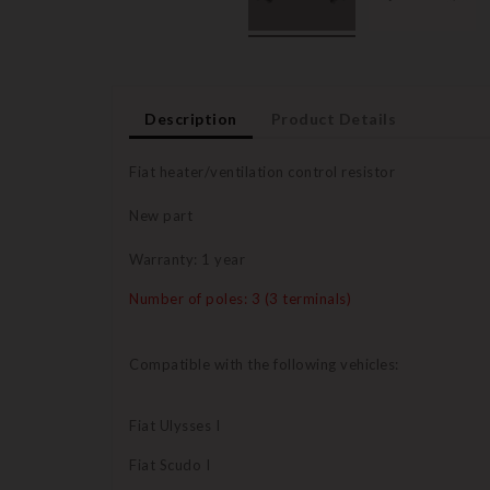
Description
Product Details
Fiat heater/ventilation control resistor
New part
Warranty: 1 year
Number of poles: 3 (3 terminals)
Compatible with the following vehicles:
Fiat Ulysses I
Fiat Scudo I