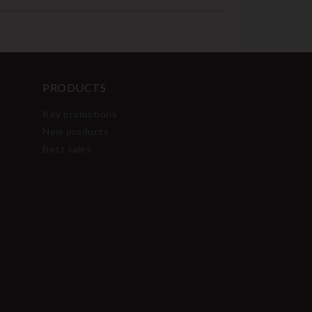
PRODUCTS
Key promotions
New products
Best sales