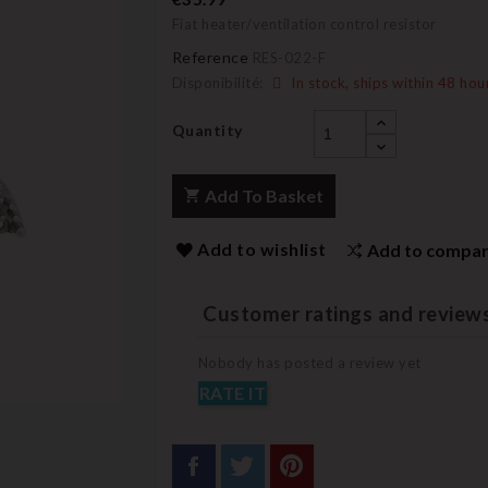
Fiat heater/ventilation control resistor
Reference
RES-022-F
Disponibilité:
In stock, ships within 48 hou
Quantity
Add To Basket
Add to wishlist
Add to compa
Customer ratings and review
Nobody has posted a review yet
RATE IT