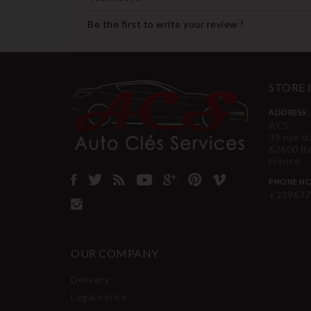
Be the first to write your review !
STORE
ADDRESS:
ACS
39 rue d
62600 B
France
PHONE NO
+339677
OUR COMPANY
Delivery
Legal notice