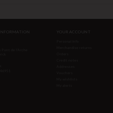
 INFORMATION
YOUR ACCOUNT
Personal info
Merchandise returns
u Pont de l'Arche
Orders
erck
Credit notes
:
Addresses
46951
Vouchers
My wishlists
My alerts