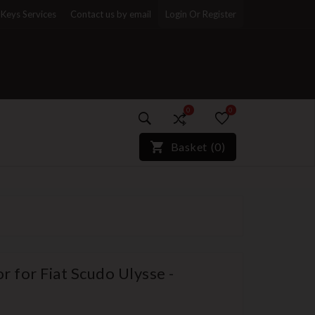
Keys Services
Contact us by email
Login Or Register
0
0
)*}
Basket
(
0
)
 for Fiat Scudo Ulysse -