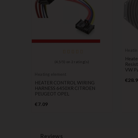
Heatin
ir
Heater
(
4,5
/
5
) on
2
rating(s)
stor For
Resist
itroen
VW Pa
Heating element
 6441AF
€28.
HEATER CONTROL WIRING
HARNESS 6450XR CITROEN
PEUGEOT OPEL
Price
€7.09
Reviews