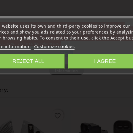
ttention, notre société sera fermée pour congés du 10 aout au 1
s website uses its own and third-party cookies to improve our
tembre inclus. Pour cette raison les commandes sont traitées jusqu
vices and show you ads related to your preferences by analyzi
out
14H00. Pour le service réparation nous devons réceptionner vo
 browsing habits. To consent to their use, click the Accept but
écommande avant le 6 aout pour qu'elle soit réexpédiée avant le 7 a
rci pour votre compréhension»
e information
Customize cookies
Close
REJECT ALL
I AGREE
Information
ry:
favorite_border