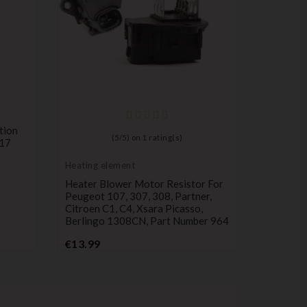
Heating 
tion
Heating, 
(
5
/
5
) on
1
rating(s)
117
Conditio
Citroen
Heating element
966224
Heater Blower Motor Resistor For
P
€12.69
Peugeot 107, 307, 308, Partner,
Citroen C1, C4, Xsara Picasso,
Berlingo 1308CN, Part Number 964
Price
€13.99