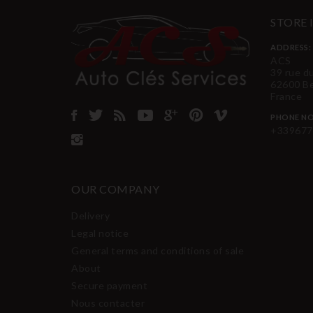
STORE
ADDRESS:
ACS
39 rue d
62600 B
France
PHONE NO
+339677
OUR COMPANY
Delivery
Legal notice
General terms and conditions of sale
About
Secure payment
Nous contacter