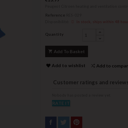
Peugeot Citroen heating and ventilation contro
Reference
RES-029
Disponibilité:
In stock, ships within 48 hou
Quantity
Add To Basket
Add to wishlist
Add to compa
Customer ratings and review
Nobody has posted a review yet
RATE IT