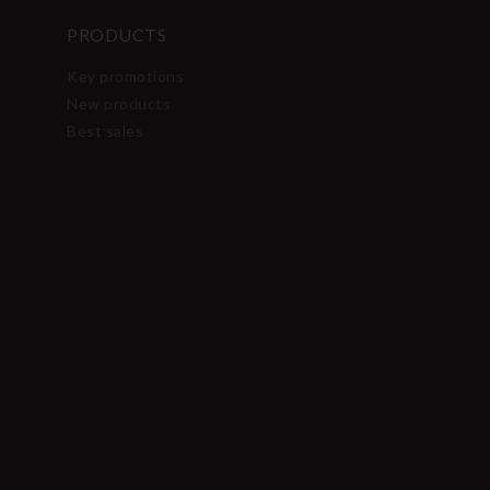
PRODUCTS
Key promotions
New products
Best sales