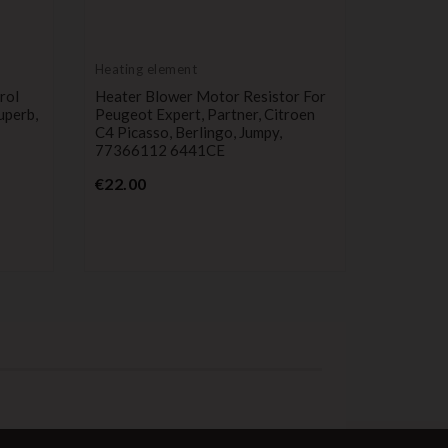
Heating element
Heating 
rol
Heater Blower Motor Resistor For
Heater B
uperb,
Peugeot Expert, Partner, Citroen
Peugeot 
C4 Picasso, Berlingo, Jumpy,
1308CL,
77366112 6441CE
Pr
€9.99
Price
€22.00