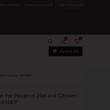
Keys Services
Contact us by email
Login Or Register
0
0
)*}
Basket
(
0
)
 part number 6450EP
or for Peugeot 206 and Citroen
 6450EP