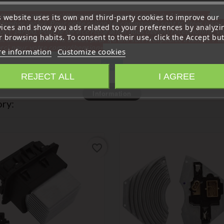
ttention, notre société sera fermée pour congés du 10 aout au 1
s website uses its own and third-party cookies to improve our
tembre inclus. Pour cette raison les commandes sont traitées jusqu
vices and show you ads related to your preferences by analyzi
out
14H00. Pour le service réparation nous devons réceptionner vo
 browsing habits. To consent to their use, click the Accept but
écommande avant le 6 aout pour qu'elle soit réexpédiée avant le 7 a
rci pour votre compréhension»
e information
Customize cookies
Close
REJECT ALL
I AGREE
Information
ry:
favorite_border