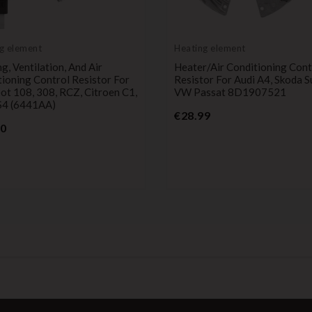
g element
Heating element
g, Ventilation, And Air
Heater/Air Conditioning Cont
ioning Control Resistor For
Resistor For Audi A4, Skoda S
t 108, 308, RCZ, Citroen C1,
VW Passat 8D1907521
S4 (6441AA)
Price
€28.99
Price
00