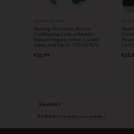
Heating element
Heatin
ting,
Heating, Ventilation, And Air
Heatin
ioning
Conditioning Control Resistor
Condit
40562
Renault Megane, Scenic 2, Grand
Peugeo
Scenic, And Clio 3 - 7701207876
C4, D
Price
€22.99
€22.
Reviews
Be the first to write your review !