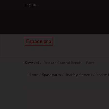
English
Espace pro
Keywords
Remote Control Repair
Barrel
Home
Spare parts
Heating element
Heater 