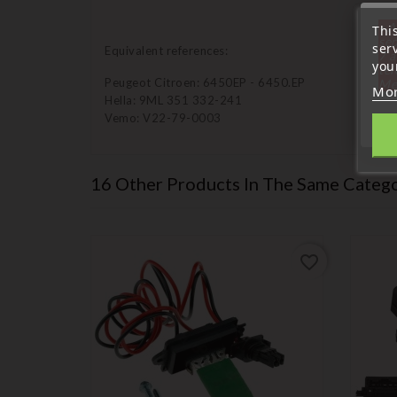
« A
Thi
sep
ser
Equivalent references:
7 a
your
tél
Peugeot Citroen: 6450EP - 6450.EP
Me
Mor
Hella: 9ML 351 332-241
Vemo: V22-79-0003
16 Other Products In The Same Catego
favorite_border
favorite_border