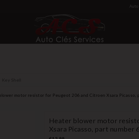
Auto 
Key Shell
blower motor resistor for Peugeot 206 and Citroen Xsara Picasso,
Heater blower motor resist
Xsara Picasso, part number
€13.99