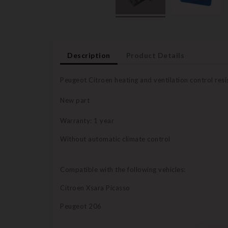
Description
Product Details
Peugeot Citroen heating and ventilation control resi
New part
Warranty: 1 year
Without automatic climate control
Compatible with the following vehicles:
Citroen Xsara Picasso
Peugeot 206