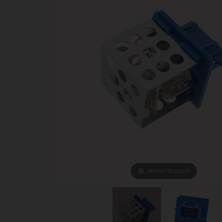
Hover to zoom