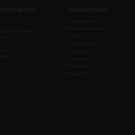
 INFORMATION
YOUR ACCOUNT
Personal info
Merchandise returns
u Pont de l'Arche
Orders
erck
Credit notes
:
Addresses
46951
Vouchers
My wishlists
My alerts