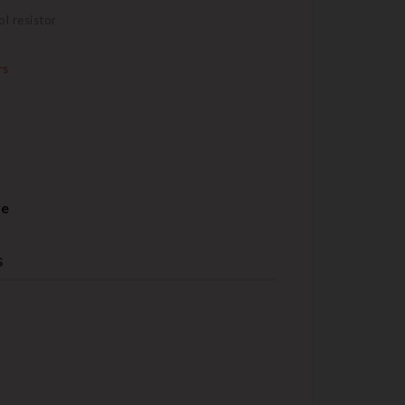
l resistor
rs
re
s