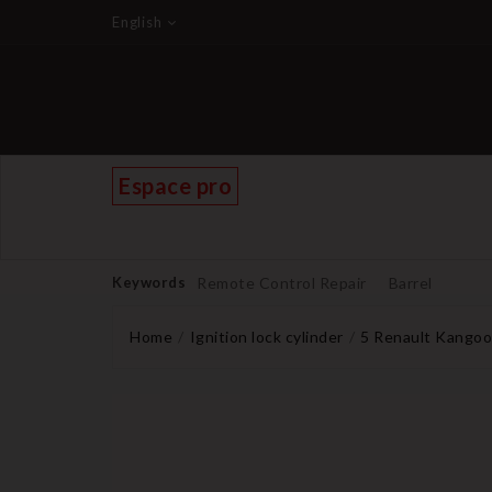
English
Espace pro
Keywords
Remote Control Repair
Barrel
Home
Ignition lock cylinder
5 Renault Kangoo