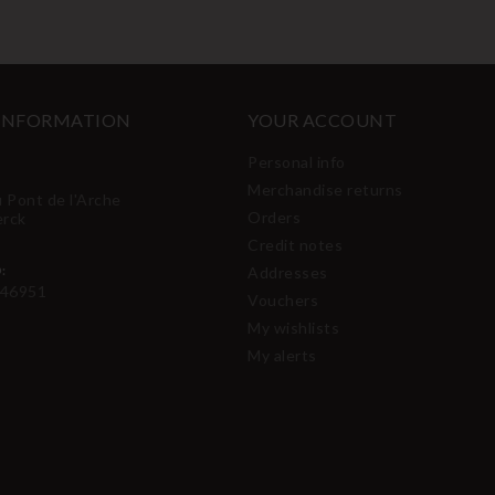
 INFORMATION
YOUR ACCOUNT
Personal info
Merchandise returns
u Pont de l'Arche
Orders
erck
Credit notes
:
Addresses
46951
Vouchers
My wishlists
My alerts