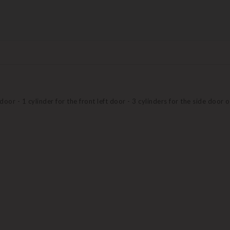
 door - 1 cylinder for the front left door - 3 cylinders for the side door