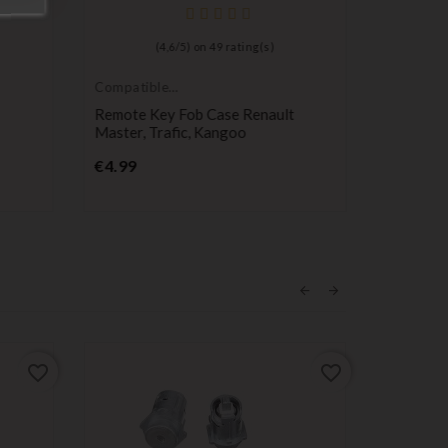
(
4,6
/
5
) on
49
rating(s)
Compatible
Compatib
Renault
Renault
Remote Key Fob Case Renault
1-Button
Master, Trafic, Kangoo
Twingo 1
Price
Pr
€4.99
€5.99
favorite_border
favorite_border