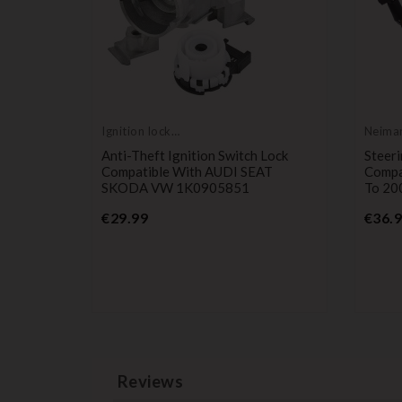
Ignition lock
Neiman
cylinder
cylin
 Kit
Anti-Theft Ignition Switch Lock
Steeri
, Movano
Compatible With AUDI SEAT
Compa
SKODA VW 1K0905851
To 20
Price
€29.99
€36.
Reviews