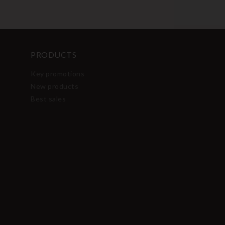
PRODUCTS
Key promotions
New products
Best sales