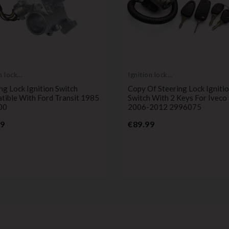
 lock
Ignition lock
der AMAZON
cylinder
ng Lock Ignition Switch
Copy Of Steering Lock Igniti
tible With Ford Transit 1985
Switch With 2 Keys For Iveco
00
2006-2012 2996075
Price
Price
99
€89.99