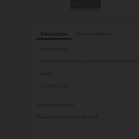
Description
Product Details
The kit includes:
- 5 door lock cylinders (1 cylinder for the front right
- 2 keys
- Condition: new
Vehicle assignment:
Renault Kangoo (1997 to 2010)