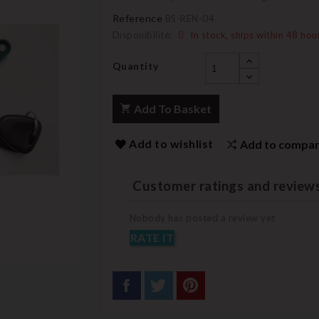
Reference
BS-REN-04
Disponibilité:
In stock, ships within 48 hou
Quantity
Add To Basket
Add to wishlist
Add to compa
Customer ratings and review
Nobody has posted a review yet
RATE IT