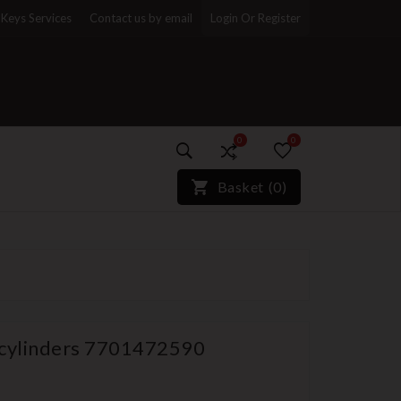
Keys Services
Contact us by email
Login Or Register
0
0
)*}
Basket
(
0
)
 cylinders 7701472590