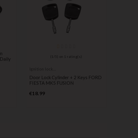
on
(
1
/
5
) on
1
rating(s)
 Daily
Ignition lock
Ignition l
cylinder
cylinder
Door Lock Cylinder + 2 Keys FORD
Steering 
FIESTA MK5 FUSION
Compatib
Expert, 
Price
€18.99
P
€64.00