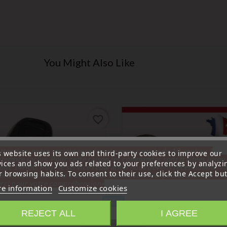
You Might Also Like
favorite_border
ttention, notre société sera fermée pour congés du 10 aout au 1
s website uses its own and third-party cookies to improve our
tembre inclus. Pour cette raison les commandes sont traitées jusqu
vices and show you ads related to your preferences by analyzi
out
14H00. Pour le service réparation nous devons réceptionner vo
 browsing habits. To consent to their use, click the Accept but
écommande avant le 6 aout pour qu'elle soit réexpédiée avant le 7 a
rci pour votre compréhension»
e information
Customize cookies
Close
REJECT ALL
I AGREE