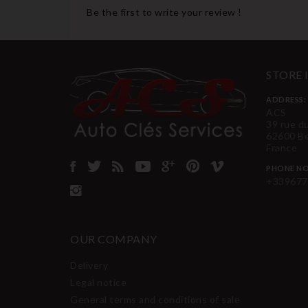
Be the first to write your review !
STORE
ADDRESS:
ACS
39 rue d
62600 B
France
PHONE NO
+339677
OUR COMPANY
Delivery
Legal notice
General terms and conditions of sale