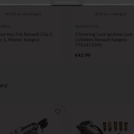
Information
(
4,1
/
5
) on
15
rating(s)
(
4
/
5
) on
1
rating(s)
tible
Ignition lock
t
cylinder
on Key Fob Renault Clio 2,
5 Steering Lock Ignition Lock
o 1, Master, Kangoo
Cylinders Renault Kangoo
7701472590
Price
Price
€42.99
ry:
favorite_border