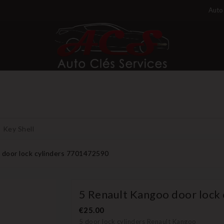
Auto 
Key Shell
 door lock cylinders 7701472590
5 Renault Kangoo door lock
€25.00
5 door lock cylinders Renault Kangoo