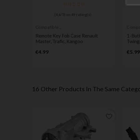
(
4,6
/
5
) on
49
rating(s)
Compatible
Compa
Renault
Renaul
ock
Remote Key Fob Case Renault
1-Butt
Master, Trafic, Kangoo
Twing
Price
€4.99
€5.99
16 Other Products In The Same Catego
favorite_border
favorite_border