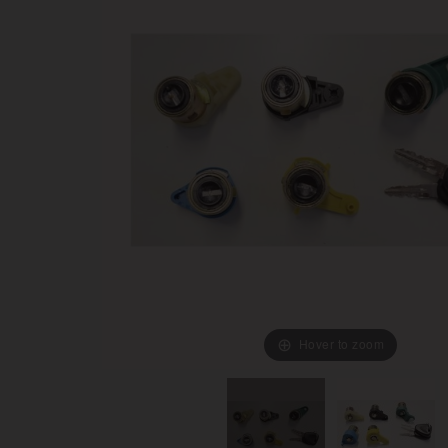
Hover to zoom