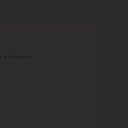
 or double rear door)