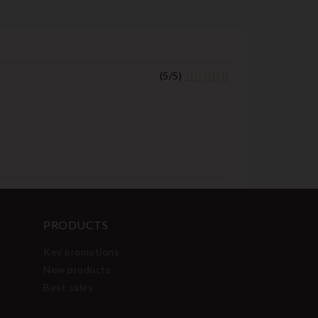
(
5
/
5
)
PRODUCTS
Key promotions
New products
Best sales