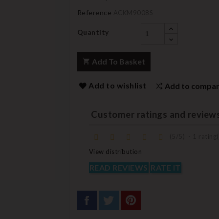
Reference
ACKM9008S
Quantity
Add To Basket
Add to wishlist
Add to compa
Customer ratings and review
(
5
/
5
)
-
1
rating(
View distribution
READ REVIEWS
RATE IT