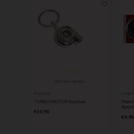
favorite_border
favorite_border
(
5
/
5
) on
1
rating(s)
Keychain
Long-li
batter
udi A3,
TURBO MOTOR Keychain
Maxel
 RS4 S-
Remote
Price
€10.90
€0.98