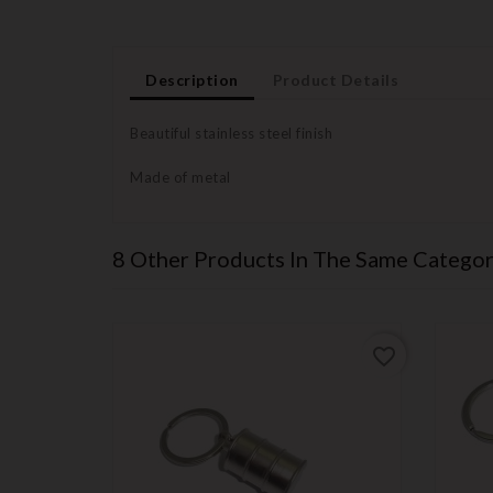
Description
Product Details
Beautiful stainless steel finish
Made of metal
8 Other Products In The Same Categor
favorite_border
favorite_border