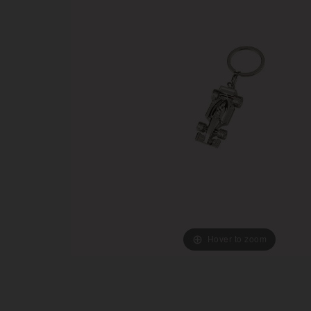
Hover to zoom