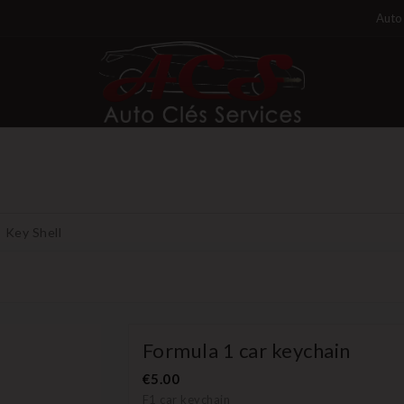
Auto 
Key Shell
Formula 1 car keychain
€5.00
F1 car keychain