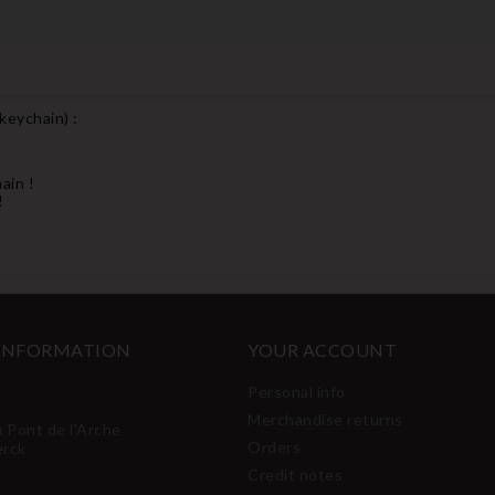
 keychain
) :
ain !
!
 INFORMATION
YOUR ACCOUNT
Personal info
Merchandise returns
u Pont de l'Arche
Orders
erck
Credit notes