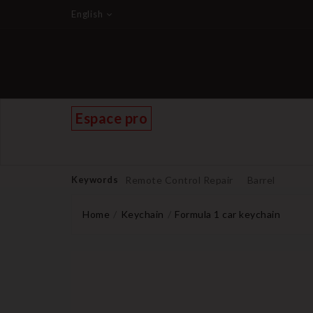
English
Espace pro
Keywords
Remote Control Repair
Barrel
Home
Keychain
Formula 1 car keychain