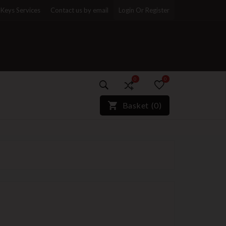
Keys Services
Contact us by email
Login Or Register
0
0
)*}
Basket
(
0
)