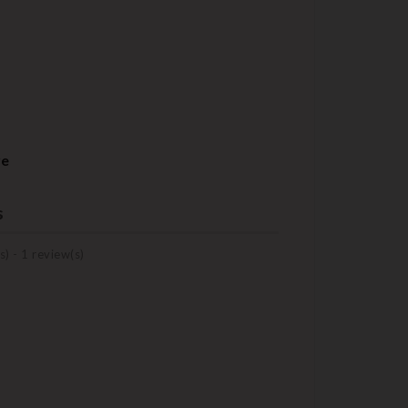
re
s
s) -
1
review(s)