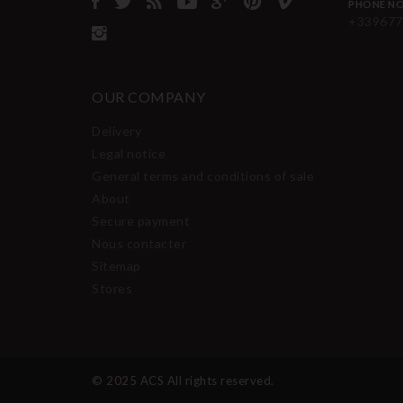
PHONE NO
+339677
OUR COMPANY
Delivery
Legal notice
General terms and conditions of sale
About
Secure payment
Nous contacter
Sitemap
Stores
© 2025 ACS All rights reserved.