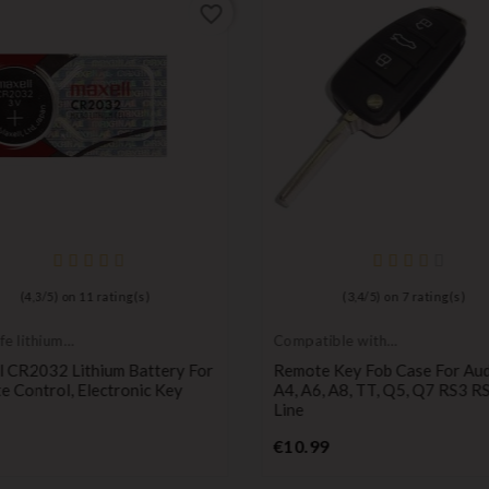
favorite_border
(
4,3
/
5
) on
11
rating(s)
(
3,4
/
5
) on
7
rating(s)
fe lithium
Compatible with
ies
Audi
l CR2032 Lithium Battery For
Remote Key Fob Case For Aud
 Control, Electronic Key
A4, A6, A8, TT, Q5, Q7 RS3 RS
Line
Price
Price
€10.99