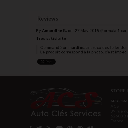
Reviews
By
Amandine B.
on
27 May 2015 (
Formula 1 car
Très satisfaite
Commandé un mardi matin, reçu des le lendem
Le produit correspond à la photo, c'est impec 
STORE
ADDRESS:
ACS
39 rue d
62600 B
France