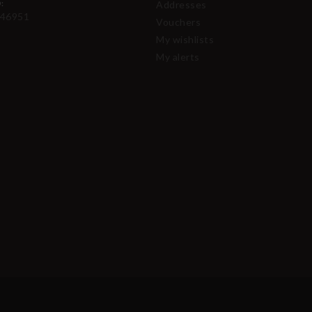
:
Addresses
46951
Vouchers
My wishlists
My alerts