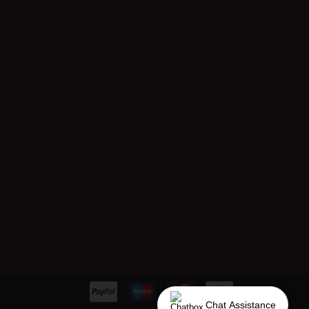
Chat Assistance