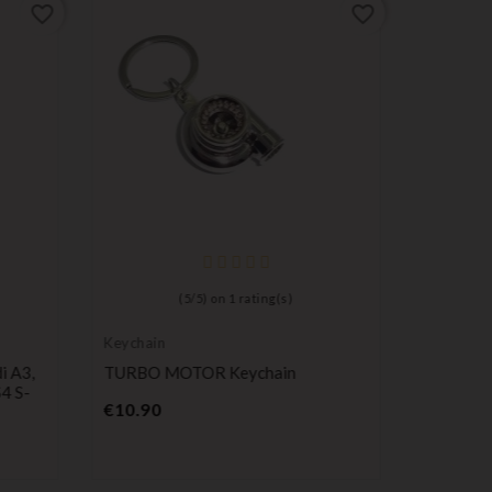
favorite_border
favorite_border
(
5
/
5
) on
1
rating(s)
Keychain
Long-life 
batteries
i A3,
TURBO MOTOR Keychain
Maxell C
4 S-
Remote C
Price
€10.90
Pr
€0.98