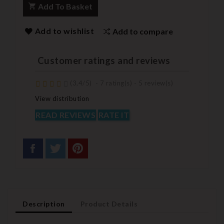
Add To Basket
Add to wishlist
Add to compare
Customer ratings and reviews
(
3,4
/
5
)
-
7
rating(s) -
5
review(s)
View distribution
READ REVIEWS
RATE IT
Description
Product Details