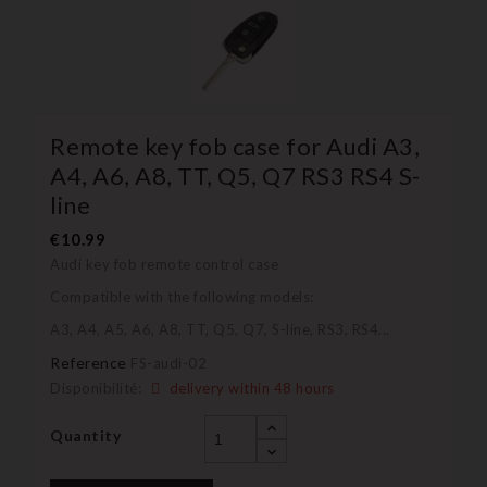
Remote key fob case for Audi A3,
A4, A6, A8, TT, Q5, Q7 RS3 RS4 S-
line
€10.99
Audi key fob remote control case
Compatible with the following models:
A3, A4, A5, A6, A8, TT, Q5, Q7, S-line, RS3, RS4...
Reference
FS-audi-02
Disponibilité:
delivery within 48 hours
Quantity