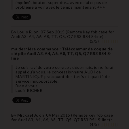
imprimé, bouton super dur... avec celui ci pas de
problème à voir avec le temps maintenant +++
By
Louis R.
on
07 Sep 2015 (
Remote key fob case for
Audi A3, A4, A6, A8, TT, Q5, Q7 RS3 RS4 S-line
) :
(
5
/
5
)
ma dernière commance : Télécommande coque de
clé plip Audi A3, A4, A6, A8, TT, Q5, Q7 RS3 RS4 S-
line
Je suis ravi de votre service ; désormais, je ne ferai
appel qu'à vous, le concessionnaire AUDI de
MARTINIQUE pratiquant des tarifs et qualité de
service insupportable.
Bien à vous,
Louis RICHER
By
Mickael A.
on
04 Mar 2015 (
Remote key fob case
for Audi A3, A4, A6, A8, TT, Q5, Q7 RS3 RS4 S-line
) :
(
4
/
5
)