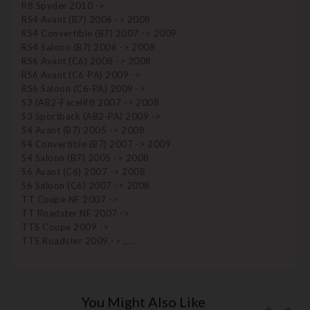
R8 Spyder 2010 ->
RS4 Avant (B7) 2006 -> 2008
RS4 Convertible (B7) 2007 -> 2009
RS4 Saloon (B7) 2006 -> 2008
RS6 Avant (C6) 2008 -> 2008
RS6 Avant (C6-PA) 2009 ->
RS6 Saloon (C6-PA) 2009 ->
S3 (AB2-Facelift) 2007 -> 2008
S3 Sportback (AB2-PA) 2009 ->
S4 Avant (B7) 2005 -> 2008
S4 Convertible (B7) 2007 -> 2009
S4 Saloon (B7) 2005 -> 2008
S6 Avant (C6) 2007 -> 2008
S6 Saloon (C6) 2007 -> 2008
TT Coupe NF 2007 ->
TT Roadster NF 2007 ->
TTS Coupe 2009 ->
TTS Roadster 2009 -> .....
You Might Also Like