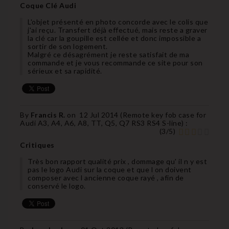
Coque Clé Audi
L'objet présenté en photo concorde avec le colis que
j'ai reçu. Transfert déjà effectué, mais reste a graver
la clé car la goupille est cellée et donc impossible a
sortir de son logement.
Malgré ce désagrément je reste satisfait de ma
commande et je vous recommande ce site pour son
sérieux et sa rapidité.
By
Francis R.
on
12 Jul 2014 (
Remote key fob case for
Audi A3, A4, A6, A8, TT, Q5, Q7 RS3 RS4 S-line
) :
(
3
/
5
)
Critiques
Très bon rapport qualité prix , dommage qu' il n y est
pas le logo Audi sur la coque et que l on doivent
composer avec l ancienne coque rayé , afin de
conservé le logo.