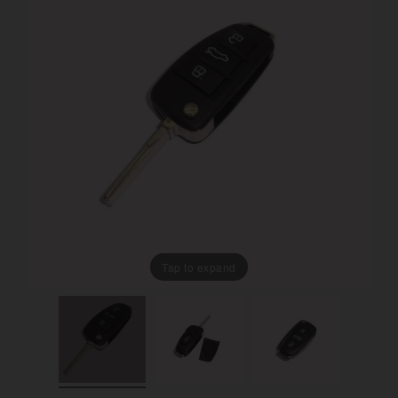
Tap to expand