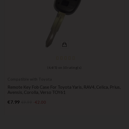
(
4,4
/
5
) on
10
rating(s)
Compatible with Toyota
Remote Key Fob Case For Toyota Yaris, RAV4, Celica, Prius,
Avensis, Corolla, Verso TOY61
Price
€7.99
€9.99
-€2.00