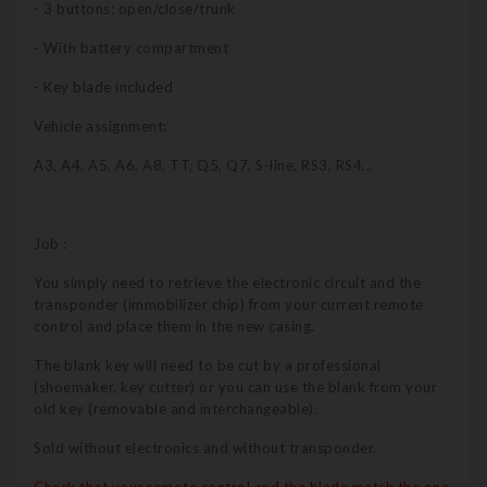
- 3 buttons: open/close/trunk
- With battery compartment
- Key blade included
Vehicle assignment:
A3, A4, A5, A6, A8, TT, Q5, Q7, S-line, RS3, RS4...
Job :
You simply need to retrieve the electronic circuit and the
transponder (immobilizer chip) from your current remote
control and place them in the new casing.
The blank key will need to be cut by a professional
(shoemaker, key cutter) or you can use the blank from your
old key (removable and interchangeable).
Sold without electronics and without transponder.