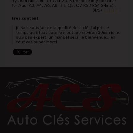
By
Jean luc L.
on
01 Oct 2013 (
Remote key fob case
for Audi A3, A4, A6, A8, TT, Q5, Q7 RS3 RS4 S-line
) :
(
4
/
5
)
très content
je suis satisfait de la qualité de la clé, j'ai pris le
temps qu'il faut pour le montage environ 30min je ne
suis pas expert, un manuel serai le bienvenue... en
tout cas super merci