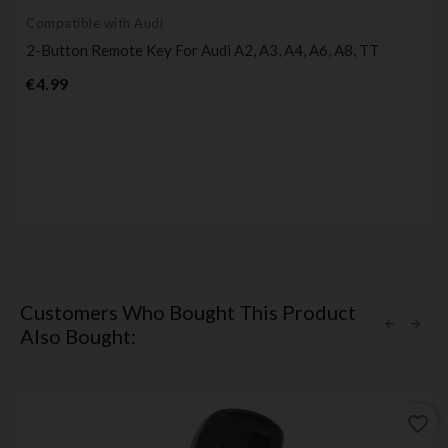
Compatible with Audi
2-Button Remote Key For Audi A2, A3, A4, A6, A8, TT
Price
€4.99
Customers Who Bought This Product
Also Bought:
favorite_border