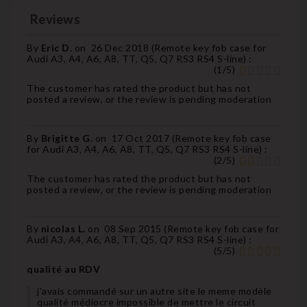
Reviews
By
Eric D.
on
26 Dec 2018 (
Remote key fob case for
Audi A3, A4, A6, A8, TT, Q5, Q7 RS3 RS4 S-line
) :
(
1
/
5
)
The customer has rated the product but has not
posted a review, or the review is pending moderation
By
Brigitte G.
on
17 Oct 2017 (
Remote key fob case
for Audi A3, A4, A6, A8, TT, Q5, Q7 RS3 RS4 S-line
) :
(
2
/
5
)
The customer has rated the product but has not
posted a review, or the review is pending moderation
By
nicolas L.
on
08 Sep 2015 (
Remote key fob case for
Audi A3, A4, A6, A8, TT, Q5, Q7 RS3 RS4 S-line
) :
(
5
/
5
)
qualité au RDV
j'avais commandé sur un autre site le meme modèle
qualité médiocre impossible de mettre le circuit