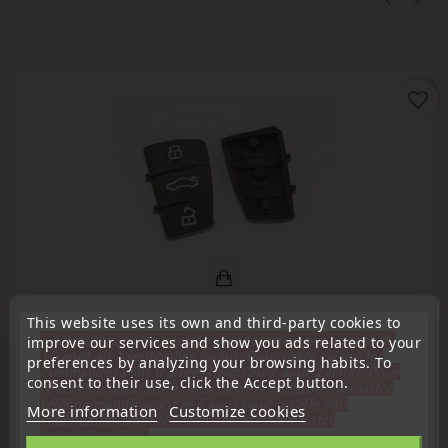
favorite_border
This website uses its own and third-party cookies to
« Attention, notre société sera fermée pour congés du
improve our services and show you ads related to your
10 aout au 1 septembre inclus. Pour cette raison les
(
5
/
5
) on
4
rating(s)
preferences by analyzing your browsing habits. To
commandes sont traitées jusqu'au 7 aout
14H00. Pour
consent to their use, click the Accept button.
le service réparation nous devons réceptionner votre
Compatible with Audi
télécommande avant le 6 aout pour qu'elle soit
More information
Customize cookies
réexpédiée avant le 7 aout. Merci pour votre
3-Button Remote Control For Audi A3, A4, A6, A8, TT, Q7
compréhension»