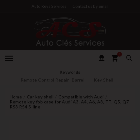
Auto Keys Services
Contact us by email
0
Keywords
Remote Control Repair
Barrel
Key Shell
Home
Car key shell
Compatible with Audi
Remote key fob case for Audi A3, A4, A6, A8, TT, Q5, Q7
RS3 RS4 S-line