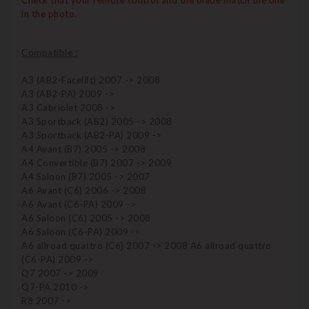
Check that your remote control and the blade match the one
in the photo.
Compatible :
A3 (AB2-Facelift) 2007 -> 2008
A3 (AB2-PA) 2009 ->
A3 Cabriolet 2008 ->
A3 Sportback (AB2) 2005 -> 2008
A3 Sportback (AB2-PA) 2009 ->
A4 Avant (B7) 2005 -> 2008
A4 Convertible (B7) 2007 -> 2009
A4 Saloon (B7) 2005 -> 2007
A6 Avant (C6) 2006 -> 2008
A6 Avant (C6-PA) 2009 ->
A6 Saloon (C6) 2005 -> 2008
A6 Saloon (C6-PA) 2009 ->
A6 allroad quattro (C6) 2007 -> 2008 A6 allroad quattro
(C6-PA) 2009 ->
Q7 2007 -> 2009
Q7-PA 2010 ->
R8 2007 ->