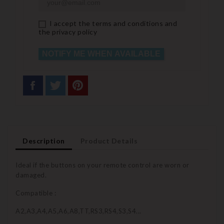
I accept the terms and conditions and
the privacy policy
NOTIFY ME WHEN AVAILABLE
Description
Product Details
Ideal if the buttons on your remote control are worn or
damaged.
Compatible :
A2,A3,A4,A5,A6,A8,TT,RS3,RS4,S3,S4...