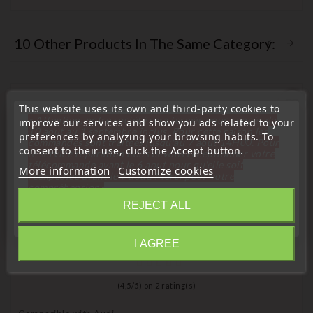
10 Other Products In The Same Category:
favorite_border
This website uses its own and third-party cookies to
« Attention, notre société sera fermée pour congés du
improve our services and show you ads related to your
10 aout au 1 septembre inclus. Pour cette raison les
preferences by analyzing your browsing habits. To
commandes sont traitées jusqu'au 7 aout
14H00. Pour
consent to their use, click the Accept button.
le service réparation nous devons réceptionner votre
télécommande avant le 6 aout pour qu'elle soit
More information
Customize cookies
réexpédiée avant le 7 aout. Merci pour votre
compréhension»
REJECT ALL
Close
I AGREE
Information
(
4,5
/
5
) on
2
rating(s)