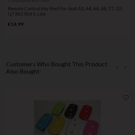
Compatible with Audi
Remote Control Key Shell For Audi A3, A4, A6, A8, TT, Q5,
Q7 RS3 RS4 S-Line
Price
€14.99
Customers Who Bought This Product
Also Bought:
favorite_border