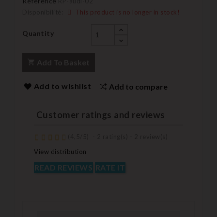
Reference
RP-audi-02
Disponibilité:
This product is no longer in stock!
Quantity
Add To Basket
Add to wishlist
Add to compare
Customer ratings and reviews
(
4,5
/
5
)
-
2
rating(s) -
2
review(s)
View distribution
READ REVIEWS
RATE IT