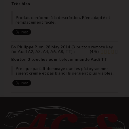
Très bien
Produit conforme à la description. Bien adapté et
remplacement facile.
By
Philippe P.
on
28 May 2014 (
3-button remote key
for Audi A2, A3, A4, A6, A8, TT
) :
(
4
/
5
)
Bouton 3 touches pour telecommande Audi TT
Presque parfait dommage que les pictogrammes
soient crème et pas blanc Ils seraient plus visibles.