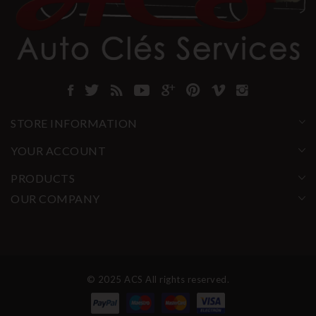
STORE INFORMATION
YOUR ACCOUNT
PRODUCTS
OUR COMPANY
© 2025 ACS All rights reserved.