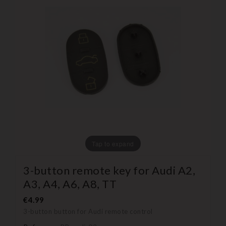
Tap to expand
3-button remote key for Audi A2,
A3, A4, A6, A8, TT
€4.99
3-button button for Audi remote control