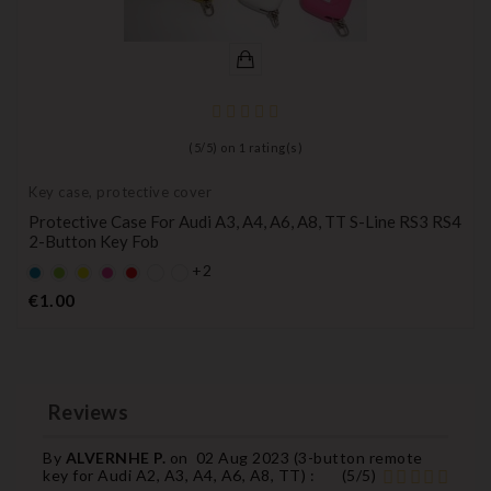
(
5
/
5
) on
1
rating(s)
Key case, protective cover
Protective Case For Audi A3, A4, A6, A8, TT S-Line RS3 RS4
2-Button Key Fob
+2
Default
Default
YELLOW
Default
Default
empty
empty
empty
empty
Price
€1.00
name
name
name
name
Reviews
By
ALVERNHE P.
on
02 Aug 2023 (
3-button remote
key for Audi A2, A3, A4, A6, A8, TT
) :
(
5
/
5
)