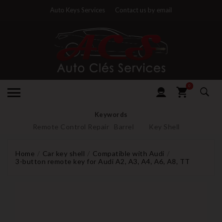
Auto Keys Services
Contact us by email
0
Keywords
Remote Control Repair
Barrel
Key Shell
Home
Car key shell
Compatible with Audi
3-button remote key for Audi A2, A3, A4, A6, A8, TT