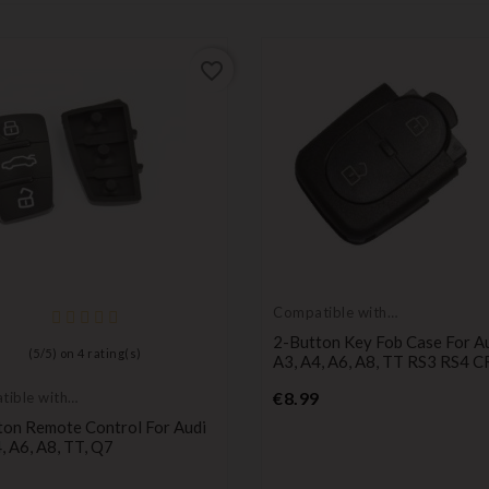
favorite_border
Compatible with
Audi
2-Button Key Fob Case For Au
(
5
/
5
) on
4
rating(s)
A3, A4, A6, A8, TT RS3 RS4 
Price
€8.99
ible with
ton Remote Control For Audi
, A6, A8, TT, Q7
Price