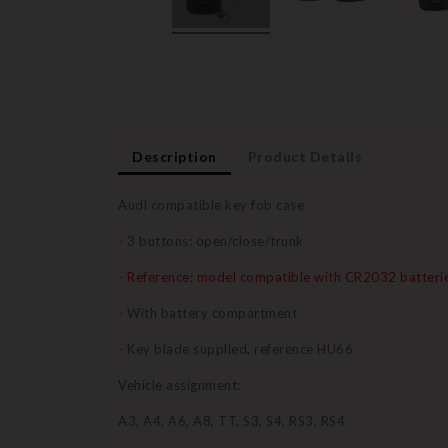
Description
Product Details
Audi compatible key fob case
- 3 buttons: open/close/trunk
-
Reference: model compatible with CR2032 batteri
- With battery compartment
- Key blade supplied, reference HU66
Vehicle assignment:
A3, A4, A6, A8, TT, S3, S4, RS3, RS4