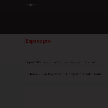
English
Espace pro
Keywords
Remote Control Repair
Barrel
Home
Car key shell
Compatible with Audi
3