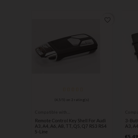
favorite_border
favorite_border
(
4,5
/
5
) on
2
rating(s)
Compatible with
Compat
Audi
Audi
Case For
Remote Control Key Shell For Audi
3-But
TT CR1620
A3, A4, A6, A8, TT, Q5, Q7 RS3 RS4
A3, A4
S-Line
€5.49