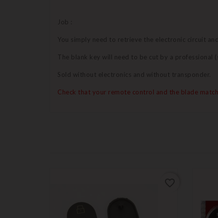
Job :
You simply need to retrieve the electronic circuit a
The blank key will need to be cut by a professional
Sold without electronics and without transponder.
Check that your remote control and the blade match
favorite_border
favorite_border