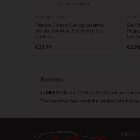
)
(
5
/
5
) on
7
rating(s)
Pruning service
Push b
switch
For KIA
Remote Control Casing Assembly
Set Of
to,
Service For Heat-Sealed Remote
Peuge
Controls
Contr
e
Price
€23.99
€1.98
Reviews
By
MERLIN D.
on
11 Nov 2015 (
3-button remote
The customer has rated the product but has not
STORE