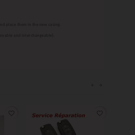
and place them in the new casing.
movable and interchangeable).
favorite_border
favorite_border