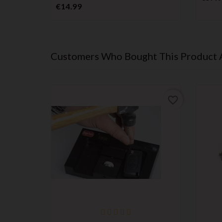
Price
€14.99
Customers Who Bought This Product 
favorite_border
favorite_border