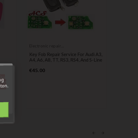
Electronic repair
service
Key Fob Repair Service For Audi A3,
A4, A6, A8, TT, RS3, RS4, And S-Line
Price
€45.00
Compatib
Audi
'au
A4,
3-Button
ng
tre
Button
A3, A4, A
ton.
out.
Pr
€4.99