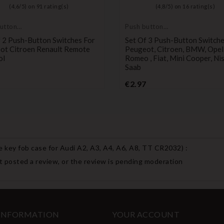
(
4,6
/
5
) on
91
rating(s)
(
4,8
/
5
) on
16
rating(s)
utton
Push button
switch
 2 Push-Button Switches For
Set Of 3 Push-Button Switche
ot Citroen Renault Remote
Peugeot, Citroen, BMW, Opel,
ol
Romeo , Fiat, Mini Cooper, Ni
Saab
Price
Price
€2.97
 key fob case for Audi A2, A3, A4, A6, A8, TT CR2032
) :
 posted a review, or the review is pending moderation
 INFORMATION
YOUR ACCOUNT