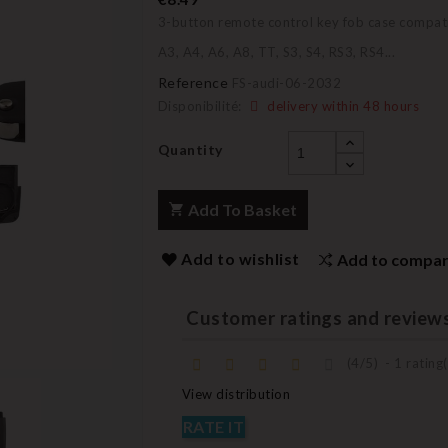
3-button remote control key fob case compati
A3, A4, A6, A8, TT, S3, S4, RS3, RS4...
Reference
FS-audi-06-2032
Disponibilité:
delivery within 48 hours
Quantity
Add To Basket
Add to wishlist
Add to compa
Customer ratings and review
(
4
/
5
)
-
1
rating(
View distribution
RATE IT