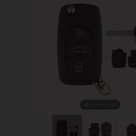
Hover to zoom