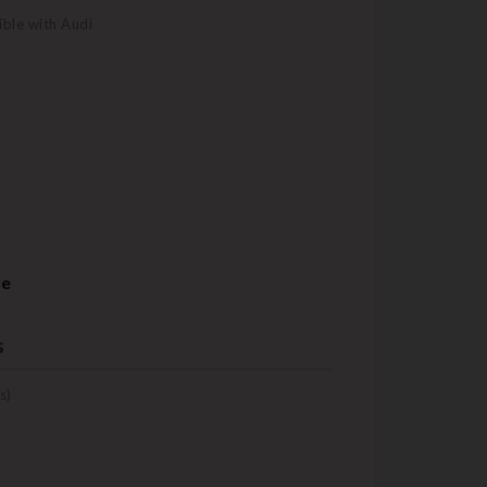
ble with Audi
re
s
s)