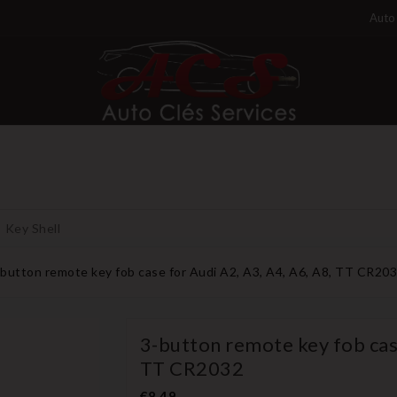
Auto 
Key Shell
-button remote key fob case for Audi A2, A3, A4, A6, A8, TT CR20
3-button remote key fob case
TT CR2032
€8.49