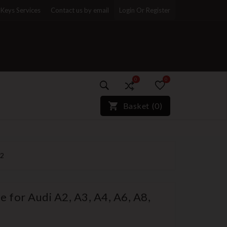
Keys Services
Contact us by email
Login Or Register
0
0
)*}
Basket
(
0
)
32
 for Audi A2, A3, A4, A6, A8,