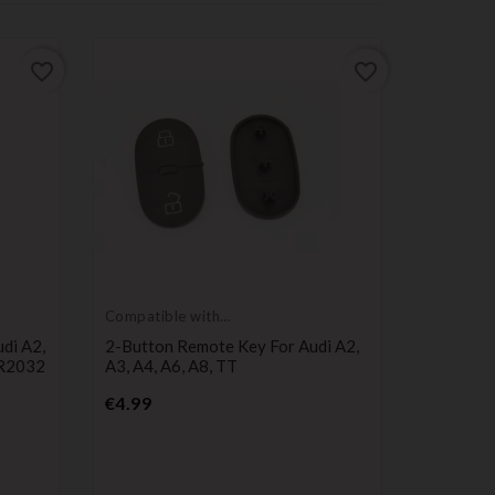
favorite_border
favorite_border
Compatible with
Compatib
Audi
Audi
di A2,
2-Button Remote Key For Audi A2,
2-Button
CR2032
A3, A4, A6, A8, TT
Audi A2 
CR2032
Price
€4.99
Pr
€8.49