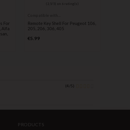
(
2,5
/
5
) on
6
rating(s)
Compatible with
Compatib
Peugeot
Nissan
s For
Remote Key Shell For Peugeot 106,
2-Button
 Alfa
205, 206, 306, 405
Nissan 
ssan,
ALMERA,
Price
€5.99
PATROL
P
€10.99
(
4
/
5
)
PRODUCTS