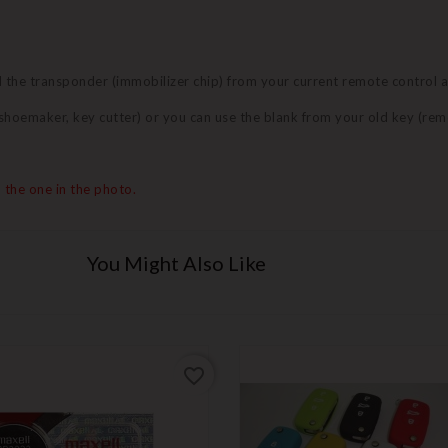
nd the transponder (immobilizer chip) from your current remote control 
 (shoemaker, key cutter) or you can use the blank from your old key (re
 the one in the photo.
You Might Also Like
favorite_border