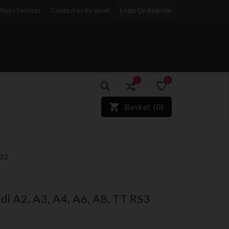
Keys Services
Contact us by email
Login Or Register
0
0
)*}
Basket
(
0
)
032
di A2, A3, A4, A6, A8, TT RS3