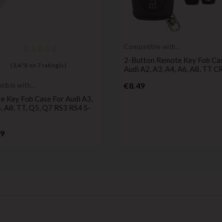
Compatible with
Audi
2-Button Remote Key Fob Ca
(
3,4
/
5
) on
7
rating(s)
Audi A2, A3, A4, A6, A8, TT 
Price
€8.49
ible with
e Key Fob Case For Audi A3,
, A8, TT, Q5, Q7 RS3 RS4 S-
Price
99