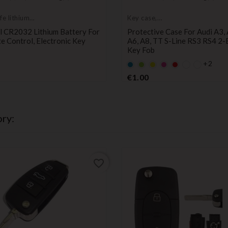
fe lithium
Key case,
ies
protective cover
l CR2032 Lithium Battery For
Protective Case For Audi A3, 
 Control, Electronic Key
A6, A8, TT S-Line RS3 RS4 2-
Key Fob
Price
+2
Default
Default
YELLOW
Default
Default
empty
empty
empty
empty
Price
€1.00
name
name
name
name
ry:
favorite_border