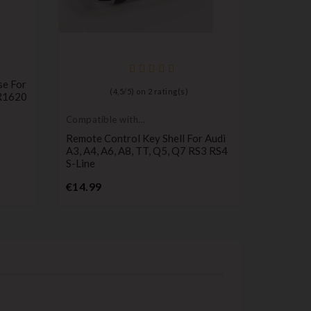
se For
(
4,5
/
5
) on
2
rating(s)
CR1620
Compatible with
Compatib
Audi
Audi
Remote Control Key Shell For Audi
3-Button
A3, A4, A6, A8, TT, Q5, Q7 RS3 RS4
Audi A2,
S-Line
Pr
€8.49
Price
€14.99