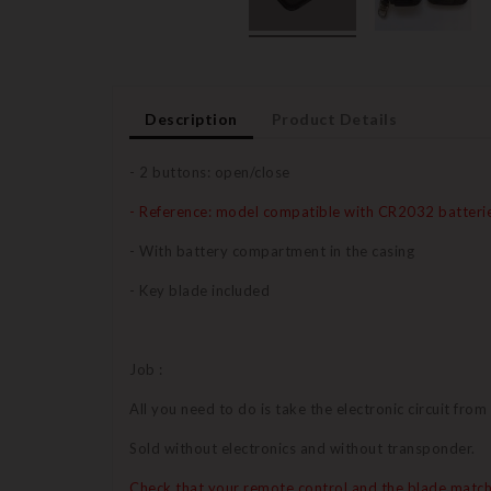
Description
Product Details
- 2 buttons: open/close
- Reference: model compatible with CR2032 batteri
- With battery compartment in the casing
- Key blade included
Job :
All you need to do is take the electronic circuit from
Sold without electronics and without transponder.
Check that your remote control and the blade match