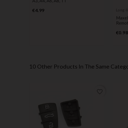
nd S-Line
A3, A4, A6, A8, TT
Price
€4.99
Long-li
batter
Maxel
Remote
€0.98
10 Other Products In The Same Catego
favorite_border
favorite_border