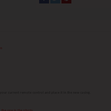
es
 your current remote control and place it in the new casing.
 the one in the photo.