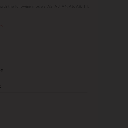
ith the following models: A2, A3, A4, A6, A8, TT,
rs
re
s