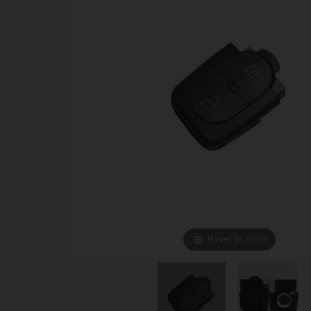
Hover to zoom