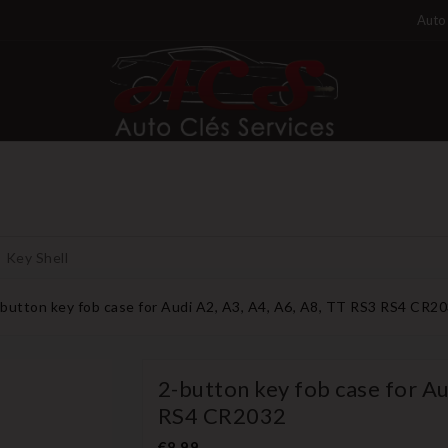
Auto 
Key Shell
-button key fob case for Audi A2, A3, A4, A6, A8, TT RS3 RS4 CR2
2-button key fob case for Au
RS4 CR2032
€8.99