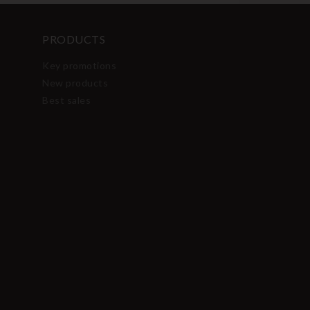
PRODUCTS
Key promotions
New products
Best sales