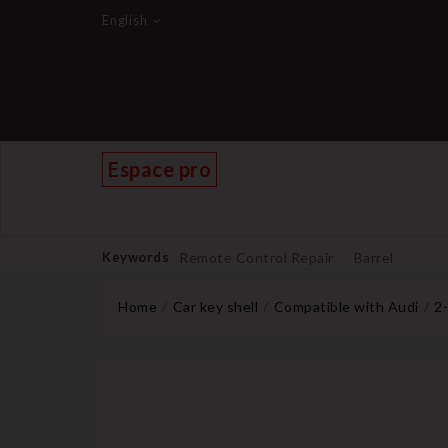
English
Espace pro
Keywords
Remote Control Repair
Barrel
Home
Car key shell
Compatible with Audi
2