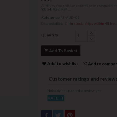
Audi key fob remote control case compatible w
S3, S4, RS3, RS4...
Reference
RS-AUD-02
Disponibilité:
In stock, ships within 48 hou
Quantity
Add To Basket
Add to wishlist
Add to compa
Customer ratings and review
Nobody has posted a review yet
RATE IT