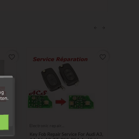
favorite_border
favorite_border
'au
ng
tre
ton.
out.
Electronic repair
Compatib
service
Audi
Key Fob Repair Service For Audi A3,
2-Button