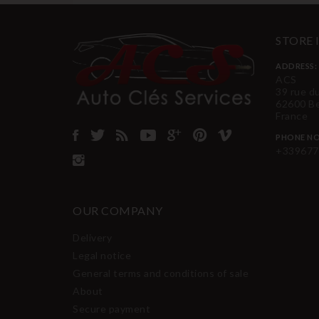
STORE
ADDRESS:
ACS
39 rue d
62600 B
France
PHONE NO
+339677
OUR COMPANY
Delivery
Legal notice
General terms and conditions of sale
About
Secure payment