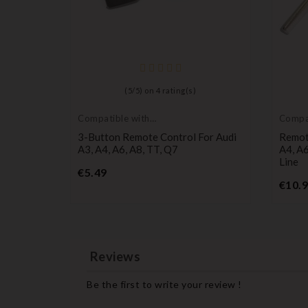
(
5
/
5
) on
4
rating(s)
Compatible with
Compat
Audi
Audi
Audi A2,
3-Button Remote Control For Audi
Remot
A3, A4, A6, A8, TT, Q7
A4, A6
Line
Price
€5.49
€10.
Reviews
Be the first to write your review !