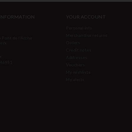
 INFORMATION
YOUR ACCOUNT
Personal info
Merchandise returns
u Pont de l'Arche
Orders
erck
Credit notes
:
Addresses
46951
Vouchers
My wishlists
My alerts