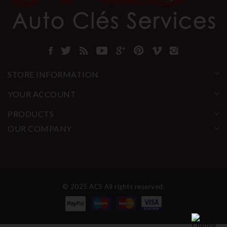
STORE INFORMATION
YOUR ACCOUNT
PRODUCTS
OUR COMPANY
© 2025 ACS All rights reserved.