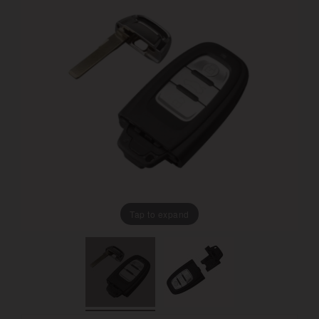
Tap to expand