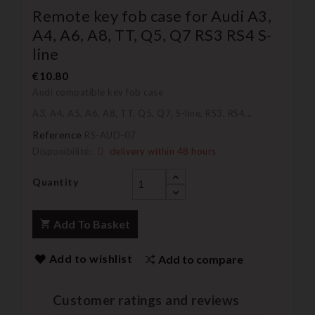
Remote key fob case for Audi A3,
A4, A6, A8, TT, Q5, Q7 RS3 RS4 S-
line
€10.80
Audi compatible key fob case
A3, A4, A5, A6, A8, TT, Q5, Q7, S-line, RS3, RS4...
Reference
RS-AUD-07
Disponibilité:
delivery within 48 hours
Quantity
Add To Basket
Add to wishlist
Add to compare
Customer ratings and reviews