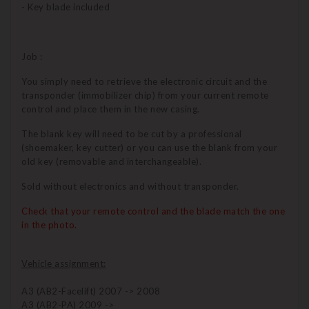
- Key blade included
Job :
You simply need to retrieve the electronic circuit and the
transponder (immobilizer chip) from your current remote
control and place them in the new casing.
The blank key will need to be cut by a professional
(shoemaker, key cutter) or you can use the blank from your
old key (removable and interchangeable).
Sold without electronics and without transponder.
Check that your remote control and the blade match the one
in the photo.
Vehicle assignment:
A3 (AB2-Facelift) 2007 -> 2008
A3 (AB2-PA) 2009 ->