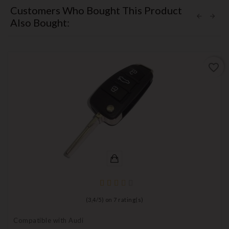
Customers Who Bought This Product
Also Bought:
favorite_border
(
3,4
/
5
) on
7
rating(s)
Compatible with Audi