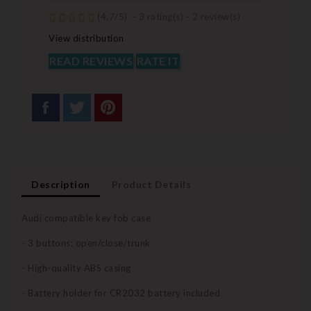
(
4,7
/
5
)
-
3
rating(s) -
2
review(s)
View distribution
READ REVIEWS
RATE IT
Description
Product Details
Audi compatible key fob case
- 3 buttons: open/close/trunk
- High-quality ABS casing
- Battery holder for CR2032 battery included