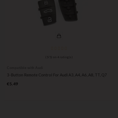
(
5
/
5
) on
4
rating(s)
Compatible with Audi
3-Button Remote Control For Audi A3, A4, A6, A8, TT, Q7
Price
€5.49