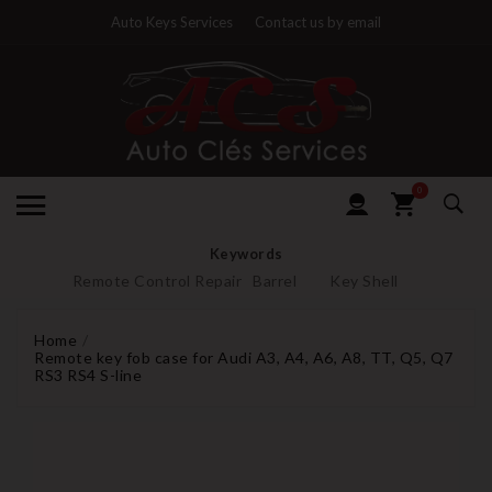
Auto Keys Services
Contact us by email
0
Keywords
Remote Control Repair
Barrel
Key Shell
Home
Remote key fob case for Audi A3, A4, A6, A8, TT, Q5, Q7
RS3 RS4 S-line