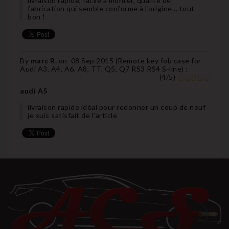
livraison rapide, facile à monter, qualité de
fabrication qui semble conforme à l'origine... tout
bon !
By
marc R.
on
08 Sep 2015 (
Remote key fob case for
Audi A3, A4, A6, A8, TT, Q5, Q7 RS3 RS4 S-line
) :
(
4
/
5
)
audi A5
livraison rapide idéal pour redonner un coup de neuf
je suis satisfait de l'article