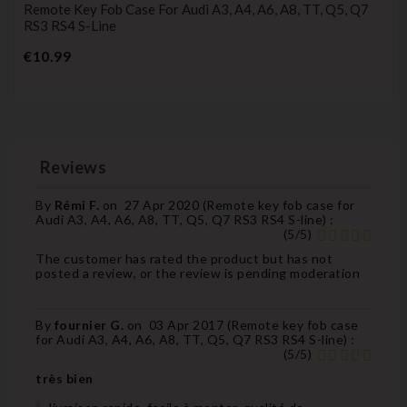
Remote Key Fob Case For Audi A3, A4, A6, A8, TT, Q5, Q7
RS3 RS4 S-Line
Price
€10.99
Reviews
By
Rémi F.
on
27 Apr 2020 (
Remote key fob case for
Audi A3, A4, A6, A8, TT, Q5, Q7 RS3 RS4 S-line
) :
(
5
/
5
)
The customer has rated the product but has not
posted a review, or the review is pending moderation
By
fournier G.
on
03 Apr 2017 (
Remote key fob case
for Audi A3, A4, A6, A8, TT, Q5, Q7 RS3 RS4 S-line
) :
(
5
/
5
)
très bien