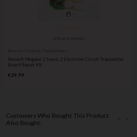
(
5
/
5
) on
3
rating(s)
Remote Controls Transmitters
Renault Megane 2 Scenic 2 Electronic Circuit Transmitter
Board Repair Kit
Price
€29.99
Customers Who Bought This Product
Also Bought: