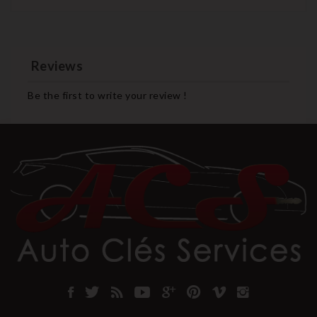
Reviews
Be the first to write your review !