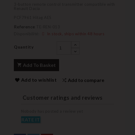
3-button remote control transmitter compatible with
Renault Dacia
PCF7961 Hitag AES
Reference
TE-REN-013
Disponibilité:
In stock, ships within 48 hours
Quantity
Add To Basket
Add to wishlist
Add to compare
Customer ratings and reviews
Nobody has posted a review yet
RATE IT