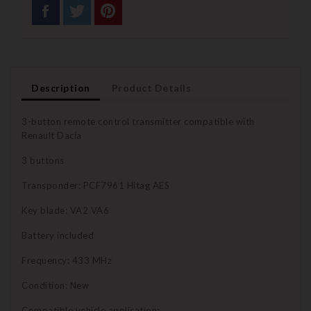
Description
Product Details
3-button remote control transmitter compatible with
Renault Dacia
3 buttons
Transponder: PCF7961 Hitag AES
Key blade: VA2 VA6
Battery included
Frequency: 433 MHz
Condition: New
Compatible vehicle application: