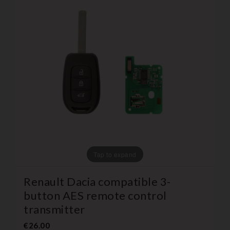
Tap to expand
Renault Dacia compatible 3-
button AES remote control
transmitter
€26.00