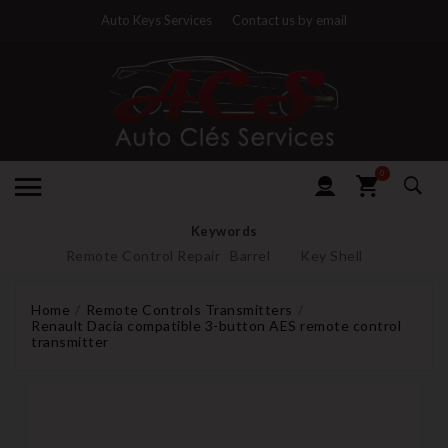
Auto Keys Services
Contact us by email
0
Keywords
Remote Control Repair
Barrel
Key Shell
Home
Remote Controls Transmitters
Renault Dacia compatible 3-button AES remote control
transmitter