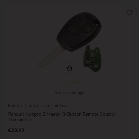
favorite_border
(
5
/
5
) on
1
rating(s)
Remote Controls Transmitters
Renault Kangoo 2 Master 3-Button Remote Control
Transmitter
Price
€23.99