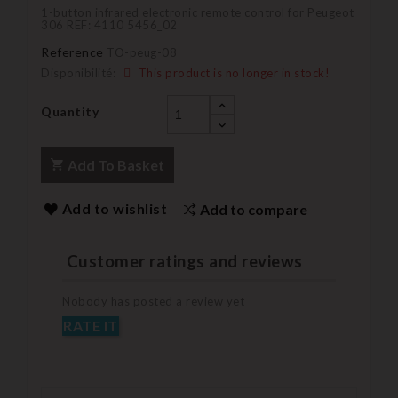
1-button infrared electronic remote control for Peugeot
306 REF: 4110 5456_02
Reference
TO-peug-08
Disponibilité:
This product is no longer in stock!
Quantity
Add To Basket
Add to wishlist
Add to compare
Customer ratings and reviews
Nobody has posted a review yet
RATE IT