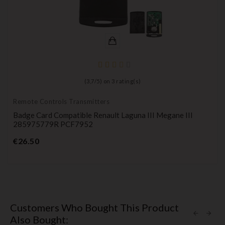
(
3,7
/
5
) on
3
rating(s)
Remote Controls Transmitters
Badge Card Compatible Renault Laguna III Megane III
285975779R PCF7952
Price
€26.50
Customers Who Bought This Product
Also Bought: