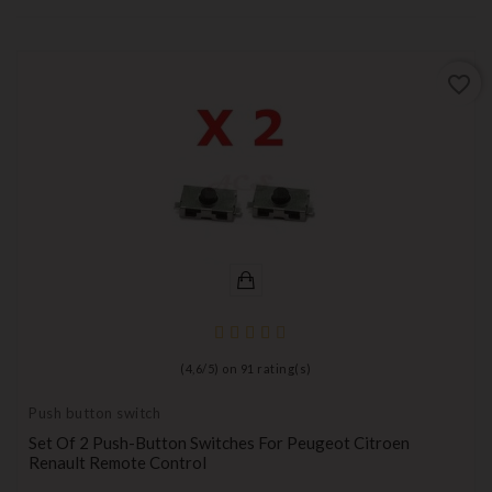
favorite_border
(
4,6
/
5
) on
91
rating(s)
Push button switch
Set Of 2 Push-Button Switches For Peugeot Citroen
Renault Remote Control