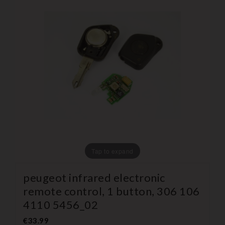
Tap to expand
peugeot infrared electronic
remote control, 1 button, 306 106
4110 5456_02
€33.99