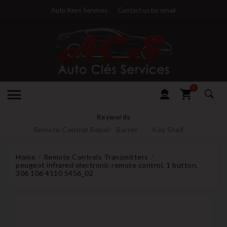
Auto Keys Services
Contact us by email
0
Keywords
Remote Control Repair
Barrel
Key Shell
Home
Remote Controls Transmitters
peugeot infrared electronic remote control, 1 button,
306 106 4110 5456_02