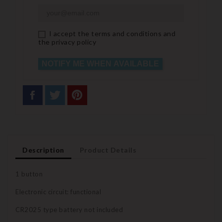
I accept the terms and conditions and
the privacy policy
NOTIFY ME WHEN AVAILABLE
Description
Product Details
1 button
Electronic circuit: functional
CR2025 type battery not included