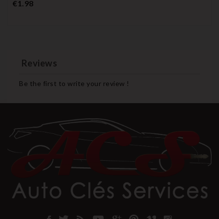
Price
€1.98
Reviews
Be the first to write your review !