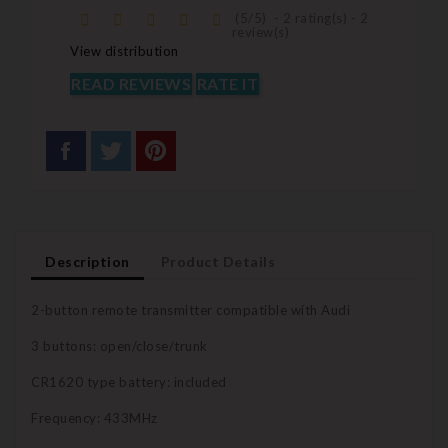
(
5
/
5
)
-
2
rating(s) -
2
review(s)
View distribution
READ REVIEWS
RATE IT
Description
Product Details
2-button remote transmitter compatible with Audi
3 buttons: open/close/trunk
CR1620 type battery: included
Frequency: 433MHz