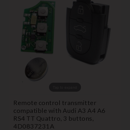
Tap to expand
Remote control transmitter
compatible with Audi A3 A4 A6
RS4 TT Quattro, 3 buttons,
4D0837231A