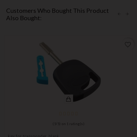
Customers Who Bought This Product
Also Bought:
favorite_border
(
5
/
5
) on
1
rating(s)
key for transponder, blank