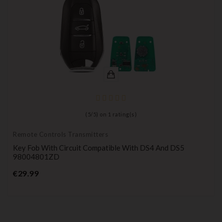
(
5
/
5
) on
1
rating(s)
Remote Controls Transmitters
Key Fob With Circuit Compatible With DS4 And DS5
98004801ZD
Price
€29.99