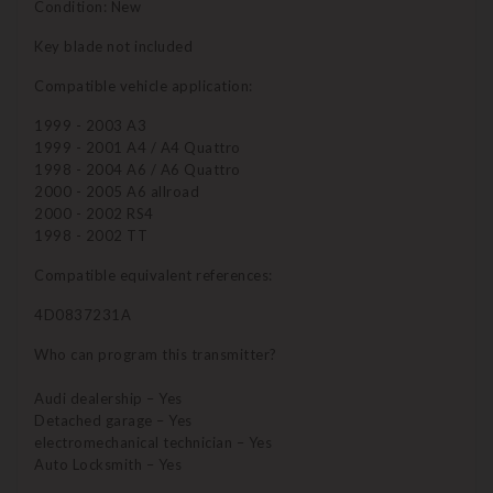
Condition: New
Key blade not included
Compatible vehicle application:
1999 - 2003 A3
1999 - 2001 A4 / A4 Quattro
1998 - 2004 A6 / A6 Quattro
2000 - 2005 A6 allroad
2000 - 2002 RS4
1998 - 2002 TT
Compatible equivalent references:
4D0837231A
Who can program this transmitter?
Audi dealership – Yes
Detached garage – Yes
electromechanical technician – Yes
Auto Locksmith – Yes