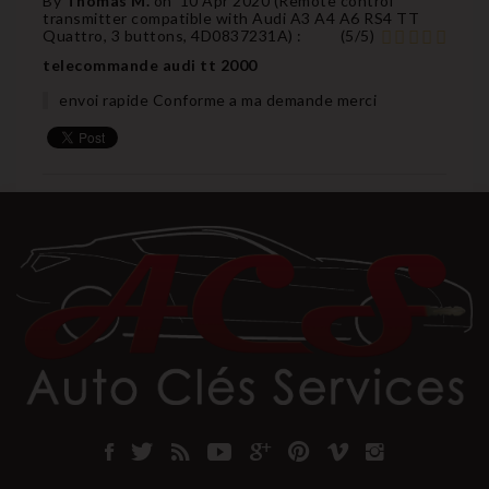
By
Thomas M.
on
10 Apr 2020 (
Remote control
transmitter compatible with Audi A3 A4 A6 RS4 TT
Quattro, 3 buttons, 4D0837231A
) :
(
5
/
5
)
telecommande audi tt 2000
envoi rapide Conforme a ma demande merci