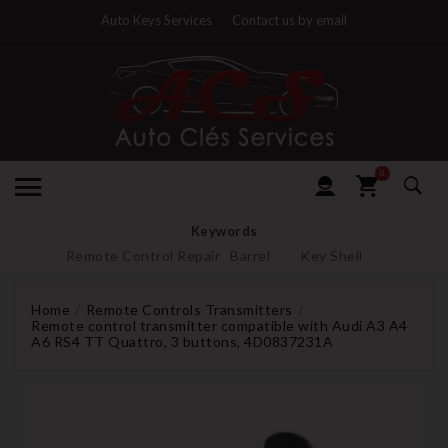
Auto Keys Services
Contact us by email
0
Keywords
Remote Control Repair
Barrel
Key Shell
Home
Remote Controls Transmitters
Remote control transmitter compatible with Audi A3 A4
A6 RS4 TT Quattro, 3 buttons, 4D0837231A