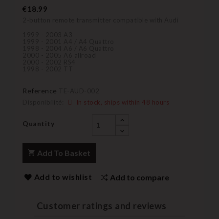
€18.99
2-button remote transmitter compatible with Audi
1999 - 2003 A3
1999 - 2001 A4 / A4 Quattro
1998 - 2004 A6 / A6 Quattro
2000 - 2005 A6 allroad
2000 - 2002 RS4
1998 - 2002 TT
Reference
TE-AUD-002
Disponibilité:
In stock, ships within 48 hours
Quantity
Add To Basket
Add to wishlist
Add to compare
Customer ratings and reviews