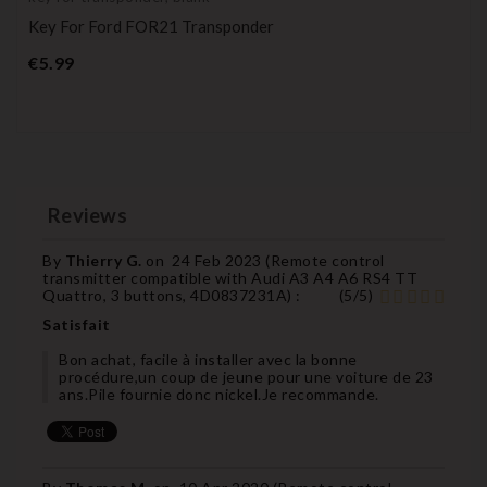
Key For Ford FOR21 Transponder
Price
€5.99
Reviews
By
Thierry G.
on
24 Feb 2023 (
Remote control
transmitter compatible with Audi A3 A4 A6 RS4 TT
Quattro, 3 buttons, 4D0837231A
) :
(
5
/
5
)
Satisfait
Bon achat, facile à installer avec la bonne
procédure,un coup de jeune pour une voiture de 23
ans.Pile fournie donc nickel.Je recommande.