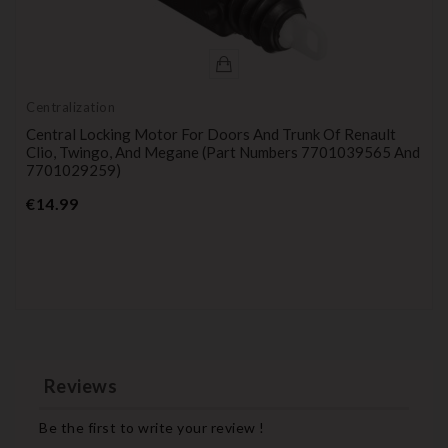
Centralization
Central Locking Motor For Doors And Trunk Of Renault
Clio, Twingo, And Megane (part Numbers 7701039565 And
7701029259)
Price
€14.99
Reviews
Be the first to write your review !