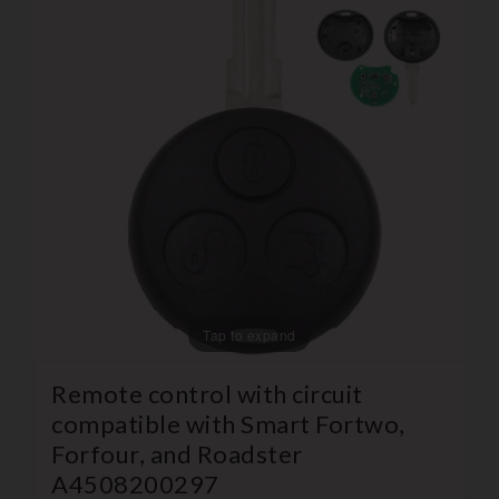
Tap to expand
Remote control with circuit
compatible with Smart Fortwo,
Forfour, and Roadster
A4508200297