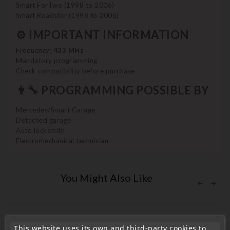
Smart ForTwo (1998 to 2006)
Smart Roadster (1998 to 2006)
⚙️ IMPORTANT INFORMATION
Frequency:
433 MHz
Mandatory programming
Check compatibility before purchase
👨‍🔧 PROGRAMMING POSSIBLE BY
Mercedes/Smart Garage
Detached garage
Auto locksmith
Electromechanical technician
You Might Also Like
This website uses its own and third-party cookies to