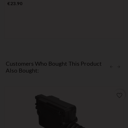
Price
€23.90
Customers Who Bought This Product
Also Bought:
favorite_border