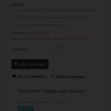
€22.90
Smart-compatible 3-button remote control transmitter
Fortwo / Forfour / Roadster from 1998 to 2006
Equivalent reference: A4508200297
Reference
TE-SMA-002
Disponibilité:
In stock, ships within 48 hours
Quantity
Add To Basket
Add to wishlist
Add to compare
Customer ratings and reviews
Nobody has posted a review yet
RATE IT