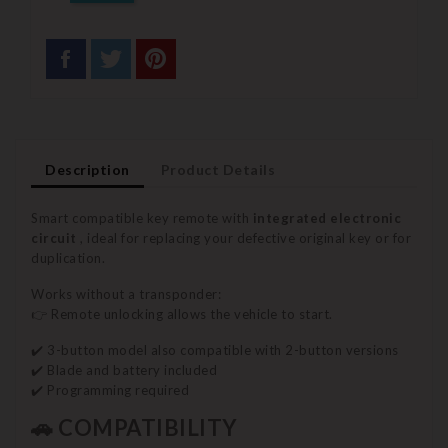
Description
Product Details
Smart compatible key remote with
integrated electronic
circuit
, ideal for replacing your defective original key or for
duplication.
Works without a transponder:
👉 Remote unlocking allows the vehicle to start.
✔️ 3-button model also compatible with 2-button versions
✔️ Blade and battery included
✔️ Programming required
🚗 COMPATIBILITY