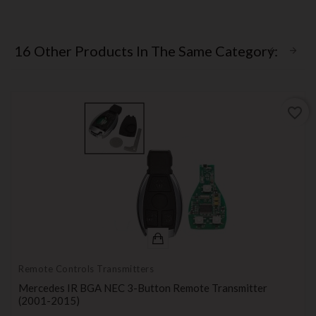
16 Other Products In The Same Category:
favorite_border
Remote Controls Transmitters
Mercedes IR BGA NEC 3-Button Remote Transmitter
(2001-2015)