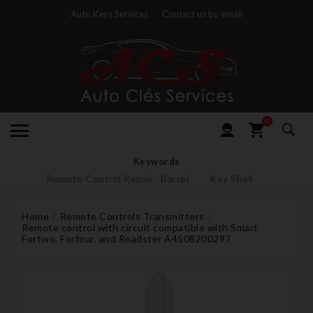
Auto Keys Services
Contact us by email
0
Keywords
Remote Control Repair
Barrel
Key Shell
Home
Remote Controls Transmitters
Remote control with circuit compatible with Smart
Fortwo, Forfour, and Roadster A4508200297