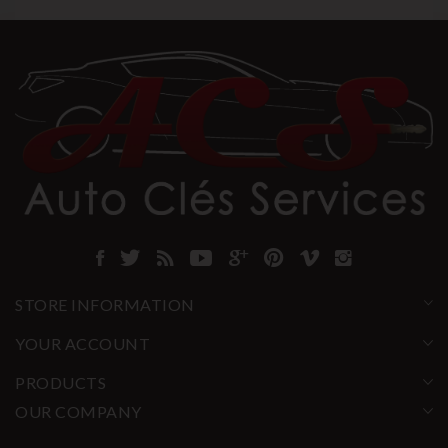
STORE INFORMATION
YOUR ACCOUNT
PRODUCTS
OUR COMPANY