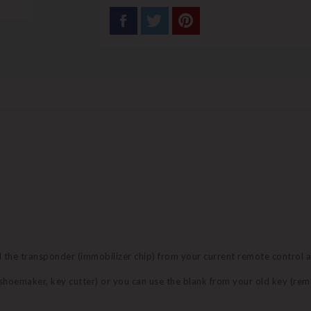
nd the transponder (immobilizer chip) from your current remote control 
 (shoemaker, key cutter) or you can use the blank from your old key (re