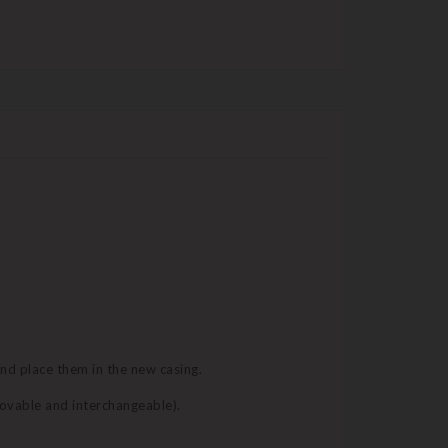
and place them in the new casing.
movable and interchangeable).