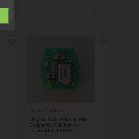
favorite_border
favorite_border
Remote Controls
Transmitters
Original EWS 2-Button Mini
Cooper Key Fob Remote
Transmitter, 433 MHz
Push but