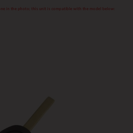
e in the photo; this unit is compatible with the model below: