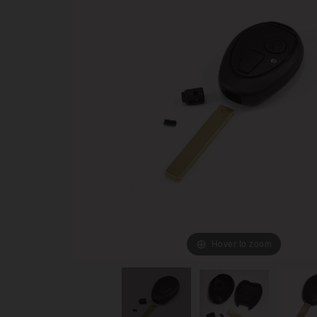
Hover to zoom