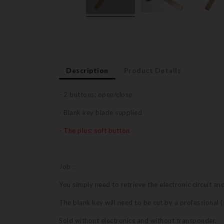
Description
Product Details
- 2 buttons: open/close
- Blank key blade supplied
- The plus: soft button
Job :
You simply need to retrieve the electronic circuit a
The blank key will need to be cut by a professional
Sold without electronics and without transponder.