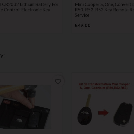
ies
service
l CR2032 Lithium Battery For
Mini Cooper S, One, Convertib
 Control, Electronic Key
R50, R52, R53 Key Remote Re
Service
Price
Price
€49.00
y:
favorite_border