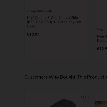
Compatible with
Mini Cooper
Mini Cooper S, One, Convertible
(R50, R52, R53) 3-Button Key Fob
Case
Prunin
Price
€13.99
tible
Remot
ase Top
Packa
€12.
Customers Who Bought This Product 
favorite_border
favorite_border