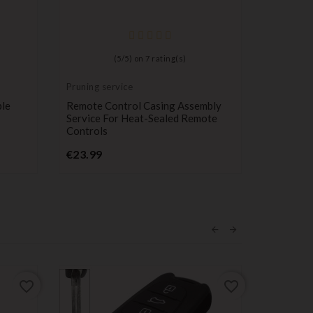
(
5
/
5
) on
7
rating(s)
Pruning service
Compatib
Mini Coo
ble
Remote Control Casing Assembly
Remote K
Service For Heat-Sealed Remote
With Min
Controls
R58 R59
Price
P
€23.99
€12.99
favorite_border
favorite_border