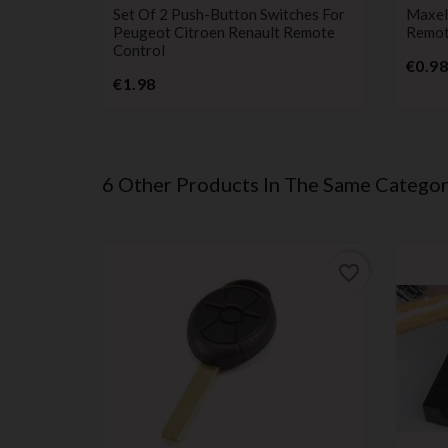
switch
batter
Set Of 2 Push-Button Switches For
Maxel
Peugeot Citroen Renault Remote
Remote
Control
€0.98
Price
€1.98
6 Other Products In The Same Categor
favorite_border
favorite_border