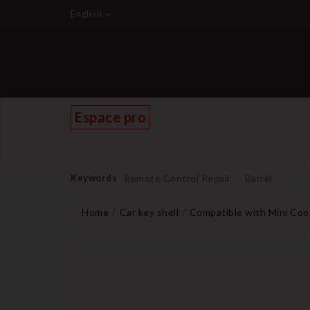
English
Espace pro
Keywords
Remote Control Repair
Barrel
Home
Car key shell
Compatible with Mini Coo