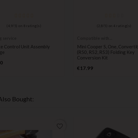
(
4,9
/
5
) on
8
rating(s)
(
2,8
/
5
) on
4
rating(s)
g service
Compatible with
Mini Cooper
e Control Unit Assembly
Mini Cooper S, One, Converti
ge
(R50, R52, R53) Folding Key
Conversion Kit
Price
90
Price
€17.99
Also Bought:
favorite_border