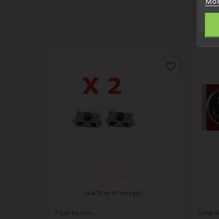
Mor
favorite_border
favorite_border
ni
(
4,6
/
5
) on
91
rating(s)
Push button
Long-li