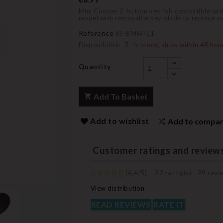
Mini Cooper 2-button key fob compatible with 
model with removable key blade to replace you
Reference
RS-BMW-11
Disponibilité:
In stock, ships within 48 hou
Quantity
Add To Basket
Add to wishlist
Add to compa
Customer ratings and review
(
4,4
/
5
)
-
32
rating(s) -
29
revie
View distribution
READ REVIEWS
RATE IT