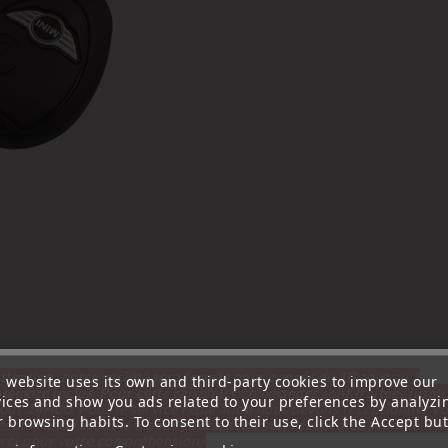
ttention, notre société sera fermée pour congés du 10 aout au 1
s website uses its own and third-party cookies to improve our
tembre inclus. Pour cette raison les commandes sont traitées jusqu
vices and show you ads related to your preferences by analyzi
out
14H00. Pour le service réparation nous devons réceptionner vo
 browsing habits. To consent to their use, click the Accept but
écommande avant le 6 aout pour qu'elle soit réexpédiée avant le 7 a
rci pour votre compréhension»