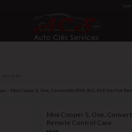
Auto 
Key Shell
per
Mini Cooper S, One, Convertible (R50, R52, R53) Key Fob Re
Mini Cooper S, One, Convert
Remote Control Case
€8.99