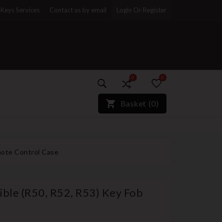
Keys Services
Contact us by email
Login Or Register
0
0
)*}
Basket
(
0
)
mote Control Case
ible (R50, R52, R53) Key Fob