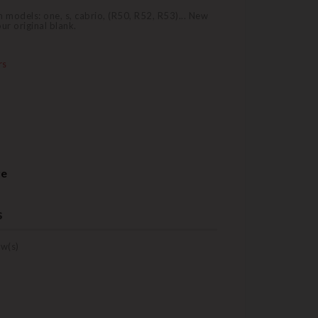
models: one, s, cabrio, (R50, R52, R53)... New
r original blank.
rs
re
s
w(s)