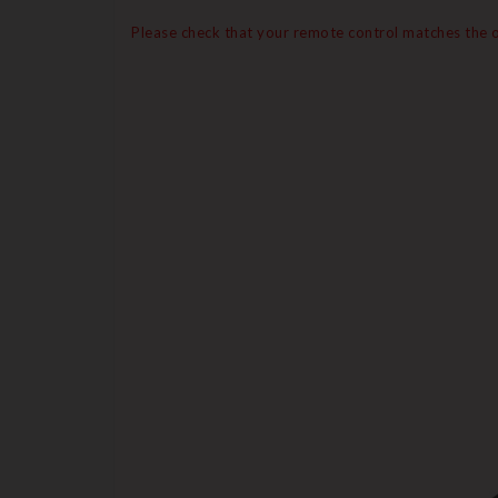
Please check that your remote control matches the on