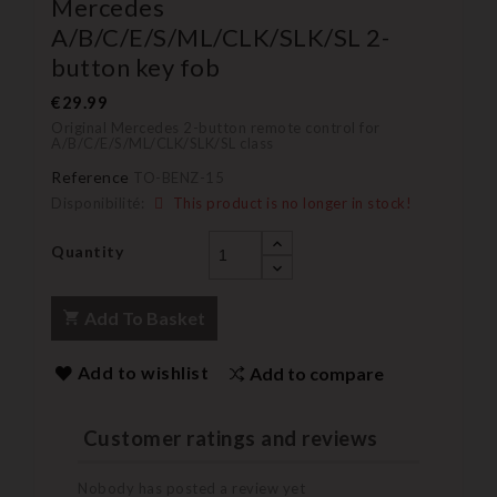
Mercedes
A/B/C/E/S/ML/CLK/SLK/SL 2-
button key fob
€29.99
Original Mercedes 2-button remote control for
A/B/C/E/S/ML/CLK/SLK/SL class
Reference
TO-BENZ-15
Disponibilité:
This product is no longer in stock!
Quantity
Add To Basket
Add to wishlist
Add to compare
Customer ratings and reviews
Nobody has posted a review yet