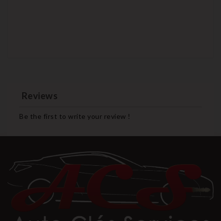
Reviews
Be the first to write your review !