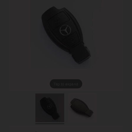
Tap to expand