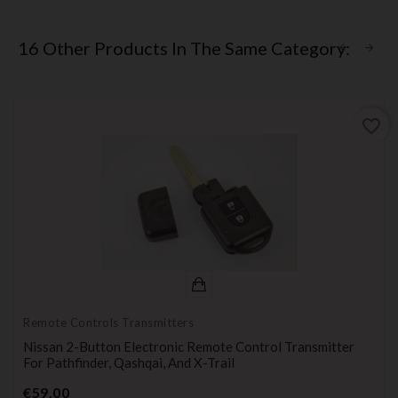
16 Other Products In The Same Category:
favorite_border
Remote Controls Transmitters
Nissan 2-Button Electronic Remote Control Transmitter
For Pathfinder, Qashqai, And X-Trail
Price
€59.00