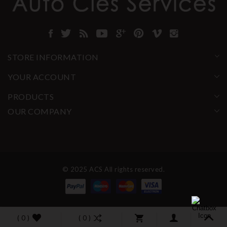
STORE INFORMATION
YOUR ACCOUNT
PRODUCTS
OUR COMPANY
© 2025 ACS All rights reserved.
( 0 )
( 0 )