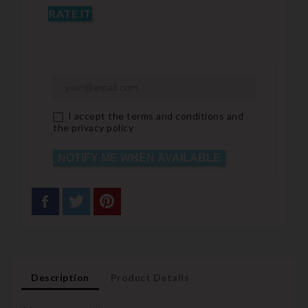
RATE IT
I accept the terms and conditions and
the privacy policy
NOTIFY ME WHEN AVAILABLE
Description
Product Details