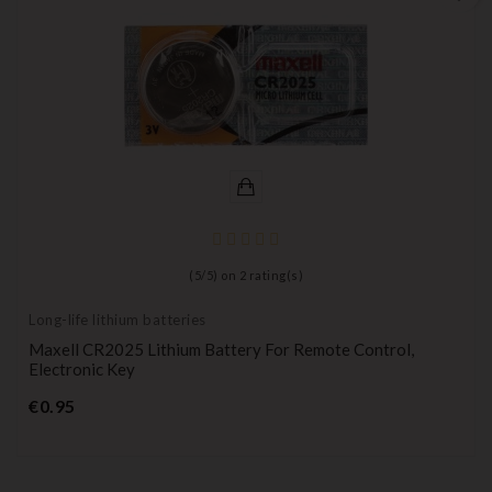
(
5
/
5
) on
2
rating(s)
Long-life lithium batteries
Maxell CR2025 Lithium Battery For Remote Control,
Electronic Key
Price
€0.95