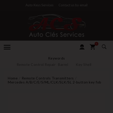
Auto Keys Services
Contact us by email
0
Keywords
Remote Control Repair
Barrel
Key Shell
Home
Remote Controls Transmitters
Mercedes A/B/C/E/S/ML/CLK/SLK/SL 2-button key fob